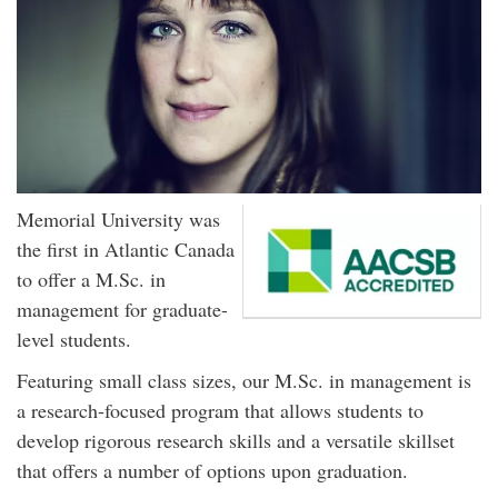
Memorial University was
the first in Atlantic Canada
to offer a M.Sc. in
management for graduate-
level students.
Featuring small class sizes, our M.Sc. in management is
a research-focused program that allows students to
develop rigorous research skills and a versatile skillset
that offers a number of options upon graduation.