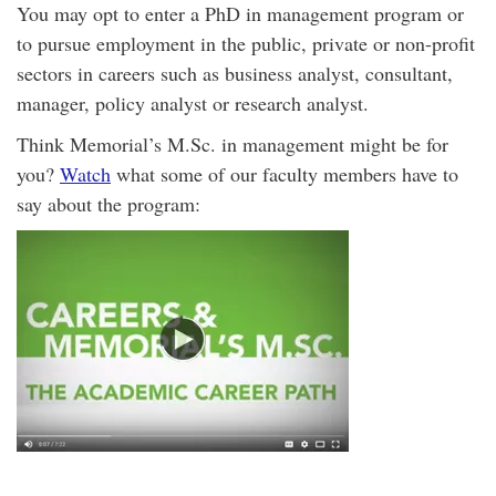
You may opt to enter a PhD in management program or
to pursue employment in the public, private or non-profit
sectors in careers such as business analyst, consultant,
manager, policy analyst or research analyst.
Think Memorial’s M.Sc. in management might be for
you?
Watch
what some of our faculty members have to
say about the program: