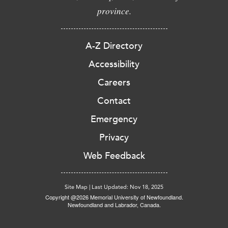
province.
A-Z Directory
Accessibility
Careers
Contact
Emergency
Privacy
Web Feedback
Site Map
|
Last Updated: Nov 18, 2025
Copyright @2026 Memorial University of Newfoundland.
Newfoundland and Labrador, Canada.