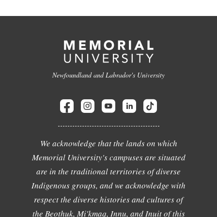
Newfoundland and Labrador's University
We acknowledge that the lands on which
Memorial University's campuses are situated
are in the traditional territories of diverse
Indigenous groups, and we acknowledge with
respect the diverse histories and cultures of
the Beothuk, Mi'kmaq, Innu, and Inuit of this