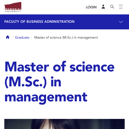
LOGIN
FACULTY OF BUSINESS ADMINISTRATION
Home
Graduate
Master of science (M.Sc.) in management
Master of science
(M.Sc.) in
management