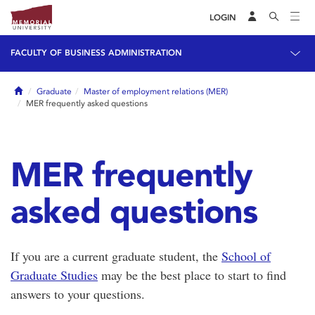
LOGIN
FACULTY OF BUSINESS ADMINISTRATION
Home
Graduate
Master of employment relations (MER)
MER frequently asked questions
MER frequently
asked questions
If you are a current graduate student, the
School of
Graduate Studies
may be the best place to start to find
answers to your questions.