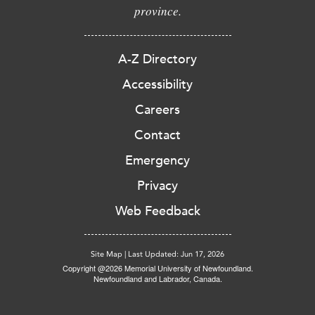
province.
A-Z Directory
Accessibility
Careers
Contact
Emergency
Privacy
Web Feedback
Site Map
|
Last Updated: Jun 17, 2026
Copyright @2026 Memorial University of Newfoundland.
Newfoundland and Labrador, Canada.