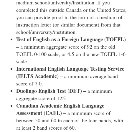
medium school/university/institution. If you
completed this outside Canada or the United States,
you can provide proof in the form of a medium of
instruction letter (or similar document) from that
school/university/institution.
Test of English as a Foreign Language (TOEFL)
–
a minimum aggregate score of 92 on the old
TOEFL 0-100 scale, or 4.5 on the new TOEFL 1-6
scale.
International English Language Testing Service
(IELTS Academic) –
a minimum average band
score of 7.0.
Duolingo English Test (DET) –
a minimum
aggregate score of 125.
Canadian Academic English Language
Assessment (CAEL) –
a minimum score of
between 50 and 60 in each of the four bands, with
.
at least 2 band scores of 60