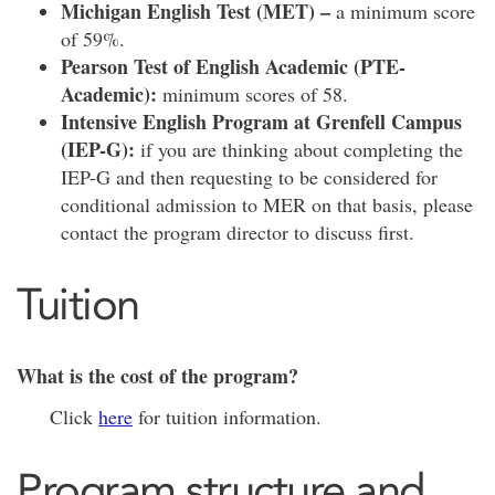
Michigan English Test (MET) –
a minimum score
of 59%.
Pearson Test of English Academic (PTE-
Academic):
minimum scores of 58.
Intensive English Program at Grenfell Campus
(IEP-G):
if you are thinking about completing the
IEP-G and then requesting to be considered for
conditional admission to MER on that basis, please
contact the program director to discuss first.
Tuition
What is the cost of the program?
Click
here
for tuition information.
Program structure and