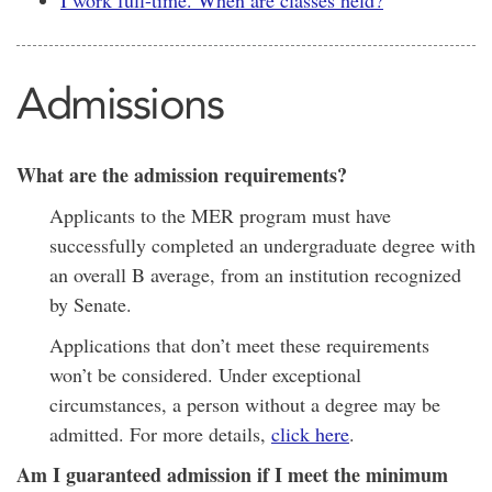
I work full-time. When are classes held?
Admissions
What are the admission requirements?
Applicants to the MER program must have
successfully completed an undergraduate degree with
an overall B average, from an institution recognized
by Senate.
Applications that don’t meet these requirements
won’t be considered. Under exceptional
circumstances, a person without a degree may be
admitted. For more details,
click here
.
Am I guaranteed admission if I meet the minimum