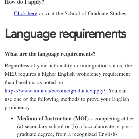
How do I apply?
Click here
or visit the School of Graduate Studies.
Language requirements
What are the language requirements?
Regardless of your nationality or immigration status, the
MER requires a higher English proficiency requirement
than baseline, as noted on
https://www.mun.ca/become/graduate/apply/
. You can
use one of the following methods to prove your English
proficiency:
Medium of Instruction (MOI) –
completing either
(a) secondary school or (b) a baccalaureate or post-
graduate degree, from a recognized English-