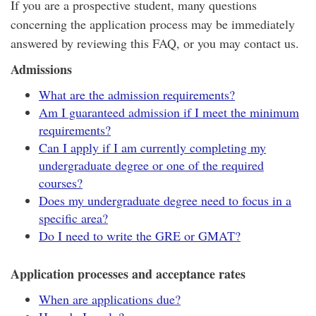
If you are a prospective student, many questions
concerning the application process may be immediately
answered by reviewing this FAQ, or you may contact us.
Admissions
What are the admission requirements?
Am I guaranteed admission if I meet the minimum
requirements?
Can I apply if I am currently completing my
undergraduate degree or one of the required
courses?
Does my undergraduate degree need to focus in a
specific area?
Do I need to write the GRE or GMAT?
Application processes and acceptance rates
When are applications due?