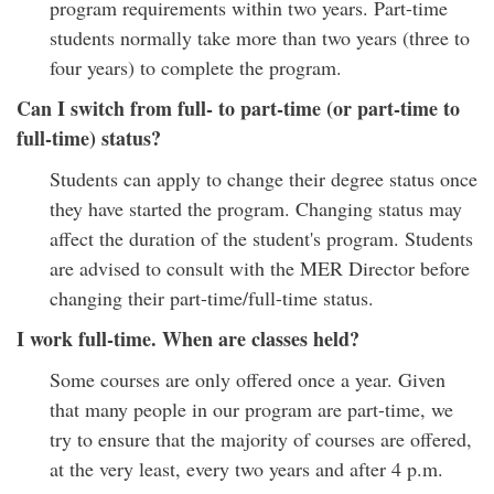
program requirements within two years. Part-time
students normally take more than two years (three to
four years) to complete the program.
Can I switch from full- to part-time (or part-time to
full-time) status?
Students can apply to change their degree status once
they have started the program. Changing status may
affect the duration of the student's program. Students
are advised to consult with the MER Director before
changing their part-time/full-time status.
I work full-time. When are classes held?
Some courses are only offered once a year. Given
that many people in our program are part-time, we
try to ensure that the majority of courses are offered,
at the very least, every two years and after 4 p.m.