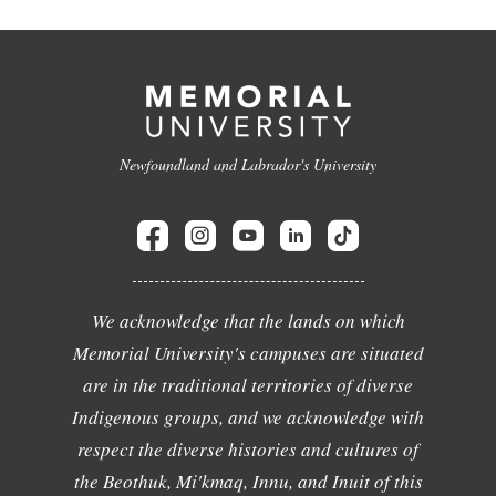
Newfoundland and Labrador's University
We acknowledge that the lands on which
Memorial University's campuses are situated
are in the traditional territories of diverse
Indigenous groups, and we acknowledge with
respect the diverse histories and cultures of
the Beothuk, Mi'kmaq, Innu, and Inuit of this