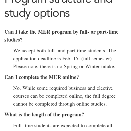
study options
Can I take the MER program by full- or part-time
studies?
We accept both full- and part-time students. The
application deadline is Feb. 15. (fall semester).
Please note, there is no Spring or Winter intake.
Can I complete the MER online?
No. While some required business and elective
courses can be completed online, the full degree
cannot be completed through online studies.
What is the length of the program?
Full-time students are expected to complete all