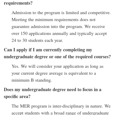
requirements?
Admission to the program is limited and competitive.
Meeting the minimum requirements does not
guarantee admission into the program. We receive
over 150 applications annually and typically accept
24 to 30 students each year.
Can I apply if I am currently completing my
undergraduate degree or one of the required courses?
Yes. We will consider your application as long as
your current degree average is equivalent to a
minimum B standing.
Does my undergraduate degree need to focus in a
specific area?
The MER program is inter-disciplinary in nature. We
accept students with a broad range of undergraduate