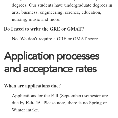
degrees. Our students have undergraduate degrees in
arts, business, engineering, science, education,
nursing, music and more.
Do I need to write the GRE or GMAT?
No. We don’t require a GRE or GMAT score.
Application processes
and acceptance rates
When are applications due?
Applications for the Fall (September) semester are
Feb. 15
due by
. Please note, there is no Spring or
Winter intake.