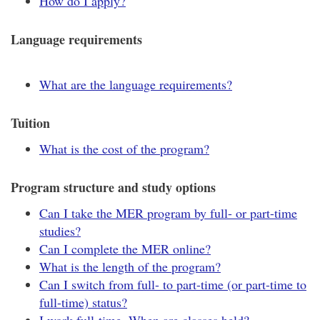
How do I apply?
Language requirements
What are the language requirements?
Tuition
What is the cost of the program?
Program structure and study options
Can I take the MER program by full- or part-time
studies?
Can I complete the MER online?
What is the length of the program?
Can I switch from full- to part-time (or part-time to
full-time) status?