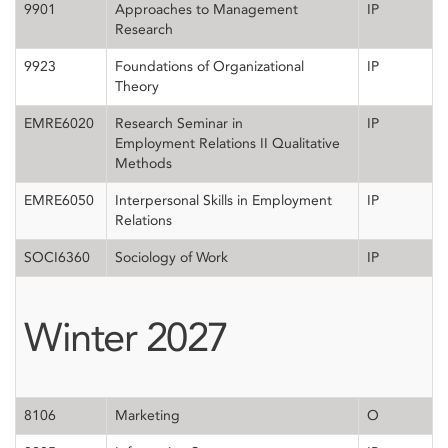
9901
Approaches to Management
IP
Research
9923
Foundations of Organizational
IP
Theory
EMRE6020
Research Seminar in
IP
Employment Relations II Qualitative
Methods
EMRE6050
Interpersonal Skills in Employment
IP
Relations
SOCI6360
Sociology of Work
IP
Winter 2027
8106
Marketing
O