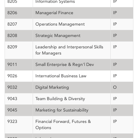
8205
Information Systems
IP
8206
Managerial Finance
IP
8207
Operations Management
IP
8208
Strategic Management
IP
8209
Leadership and Interpersonal Skills
IP
for Managers
9011
Small Enterprise & Regn'l Dev
IP
9026
International Business Law
IP
9032
Digital Marketing
O
9043
Team Building & Diversity
IP
9045
Marketing for Sustainability
IP
9323
Financial Forward, Futures &
IP
Options