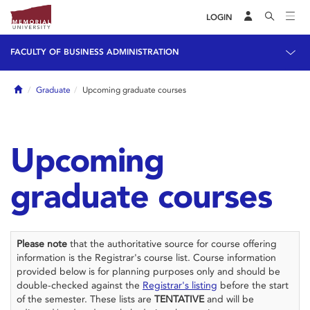
LOGIN
FACULTY OF BUSINESS ADMINISTRATION
Home
Graduate
Upcoming graduate courses
Upcoming
graduate courses
Please note
that the authoritative source for course offering
information is the Registrar's course list. Course information
provided below is for planning purposes only and should be
double-checked against the
Registrar's listing
before the start
of the semester. These lists are
TENTATIVE
and will be