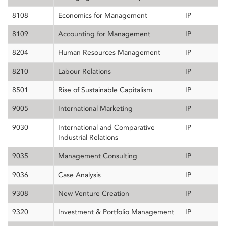
8108
Economics for Management
IP
8109
Accounting for Management
IP
8204
Human Resources Management
IP
8210
Labour Relations
IP
8501
Rise of Sustainable Capitalism
IP
9005
International Marketing
IP
9030
International and Comparative
IP
Industrial Relations
9035
Management Consulting
IP
9036
Case Analysis
IP
9308
New Venture Creation
IP
9320
Investment & Portfolio Management
IP