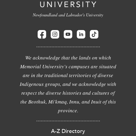
Newfoundland and Labrador's University
We acknowledge that the lands on which
Memorial University's campuses are situated
are in the traditional territories of diverse
Indigenous groups, and we acknowledge with
respect the diverse histories and cultures of
the Beothuk, Mi'kmaq, Innu, and Inuit of this
province.
A-Z Directory