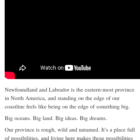
Newfoundland and Labrador is the eastern-most province
in North America, and standing on the edge of our
coastline feels like being on the edge of something big.
Big oceans. Big land. Big ideas. Big dreams.
Our province is rough, wild and untamed. It’s a place full
of possibilities, and living here makes those possibilities