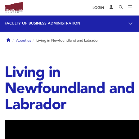
LOGIN
FACULTY OF BUSINESS ADMINISTRATION
Home
About us
Living in Newfoundland and Labrador
Living in
Newfoundland and
Labrador