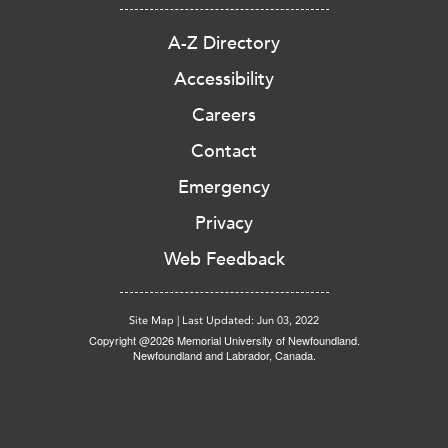
A-Z Directory
Accessibility
Careers
Contact
Emergency
Privacy
Web Feedback
Site Map
|
Last Updated: Jun 03, 2022
Copyright @2026 Memorial University of Newfoundland.
Newfoundland and Labrador, Canada.