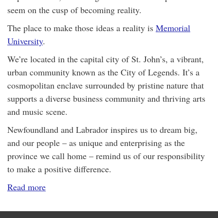
seem on the cusp of becoming reality.
The place to make those ideas a reality is
Memorial
University
.
We’re located in the capital city of St. John’s, a vibrant,
urban community known as the City of Legends. It’s a
cosmopolitan enclave surrounded by pristine nature that
supports a diverse business community and thriving arts
and music scene.
Newfoundland and Labrador inspires us to dream big,
and our people – as unique and enterprising as the
province we call home – remind us of our responsibility
to make a positive difference.
Read more