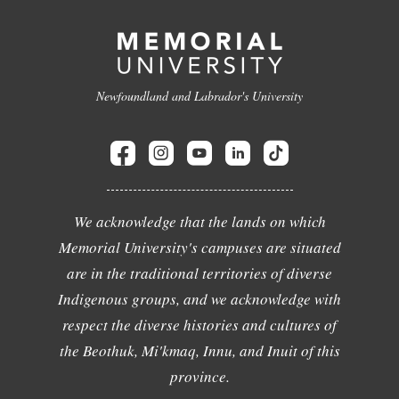
Newfoundland and Labrador's University
We acknowledge that the lands on which
Memorial University's campuses are situated
are in the traditional territories of diverse
Indigenous groups, and we acknowledge with
respect the diverse histories and cultures of
the Beothuk, Mi'kmaq, Innu, and Inuit of this
province.