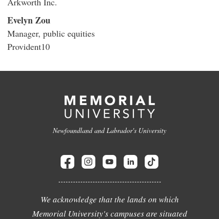
Arkworth Inc.
Evelyn Zou
Manager, public equities
Provident10
Newfoundland and Labrador's University
We acknowledge that the lands on which
Memorial University's campuses are situated