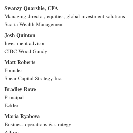
Swanzy Quarshie, CFA
Managing director, equities, global investment solutions
Scotia Wealth Management
Josh Quinton
Investment advisor
CIBC Wood Gundy
Matt Roberts
Founder
Spear Capital Strategy Inc.
Bradley Rowe
Principal
Eckler
Maria Ryabova
Business operations & strategy
Affirm