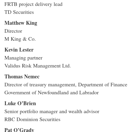
FRTB project delivery lead
TD Securities
Matthew King
Director
M King & Co.
Kevin Lester
Managing partner
Validus Risk Management Ltd.
Thomas Nemec
Director of treasury management, Department of Finance
Government of Newfoundland and Labrador
Luke O’Brien
Senior portfolio manager and wealth advisor
RBC Dominion Securities
Pat O’Grady