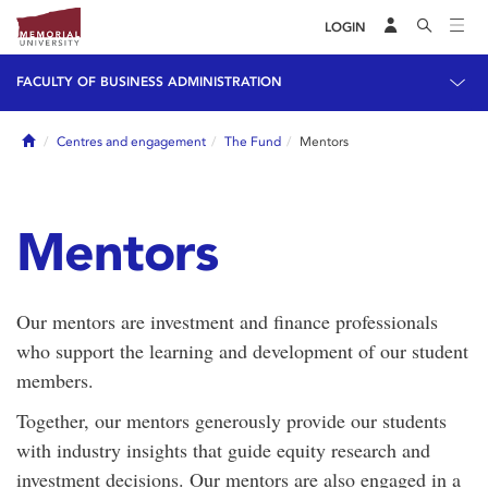
LOGIN
FACULTY OF BUSINESS ADMINISTRATION
Home
Centres and engagement
The Fund
Mentors
Mentors
Our mentors are investment and finance professionals
who support the learning and development of our student
members.
Together, our mentors generously provide our students
with industry insights that guide equity research and
investment decisions. Our mentors are also engaged in a