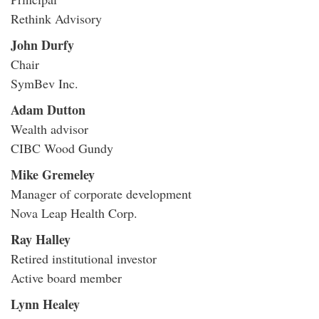
Rethink Advisory
John Durfy
Chair
SymBev Inc.
Adam Dutton
Wealth advisor
CIBC Wood Gundy
Mike Gremeley
Manager of corporate development
Nova Leap Health Corp.
Ray Halley
Retired institutional investor
Active board member
Lynn Healey