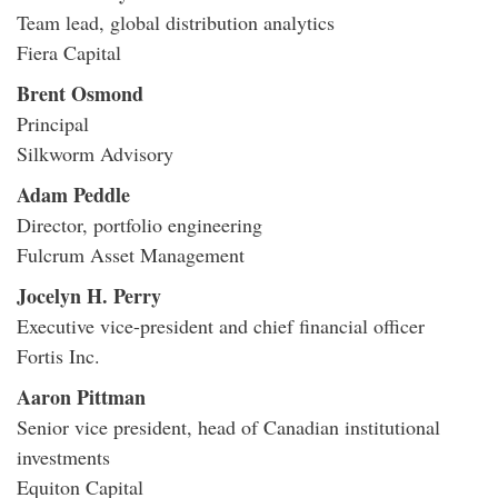
Team lead, global distribution analytics
Fiera Capital
Brent Osmond
Principal
Silkworm Advisory
Adam Peddle
Director, portfolio engineering
Fulcrum Asset Management
Jocelyn H. Perry
Executive vice-president and chief financial officer
Fortis Inc.
Aaron Pittman
Senior vice president, head of Canadian institutional
investments
Equiton Capital