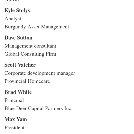
Kyle Stolys
Analyst
Burgundy Asset Management
Dave Sutton
Management consultant
Global Consulting Firm
Scott Vatcher
Corporate development manager
Provincial Homecare
Brad White
Principal
Blue Deer Capital Partners Inc.
Max Yam
President