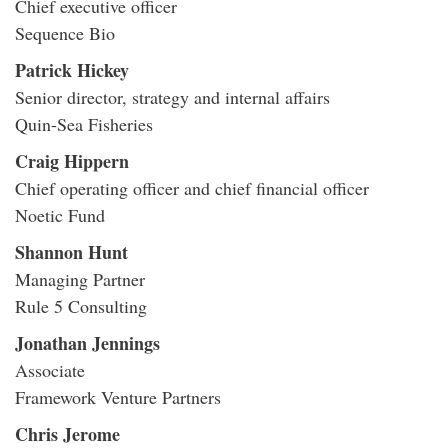
Chief executive officer
Sequence Bio
Patrick Hickey
Senior director, strategy and internal affairs
Quin-Sea Fisheries
Craig Hippern
Chief operating officer and chief financial officer
Noetic Fund
Shannon Hunt
Managing Partner
Rule 5 Consulting
Jonathan Jennings
Associate
Framework Venture Partners
Chris Jerome