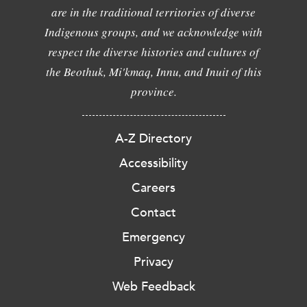
are in the traditional territories of diverse
Indigenous groups, and we acknowledge with
respect the diverse histories and cultures of
the Beothuk, Mi'kmaq, Innu, and Inuit of this
province.
A-Z Directory
Accessibility
Careers
Contact
Emergency
Privacy
Web Feedback