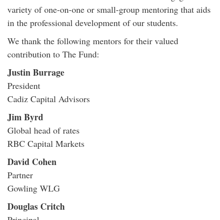
variety of one-on-one or small-group mentoring that aids
in the professional development of our students.
We thank the following mentors for their valued
contribution to The Fund:
Justin Burrage
President
Cadiz Capital Advisors
Jim Byrd
Global head of rates
RBC Capital Markets
David Cohen
Partner
Gowling WLG
Douglas Critch
Principal