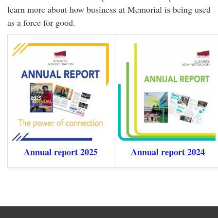
learn more about how business at Memorial is being used
as a force for good.
Annual report 2025
Annual report 2024