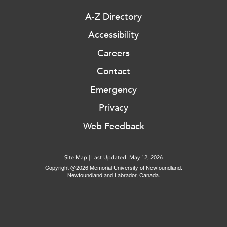
A-Z Directory
Accessibility
Careers
Contact
Emergency
Privacy
Web Feedback
Site Map
|
Last Updated: May 12, 2026
Copyright @2026 Memorial University of Newfoundland.
Newfoundland and Labrador, Canada.