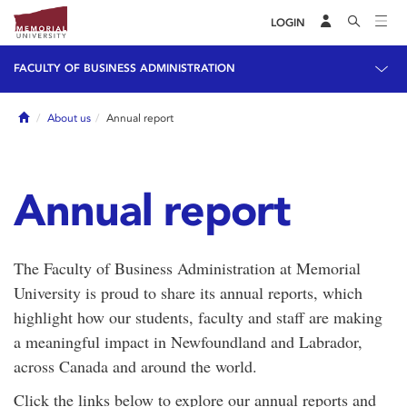
LOGIN
FACULTY OF BUSINESS ADMINISTRATION
Home
About us
Annual report
Annual report
The Faculty of Business Administration at Memorial
University is proud to share its annual reports, which
highlight how our students, faculty and staff are making
a meaningful impact in Newfoundland and Labrador,
across Canada and around the world.
Click the links below to explore our annual reports and