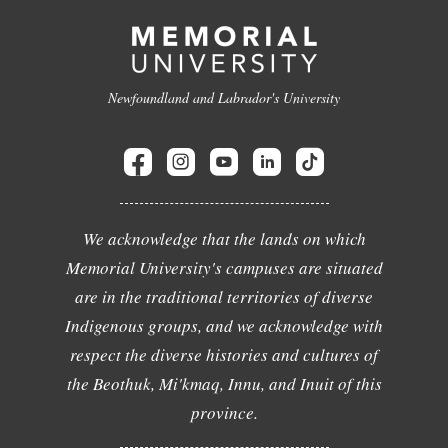
Newfoundland and Labrador's University
We acknowledge that the lands on which
Memorial University's campuses are situated
are in the traditional territories of diverse
Indigenous groups, and we acknowledge with
respect the diverse histories and cultures of
the Beothuk, Mi'kmaq, Innu, and Inuit of this
province.