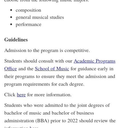
composition
general musical studies
performance
Guidelines
Admission to the program is competitive.
Students should consult with our
Academic Programs
Office
and the
School of Music
for guidance early in
their programs to ensure they meet the admission and
program requirements for each degree.
Click
here
for more information.
Students who were admitted to the joint degrees of
bachelor of music and bachelor of business
administration (BBA) prior to 2022 should review the