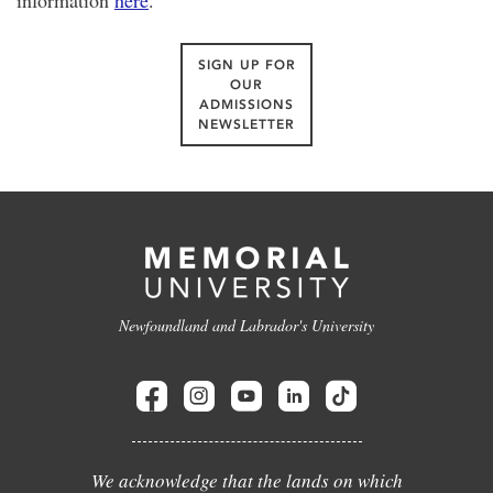
information
here
.
SIGN UP FOR
OUR
ADMISSIONS
NEWSLETTER
Newfoundland and Labrador's University
We acknowledge that the lands on which