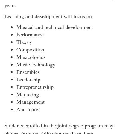
years.
Learning and development will focus on:
Musical and technical development
Performance
Theory
Composition
Musicologies
Music technology
Ensembles
Leadership
Entrepreneurship
Marketing
Management
And more!
Students enrolled in the joint degree program may
choose from the following music majors: