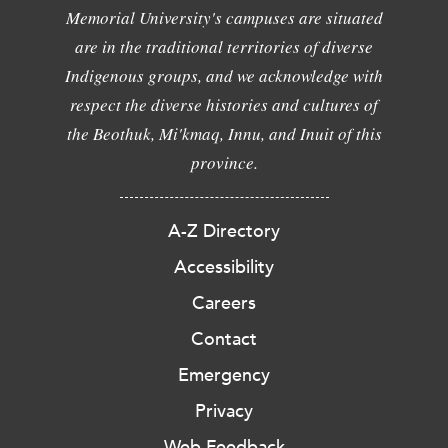
Memorial University's campuses are situated
are in the traditional territories of diverse
Indigenous groups, and we acknowledge with
respect the diverse histories and cultures of
the Beothuk, Mi'kmaq, Innu, and Inuit of this
province.
A-Z Directory
Accessibility
Careers
Contact
Emergency
Privacy
Web Feedback