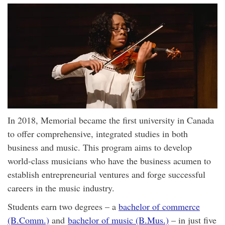
In 2018, Memorial became the first university in Canada
to offer comprehensive, integrated studies in both
business and music. This program aims to develop
world-class musicians who have the business acumen to
establish entrepreneurial ventures and forge successful
careers in the music industry.
Students earn two degrees – a
bachelor of commerce
(B.Comm.)
and
bachelor of music (B.Mus.)
– in just five