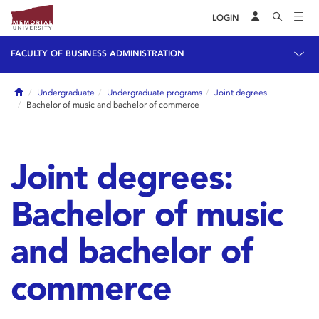
LOGIN
FACULTY OF BUSINESS ADMINISTRATION
Home
Undergraduate
Undergraduate programs
Joint degrees
Bachelor of music and bachelor of commerce
Joint degrees:
Bachelor of music
and bachelor of
commerce