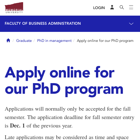
LOGIN
FACULTY OF BUSINESS ADMINISTRATION
Home
Graduate
PhD in management
Apply online for our PhD program
Apply online for
our PhD program
Applications will normally only be accepted for the fall
semester. The application deadline for fall semester entry
Dec
. 1
is
of the previous year.
Late applications may be considered as time and space