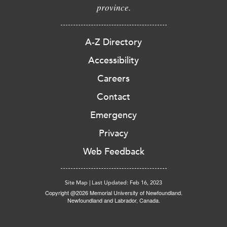
province.
A-Z Directory
Accessibility
Careers
Contact
Emergency
Privacy
Web Feedback
Site Map
|
Last Updated: Feb 16, 2023
Copyright @2026 Memorial University of Newfoundland.
Newfoundland and Labrador, Canada.