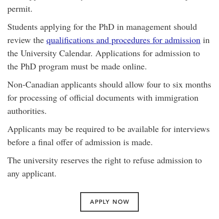
permit.
Students applying for the PhD in management should
review the
qualifications and procedures for admission
in
the University Calendar. Applications for admission to
the PhD program must be made online.
Non-Canadian applicants should allow four to six months
for processing of official documents with immigration
authorities.
Applicants may be required to be available for interviews
before a final offer of admission is made.
The university reserves the right to refuse admission to
any applicant.
APPLY NOW