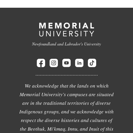
Newfoundland and Labrador's University
We acknowledge that the lands on which
Memorial University's campuses are situated
are in the traditional territories of diverse
Indigenous groups, and we acknowledge with
respect the diverse histories and cultures of
the Beothuk, Mi'kmaq, Innu, and Inuit of this