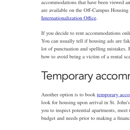
accommodations that have been viewed an
are available on the Off-Campus Housing 
Internationalization Office
.
If you decide to rent accommodations onli
You can usually tell if housing ads are fak
lot of punctuation and spelling mistakes.
how to avoid being a victim of a rental sc
Temporary accom
Another option is to book
temporary acc
look for housing upon arrival in St. Joh
you to inspect potential apartments, meet t
budget and needs prior to making a finan