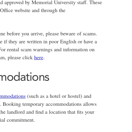
d approved by Memorial University staff. These
Office website and through the
ne before you arrive, please beware of scams.
e if they are written in poor English or have a
 For rental scam warnings and information on
am, please click
here
.
modations
ommodations
(such as a hotel or hostel) and
n's. Booking temporary accommodations allows
he landlord and find a location that fits your
cial commitment.