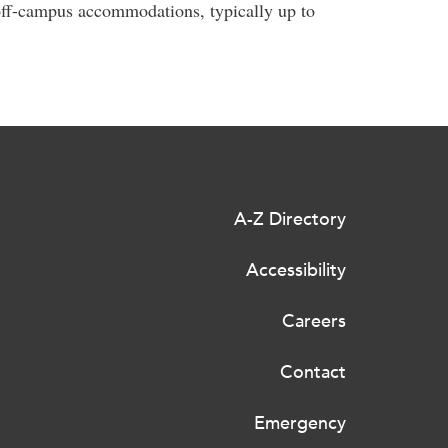
r off-campus accommodations, typically up to
A-Z Directory
Accessibility
Careers
Contact
Emergency