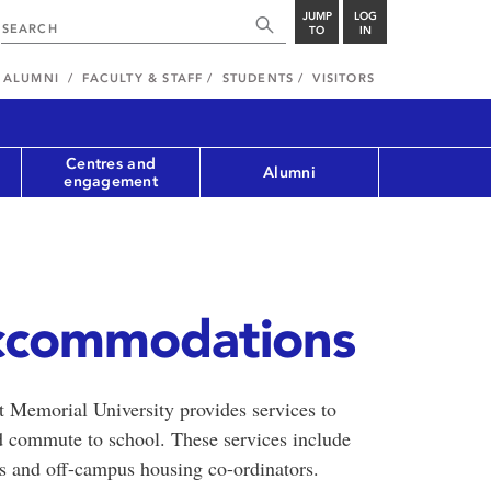
JUMP
LOG
TO
IN
ALUMNI
FACULTY & STAFF
STUDENTS
VISITORS
Centres and
Alumni
engagement
ccommodations
t Memorial University provides services to
d commute to school. These services include
n’s and off-campus housing co-ordinators.