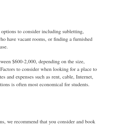
options to consider including subletting,
ho have vacant rooms, or finding a furnished
ase.
tween $600-2,000, depending on the size,
actors to consider when looking for a place to
tes and expenses such as rent, cable, Internet,
ons is often most economical for students.
cams, we recommend that you consider and book