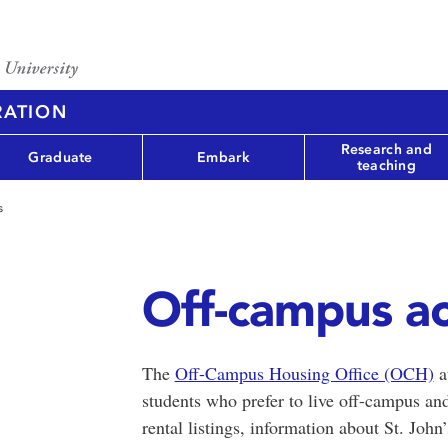
RATION
Research and
Graduate
Embark
teaching
s
Off-campus a
The
Off-Campus Housing Office (OCH)
a
students who prefer to live off-campus an
rental listings, information about St. Joh