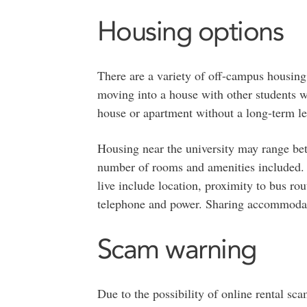
Housing options
There are a variety of off-campus housing 
moving into a house with other students w
house or apartment without a long-term le
Housing near the university may range be
number of rooms and amenities included. F
live include location, proximity to bus rou
telephone and power. Sharing accommodati
Scam warning
Due to the possibility of online rental s