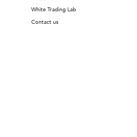
White Trading Lab
Contact us