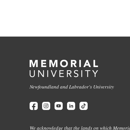
Newfoundland and Labrador's University
We acknowledge that the lands on which Memoria