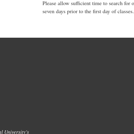
Please allow sufficient time to search fo
seven days prior to the first day of classes.
l University's