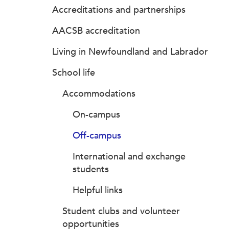
Accreditations and partnerships
AACSB accreditation
Living in Newfoundland and Labrador
School life
Accommodations
On-campus
Off-campus
International and exchange
students
Helpful links
Student clubs and volunteer
opportunities