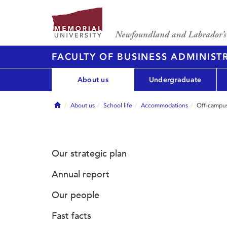
FACULTY OF BUSINESS ADMINIST
About us
Undergraduate
Home
About us
School life
Accommodations
Off-campu
Our strategic plan
Annual report
Our people
Fast facts