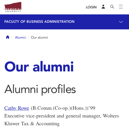
LOGIN
FACULTY OF BUSINESS ADMINISTRATION
Home
Alumni
Our alumni
Our alumni
Alumni profiles
Cathy Rowe
(B.Comm.(Co-op.)(Hons.))’99
Executive vice-president and general manager, Wolters
Kluwer Tax & Accounting