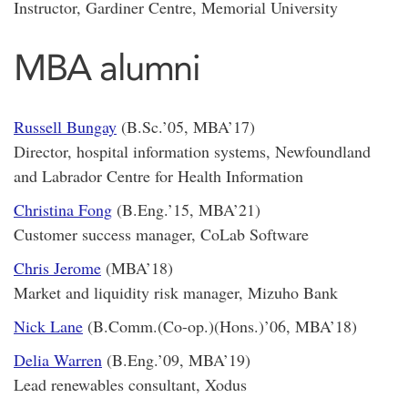
Instructor, Gardiner Centre, Memorial University
MBA alumni
Russell Bungay
(B.Sc.’05, MBA’17)
Director, hospital information systems, Newfoundland
and Labrador Centre for Health Information
Christina Fong
(B.Eng.’15, MBA’21)
Customer success manager, CoLab Software
Chris Jerome
(MBA’18)
Market and liquidity risk manager, Mizuho Bank
Nick Lane
(B.Comm.(Co-op.)(Hons.)’06, MBA’18)
Delia Warren
(B.Eng.’09, MBA’19)
Lead renewables consultant, Xodus