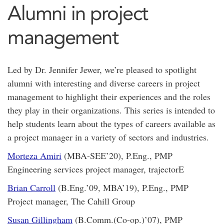
Alumni in project
management
Led by Dr. Jennifer Jewer, we’re pleased to spotlight
alumni with interesting and diverse careers in project
management to highlight their experiences and the roles
they play in their organizations. This series is intended to
help students learn about the types of careers available as
a project manager in a variety of sectors and industries.
Morteza Amiri
(MBA-SEE’20), P.Eng., PMP
Engineering services project manager, trajectorE
Brian Carroll
(B.Eng.’09, MBA’19), P.Eng., PMP
Project manager, The Cahill Group
Susan Gillingham
(B.Comm.(Co-op.)’07), PMP