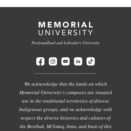
Newfoundland and Labrador's University
We acknowledge that the lands on which
Memorial University's campuses are situated
are in the traditional territories of diverse
Indigenous groups, and we acknowledge with
respect the diverse histories and cultures of
the Beothuk, Mi'kmaq, Innu, and Inuit of this