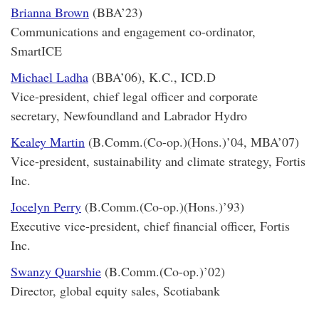
Brianna Brown
(BBA’23)
Communications and engagement co-ordinator,
SmartICE
Michael Ladha
(BBA’06), K.C., ICD.D
Vice-president, chief legal officer and corporate
secretary, Newfoundland and Labrador Hydro
Kealey Martin
(B.Comm.(Co-op.)(Hons.)’04, MBA’07)
Vice-president, sustainability and climate strategy, Fortis
Inc.
Jocelyn Perry
(B.Comm.(Co-op.)(Hons.)’93)
Executive vice-president, chief financial officer, Fortis
Inc.
Swanzy Quarshie
(B.Comm.(Co-op.)’02)
Director, global equity sales, Scotiabank