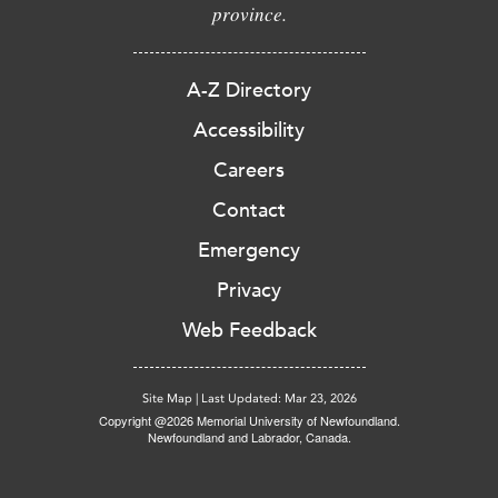
province.
A-Z Directory
Accessibility
Careers
Contact
Emergency
Privacy
Web Feedback
Site Map
|
Last Updated: Mar 23, 2026
Copyright @2026 Memorial University of Newfoundland.
Newfoundland and Labrador, Canada.