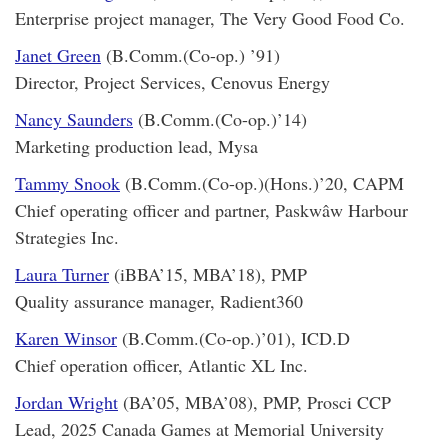
Enterprise project manager, The Very Good Food Co.
Janet Green
(B.Comm.(Co-op.) ’91)
Director, Project Services, Cenovus Energy
Nancy Saunders
(B.Comm.(Co-op.)’14)
Marketing production lead, Mysa
Tammy Snook
(B.Comm.(Co-op.)(Hons.)’20, CAPM
Chief operating officer and partner, Paskwâw Harbour
Strategies Inc.
Laura Turner
(iBBA’15, MBA’18), PMP
Quality assurance manager, Radient360
Karen Winsor
(B.Comm.(Co-op.)’01), ICD.D
Chief operation officer, Atlantic XL Inc.
Jordan Wright
(BA’05, MBA’08), PMP, Prosci CCP
Lead, 2025 Canada Games at Memorial University