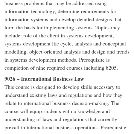
business problems that may be addressed using
information technology, determine requirements for
information systems and develop detailed designs that
form the basis for implementing systems. Topics may
include: role of the client in systems development,
systems development life cycle, analysis and conceptual
modelling, object-oriented analysis and design and trends
in systems development methods. Prerequisite is
completion of nine required courses including 8205.
9026 – International Business Law
This course is designed to develop skills necessary to
understand existing laws and regulations and how they
relate to international business decision-making. The
course will equip students with a knowledge and
understanding of laws and regulations that currently
prevail in international business operations. Prerequisite