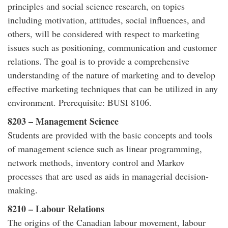
principles and social science research, on topics
including motivation, attitudes, social influences, and
others, will be considered with respect to marketing
issues such as positioning, communication and customer
relations. The goal is to provide a comprehensive
understanding of the nature of marketing and to develop
effective marketing techniques that can be utilized in any
environment. Prerequisite: BUSI 8106.
8203 – Management Science
Students are provided with the basic concepts and tools
of management science such as linear programming,
network methods, inventory control and Markov
processes that are used as aids in managerial decision-
making.
8210 – Labour Relations
The origins of the Canadian labour movement, labour