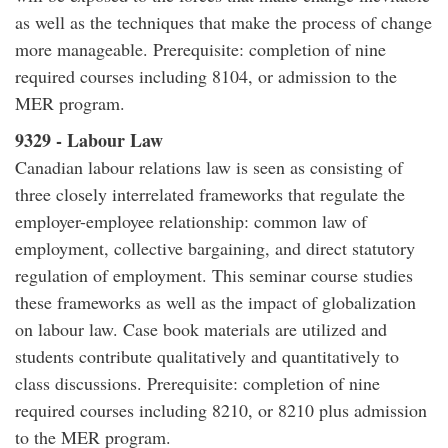
as well as the techniques that make the process of change
more manageable. Prerequisite: completion of nine
required courses including 8104, or admission to the
MER program.
9329 - Labour Law
Canadian labour relations law is seen as consisting of
three closely interrelated frameworks that regulate the
employer-employee relationship: common law of
employment, collective bargaining, and direct statutory
regulation of employment. This seminar course studies
these frameworks as well as the impact of globalization
on labour law. Case book materials are utilized and
students contribute qualitatively and quantitatively to
class discussions. Prerequisite: completion of nine
required courses including 8210, or 8210 plus admission
to the MER program.