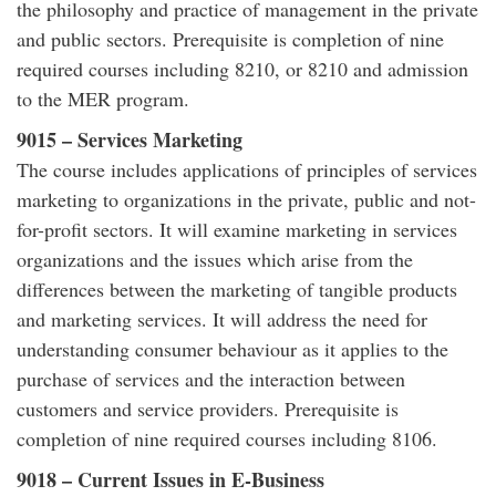
the philosophy and practice of management in the private
and public sectors. Prerequisite is completion of nine
required courses including 8210, or 8210 and admission
to the MER program.
9015 – Services Marketing
The course includes applications of principles of services
marketing to organizations in the private, public and not-
for-profit sectors. It will examine marketing in services
organizations and the issues which arise from the
differences between the marketing of tangible products
and marketing services. It will address the need for
understanding consumer behaviour as it applies to the
purchase of services and the interaction between
customers and service providers. Prerequisite is
completion of nine required courses including 8106.
9018 – Current Issues in E-Business