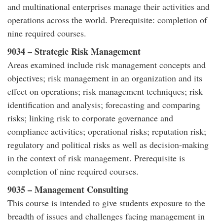
and multinational enterprises manage their activities and
operations across the world. Prerequisite: completion of
nine required courses.
9034 – Strategic Risk Management
Areas examined include risk management concepts and
objectives; risk management in an organization and its
effect on operations; risk management techniques; risk
identification and analysis; forecasting and comparing
risks; linking risk to corporate governance and
compliance activities; operational risks; reputation risk;
regulatory and political risks as well as decision-making
in the context of risk management. Prerequisite is
completion of nine required courses.
9035 – Management Consulting
This course is intended to give students exposure to the
breadth of issues and challenges facing management in