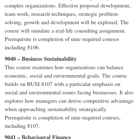
complex organizations. Effective proposal development,
team work, research techniques, strategic problem-
solving, growth and development will be explored. The
course will simulate a real-life consulting assignment.
Prerequisite is completion of nine required courses
including 8106.
9040 – Business Sustainability
This course examines how organizations can balance
economic, social and environmental goals. The course
builds on BUSI 8107 with a particular emphasis on
social and environmental issues facing businesses. It also
explores how managers can derive competitive advantage
when approaching sustainability strategically.
Prerequisite is completion of nine required courses,
including 8107.
9041 – Behavioural Finance