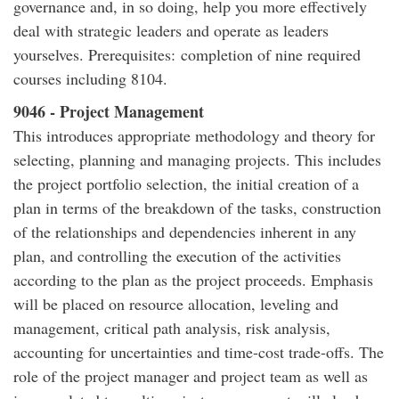
governance and, in so doing, help you more effectively
deal with strategic leaders and operate as leaders
yourselves. Prerequisites: completion of nine required
courses including 8104.
9046 - Project Management
This introduces appropriate methodology and theory for
selecting, planning and managing projects. This includes
the project portfolio selection, the initial creation of a
plan in terms of the breakdown of the tasks, construction
of the relationships and dependencies inherent in any
plan, and controlling the execution of the activities
according to the plan as the project proceeds. Emphasis
will be placed on resource allocation, leveling and
management, critical path analysis, risk analysis,
accounting for uncertainties and time-cost trade-offs. The
role of the project manager and project team as well as