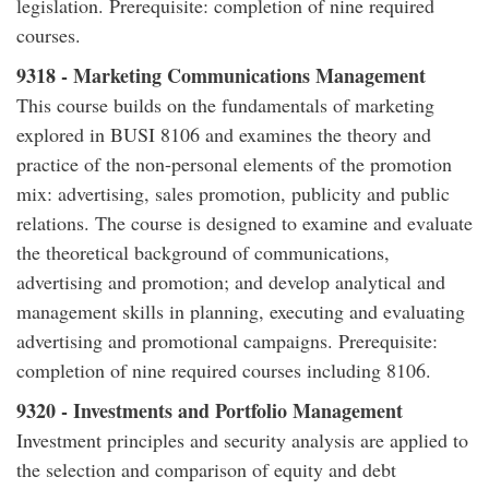
legislation. Prerequisite: completion of nine required
courses.
9318 - Marketing Communications Management
This course builds on the fundamentals of marketing
explored in BUSI 8106 and examines the theory and
practice of the non-personal elements of the promotion
mix: advertising, sales promotion, publicity and public
relations. The course is designed to examine and evaluate
the theoretical background of communications,
advertising and promotion; and develop analytical and
management skills in planning, executing and evaluating
advertising and promotional campaigns. Prerequisite:
completion of nine required courses including 8106.
9320 - Investments and Portfolio Management
Investment principles and security analysis are applied to
the selection and comparison of equity and debt