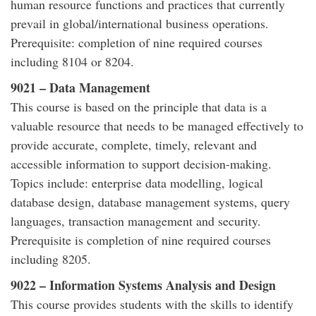
human resource functions and practices that currently
prevail in global/international business operations.
Prerequisite: completion of nine required courses
including 8104 or 8204.
9021 – Data Management
This course is based on the principle that data is a
valuable resource that needs to be managed effectively to
provide accurate, complete, timely, relevant and
accessible information to support decision-making.
Topics include: enterprise data modelling, logical
database design, database management systems, query
languages, transaction management and security.
Prerequisite is completion of nine required courses
including 8205.
9022 – Information Systems Analysis and Design
This course provides students with the skills to identify