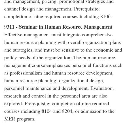
and management, pricing, promotional strategies and
channel design and management. Prerequisite:
completion of nine required courses including 8106.
9311 - Seminar in Human Resource Management
Effective management must integrate comprehensive
human resource planning with overall organization plans
and strategies, and must be sensitive to the economic and
policy needs of the organization. The human resource
management course emphasizes personnel functions such
as professionalism and human resource development,
human resource planning, organizational design,
personnel maintenance and development. Evaluation,
research and control in the personnel area are also
explored. Prerequisite: completion of nine required
courses including 8104 and 8204, or admission to the
MER program.