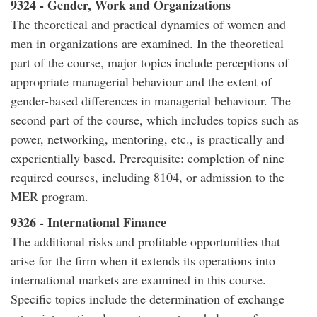
9324 - Gender, Work and Organizations
The theoretical and practical dynamics of women and
men in organizations are examined. In the theoretical
part of the course, major topics include perceptions of
appropriate managerial behaviour and the extent of
gender-based differences in managerial behaviour. The
second part of the course, which includes topics such as
power, networking, mentoring, etc., is practically and
experientially based. Prerequisite: completion of nine
required courses, including 8104, or admission to the
MER program.
9326 - International Finance
The additional risks and profitable opportunities that
arise for the firm when it extends its operations into
international markets are examined in this course.
Specific topics include the determination of exchange