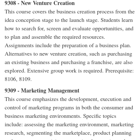
9308 - New Venture Creation
This course covers the business creation process from the
idea conception stage to the launch stage. Students learn
how to search for, screen and evaluate opportunities, and
to plan and assemble the required resources.
Assignments include the preparation of a business plan.
Alternatives to new venture creation, such as purchasing
an existing business and purchasing a franchise, are also
explored. Extensive group work is required. Prerequisite:
8106, 8109.
9309 - Marketing Management
This course emphasizes the development, execution and
control of marketing programs in both the consumer and
business marketing environments. Specific topics
include: assessing the marketing environment, marketing
research, segmenting the marketplace, product planning