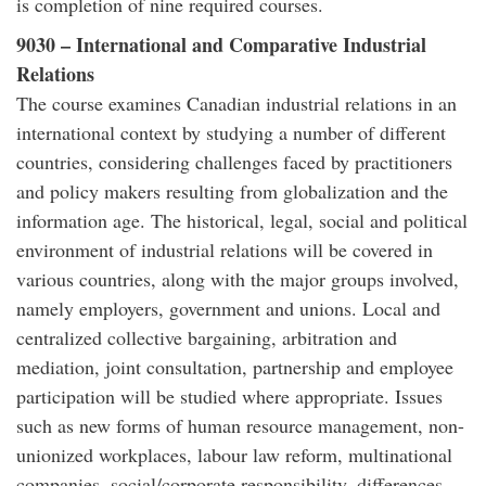
is completion of nine required courses.
9030 – International and Comparative Industrial
Relations
The course examines Canadian industrial relations in an
international context by studying a number of different
countries, considering challenges faced by practitioners
and policy makers resulting from globalization and the
information age. The historical, legal, social and political
environment of industrial relations will be covered in
various countries, along with the major groups involved,
namely employers, government and unions. Local and
centralized collective bargaining, arbitration and
mediation, joint consultation, partnership and employee
participation will be studied where appropriate. Issues
such as new forms of human resource management, non-
unionized workplaces, labour law reform, multinational
companies, social/corporate responsibility, differences