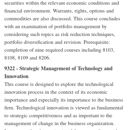
securities within the relevant economic conditions and
financial environment. Warrants, rights, options and
commodities are also discussed. This course concludes
with an examination of portfolio management by
considering such topics as risk reduction techniques,
portfolio diversification and revision. Prerequisite:
completion of nine required courses including 8103,
8108, 8109 and 8206.
9322 - Strategic Management of Technology and
Innovation
This course is designed to explore the technological
innovation process in the context of its economic
importance and especially its importance to the business
firm. Technological innovation is viewed as fundamental
to strategic competitiveness and as important to the
management of change in the business organization.