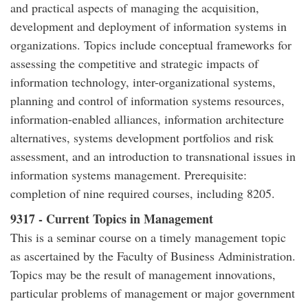
and practical aspects of managing the acquisition,
development and deployment of information systems in
organizations. Topics include conceptual frameworks for
assessing the competitive and strategic impacts of
information technology, inter-organizational systems,
planning and control of information systems resources,
information-enabled alliances, information architecture
alternatives, systems development portfolios and risk
assessment, and an introduction to transnational issues in
information systems management. Prerequisite:
completion of nine required courses, including 8205.
9317 - Current Topics in Management
This is a seminar course on a timely management topic
as ascertained by the Faculty of Business Administration.
Topics may be the result of management innovations,
particular problems of management or major government