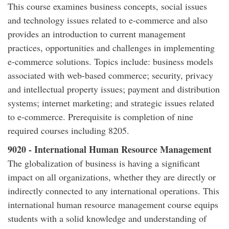
This course examines business concepts, social issues
and technology issues related to e-commerce and also
provides an introduction to current management
practices, opportunities and challenges in implementing
e-commerce solutions. Topics include: business models
associated with web-based commerce; security, privacy
and intellectual property issues; payment and distribution
systems; internet marketing; and strategic issues related
to e-commerce. Prerequisite is completion of nine
required courses including 8205.
9020 - International Human Resource Management
The globalization of business is having a significant
impact on all organizations, whether they are directly or
indirectly connected to any international operations. This
international human resource management course equips
students with a solid knowledge and understanding of