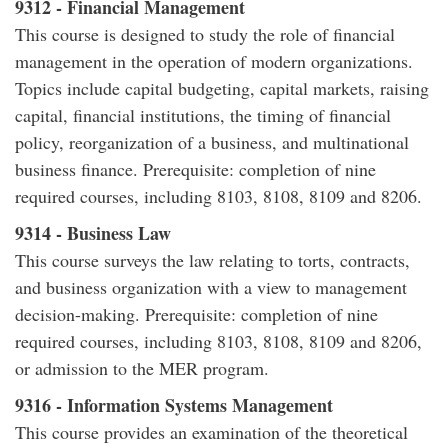
9312 - Financial Management
This course is designed to study the role of financial
management in the operation of modern organizations.
Topics include capital budgeting, capital markets, raising
capital, financial institutions, the timing of financial
policy, reorganization of a business, and multinational
business finance. Prerequisite: completion of nine
required courses, including 8103, 8108, 8109 and 8206.
9314 - Business Law
This course surveys the law relating to torts, contracts,
and business organization with a view to management
decision-making. Prerequisite: completion of nine
required courses, including 8103, 8108, 8109 and 8206,
or admission to the MER program.
9316 - Information Systems Management
This course provides an examination of the theoretical