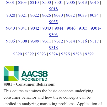
8001
|
8203
|
8210
|
8500
|
8501
|
9005
|
9013
|
9015
|
9018
9020
|
9021
|
9022
|
9026
|
9030
|
9032
|
9033
|
9034
|
9035
9040
|
9041
|
9042
|
9043
|
9044
|
9046
|
9103
|
9301-
9303
9306
|
9308
|
9309
|
9311
|
9312
|
9314
|
9316
|
9317
|
9318
9320
|
9322
|
9323
|
9324
|
9326
|
9328
|
9329
________________________________________
8001 - Consumer Behaviour
This course examines the basic concepts underlying
consumer behavior and how these concepts can be
applied in analyzing marketing problems. Application of