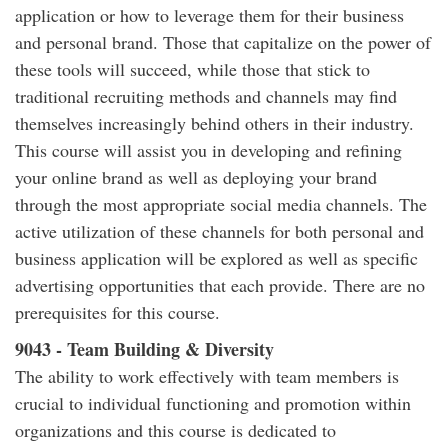
application or how to leverage them for their business
and personal brand. Those that capitalize on the power of
these tools will succeed, while those that stick to
traditional recruiting methods and channels may find
themselves increasingly behind others in their industry.
This course will assist you in developing and refining
your online brand as well as deploying your brand
through the most appropriate social media channels. The
active utilization of these channels for both personal and
business application will be explored as well as specific
advertising opportunities that each provide. There are no
prerequisites for this course.
9043 - Team Building & Diversity
The ability to work effectively with team members is
crucial to individual functioning and promotion within
organizations and this course is dedicated to