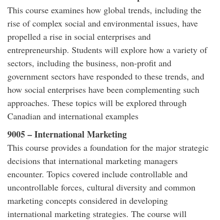
This course examines how global trends, including the
rise of complex social and environmental issues, have
propelled a rise in social enterprises and
entrepreneurship. Students will explore how a variety of
sectors, including the business, non-profit and
government sectors have responded to these trends, and
how social enterprises have been complementing such
approaches. These topics will be explored through
Canadian and international examples
9005 – International Marketing
This course provides a foundation for the major strategic
decisions that international marketing managers
encounter. Topics covered include controllable and
uncontrollable forces, cultural diversity and common
marketing concepts considered in developing
international marketing strategies. The course will