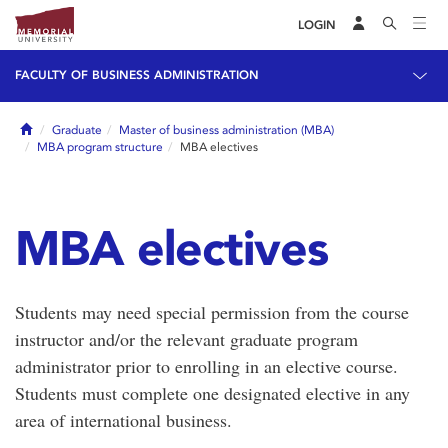
LOGIN
FACULTY OF BUSINESS ADMINISTRATION
Home
Graduate
Master of business administration (MBA)
MBA program structure
MBA electives
MBA electives
Students may need special permission from the course
instructor and/or the relevant graduate program
administrator prior to enrolling in an elective course.
Students must complete one designated elective in any
area of international business.