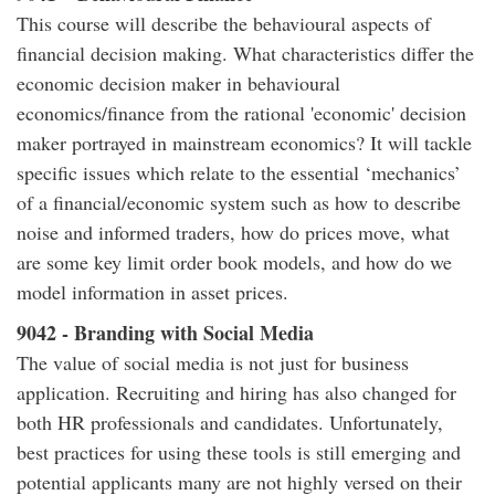
This course will describe the behavioural aspects of
financial decision making. What characteristics differ the
economic decision maker in behavioural
economics/finance from the rational 'economic' decision
maker portrayed in mainstream economics? It will tackle
specific issues which relate to the essential ‘mechanics’
of a financial/economic system such as how to describe
noise and informed traders, how do prices move, what
are some key limit order book models, and how do we
model information in asset prices.
9042 - Branding with Social Media
The value of social media is not just for business
application. Recruiting and hiring has also changed for
both HR professionals and candidates. Unfortunately,
best practices for using these tools is still emerging and
potential applicants many are not highly versed on their