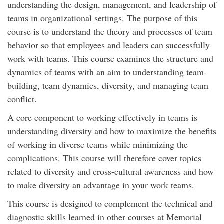
understanding the design, management, and leadership of
teams in organizational settings. The purpose of this
course is to understand the theory and processes of team
behavior so that employees and leaders can successfully
work with teams. This course examines the structure and
dynamics of teams with an aim to understanding team-
building, team dynamics, diversity, and managing team
conflict.
A core component to working effectively in teams is
understanding diversity and how to maximize the benefits
of working in diverse teams while minimizing the
complications. This course will therefore cover topics
related to diversity and cross-cultural awareness and how
to make diversity an advantage in your work teams.
This course is designed to complement the technical and
diagnostic skills learned in other courses at Memorial