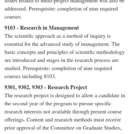
issues related to multi-project management will also be
addressed. Prerequisite: completion of nine required
courses.
9103 - Research in Management
The scientific approach as a method of inquiry is
essential for the advanced study of management. The
basic concepts and principles of scientific methodology
are introduced and stages in the research process are
studied. Prerequisite: completion of nine required
courses including 8103.
9301, 9302, 9303 - Research Project
The research project is designed to allow a candidate in
the second year of the program to pursue specific
research interests not available through present course
offerings. Content and research methods must receive
prior approval of the Committee on Graduate Studies,