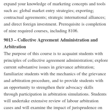
expand your knowledge of marketing concepts and tools
such as: global market entry strategies; exporting;
contractual agreements; strategic international alliances;
and direct foreign investment. Prerequisite is completion
of nine required courses, including 8106.
9013 – Collective Agreement Administration and
Arbitration
The purpose of this course is to acquaint students with
principles of collective agreement administration; explore
current substantive issues in grievance arbitration;
familiarize students with the mechanics of the grievance
and arbitration procedure, and to provide students with
an opportunity to strengthen their advocacy skills
through participation in arbitration simulations. Students
will undertake extensive review of labour arbitration
cases and will examine the impact of jurisprudence on