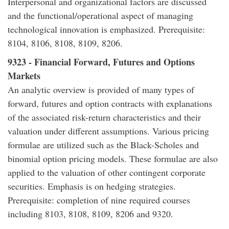
Interpersonal and organizational factors are discussed
and the functional/operational aspect of managing
technological innovation is emphasized. Prerequisite:
8104, 8106, 8108, 8109, 8206.
9323 - Financial Forward, Futures and Options
Markets
An analytic overview is provided of many types of
forward, futures and option contracts with explanations
of the associated risk-return characteristics and their
valuation under different assumptions. Various pricing
formulae are utilized such as the Black-Scholes and
binomial option pricing models. These formulae are also
applied to the valuation of other contingent corporate
securities. Emphasis is on hedging strategies.
Prerequisite: completion of nine required courses
including 8103, 8108, 8109, 8206 and 9320.