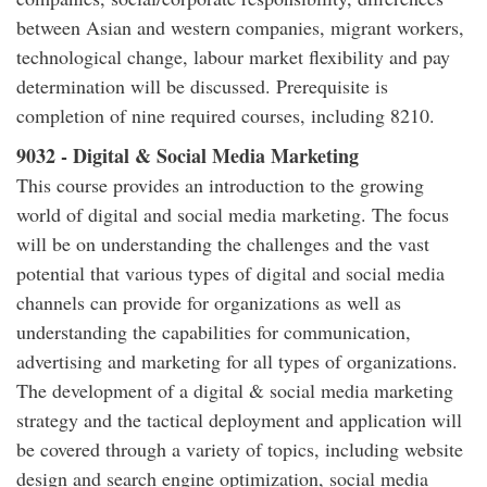
between Asian and western companies, migrant workers,
technological change, labour market flexibility and pay
determination will be discussed. Prerequisite is
completion of nine required courses, including 8210.
9032 - Digital & Social Media Marketing
This course provides an introduction to the growing
world of digital and social media marketing. The focus
will be on understanding the challenges and the vast
potential that various types of digital and social media
channels can provide for organizations as well as
understanding the capabilities for communication,
advertising and marketing for all types of organizations.
The development of a digital & social media marketing
strategy and the tactical deployment and application will
be covered through a variety of topics, including website
design and search engine optimization, social media