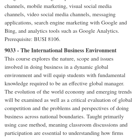
channels, mobile marketing, visual social media
channels, video social media channels, messaging
applications, search engine marketing with Google and
Bing, and analytics tools such as Google Analytics.
Prerequisite: BUSI 8106.
9033 - The International Business Environment
This course explores the nature, scope and issues
involved in doing business in a dynamic global
environment and will equip students with fundamental
knowledge required to be an effective global manager.
The evolution of the world economy and emerging trends
will be examined as well as a critical evaluation of global
competition and the problems and perspectives of doing
business across national boundaries. Taught primarily
using case method, meaning classroom discussions and
participation are essential to understanding how firms