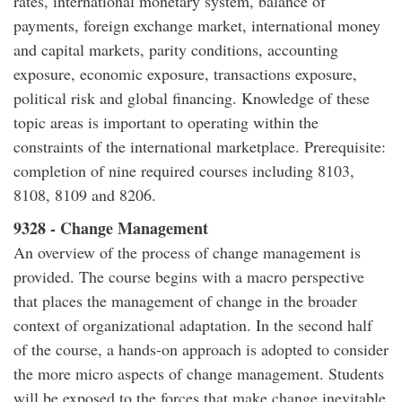
rates, international monetary system, balance of
payments, foreign exchange market, international money
and capital markets, parity conditions, accounting
exposure, economic exposure, transactions exposure,
political risk and global financing. Knowledge of these
topic areas is important to operating within the
constraints of the international marketplace. Prerequisite:
completion of nine required courses including 8103,
8108, 8109 and 8206.
9328 - Change Management
An overview of the process of change management is
provided. The course begins with a macro perspective
that places the management of change in the broader
context of organizational adaptation. In the second half
of the course, a hands-on approach is adopted to consider
the more micro aspects of change management. Students
will be exposed to the forces that make change inevitable