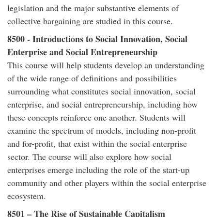
legislation and the major substantive elements of
collective bargaining are studied in this course.
8500 - Introductions to Social Innovation, Social
Enterprise and Social Entrepreneurship
This course will help students develop an understanding
of the wide range of definitions and possibilities
surrounding what constitutes social innovation, social
enterprise, and social entrepreneurship, including how
these concepts reinforce one another. Students will
examine the spectrum of models, including non-profit
and for-profit, that exist within the social enterprise
sector. The course will also explore how social
enterprises emerge including the role of the start-up
community and other players within the social enterprise
ecosystem.
8501 – The Rise of Sustainable Capitalism