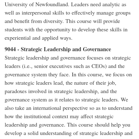
University of Newfoundland. Leaders need analytic as
well as interpersonal skills to effectively manage groups
and benefit from diversity. This course will provide
students with the opportunity to develop these skills in
experiential and applied ways.
9044 - Strategic Leadership and Governance
Strategic leadership and governance focuses on strategic
leaders (i.e., senior executives such as CEOs) and the
governance system they face. In this course, we focus on
how strategic leaders lead, the nature of their job,
paradoxes involved in strategic leadership, and the
governance system as it relates to strategic leaders. We
also take an international perspective so as to understand
how the institutional context may affect strategic
leadership and governance. This course should help you
develop a solid understanding of strategic leadership and