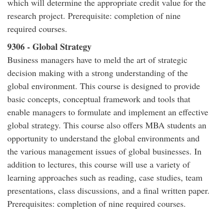
which will determine the appropriate credit value for the
research project. Prerequisite: completion of nine
required courses.
9306 - Global Strategy
Business managers have to meld the art of strategic
decision making with a strong understanding of the
global environment. This course is designed to provide
basic concepts, conceptual framework and tools that
enable managers to formulate and implement an effective
global strategy. This course also offers MBA students an
opportunity to understand the global environments and
the various management issues of global businesses. In
addition to lectures, this course will use a variety of
learning approaches such as reading, case studies, team
presentations, class discussions, and a final written paper.
Prerequisites: completion of nine required courses.