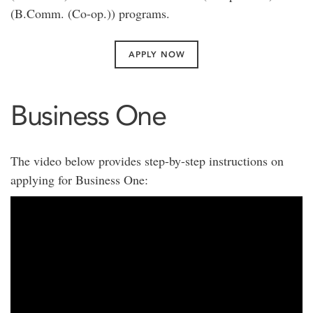
(B.Comm. (Co-op.)) programs.
APPLY NOW
Business One
The video below provides step-by-step instructions on
applying for Business One: