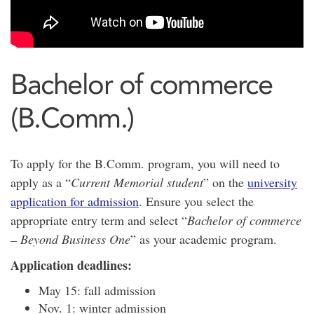
Bachelor of commerce
(B.Comm.)
To apply for the B.Comm. program, you will need to
apply as a “
Current Memorial student
” on the
university
application for admission
. Ensure you select the
appropriate entry term and select “
Bachelor of commerce
– Beyond Business One
” as your academic program.
Application deadlines:
May 15: fall admission
Nov. 1: winter admission