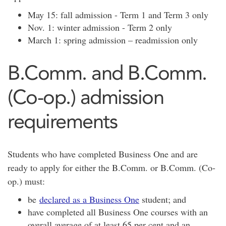
May 15: fall admission - Term 1 and Term 3 only
Nov. 1: winter admission - Term 2 only
March 1: spring admission – readmission only
B.Comm. and B.Comm.
(Co-op.) admission
requirements
Students who have completed Business One and are
ready to apply for either the B.Comm. or B.Comm. (Co-
op.) must:
be
declared as a Business One
student; and
have completed all Business One courses with an
overall average of at least 65 per cent and an