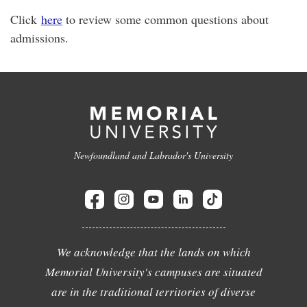
Click
here
to review some common questions about
admissions.
Newfoundland and Labrador's University
We acknowledge that the lands on which
Memorial University's campuses are situated
are in the traditional territories of diverse