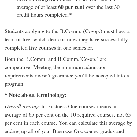
60 per
cent
average of at least
over the last 30
credit hours completed.*
Students applying to the B.Comm. (Co-op.) must have a
term of five, which demonstrates they have successfully
five courses
completed
in one semester.
Both the B.Comm. and B.Comm.(Co-op.) are
competitive. Meeting the minimum admission
requirements doesn’t guarantee you’ll be accepted into a
program.
* Note about terminology:
Overall average
in Business One courses means an
average of 65 per cent on the 10 required courses, not 65
per cent in each course. You can calculate this average by
adding up all of your Business One course grades and