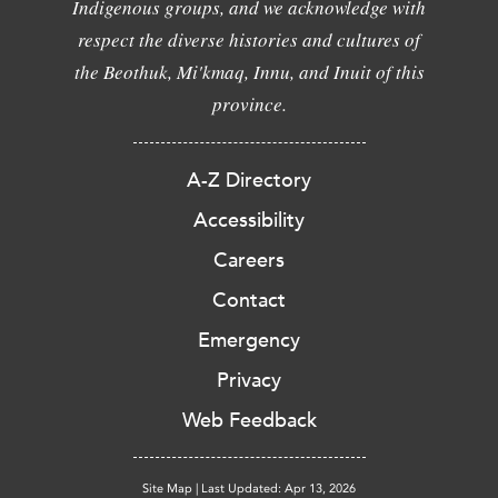
Indigenous groups, and we acknowledge with
respect the diverse histories and cultures of
the Beothuk, Mi'kmaq, Innu, and Inuit of this
province.
A-Z Directory
Accessibility
Careers
Contact
Emergency
Privacy
Web Feedback
Site Map
|
Last Updated: Apr 13, 2026