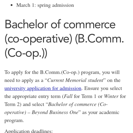
March 1: spring admission
Bachelor of commerce
(co-operative) (B.Comm.
(Co-op.))
To apply for the B.Comm.(Co-op.) program, you will
need to apply as a “
Current Memorial student
” on the
university application for admission
. Ensure you select
the appropriate entry term (
Fall
for Term 1 or
Winter
for
Term 2) and select “
Bachelor of commerce (Co-
operative) – Beyond Business One
” as your academic
program.
Application deadlines: