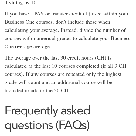
dividing by 10.
If you have a PAS or transfer credit (T) used within your
Business One courses, don’t include these when
calculating your average. Instead, divide the number of
courses with numerical grades to calculate your Business
One overage average.
The average over the last 30 credit hours (CH) is
calculated as the last 10 courses completed (if all 3 CH
courses). If any courses are repeated only the highest
grade will count and an additional course will be
included to add to the 30 CH.
Frequently asked
questions (FAQs)