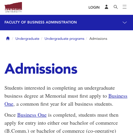
LOGIN
FACULTY OF BUSINESS ADMINISTRATION
Home
Undergraduate
Undergraduate programs
Admissions
Admissions
Students interested in completing an undergraduate
business degree at Memorial must first apply to
Business
One
, a common first year for all business students.
Once
Business One
is completed, students must then
apply for entry into either our bachelor of commerce
(B.Comm.) or bachelor of commerce (co-operative)