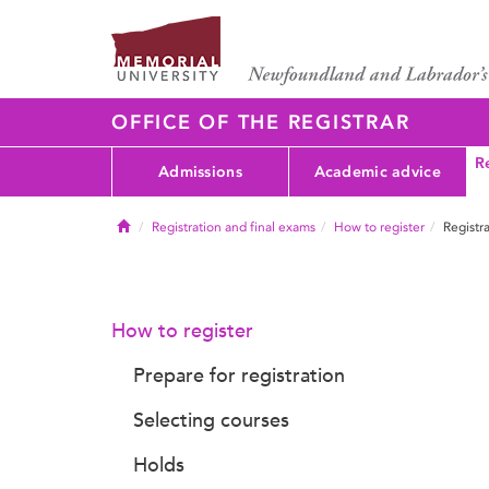
OFFICE OF THE REGISTRAR
Re
Admissions
Academic advice
Home
Registration and final exams
How to register
Registra
How to register
Prepare for registration
Selecting courses
Holds