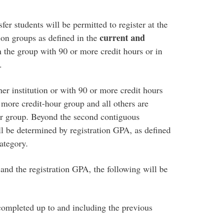
er students will be permitted to register at the
current and
tion groups as defined in the
in the group with 90 or more credit hours or in
.
er institution or with 90 or more credit hours
r more credit-hour group and all others are
ur group. Beyond the second contiguous
ill be determined by registration GPA, as defined
ategory.
 and the registration GPA, the following will be
 completed up to and including the previous