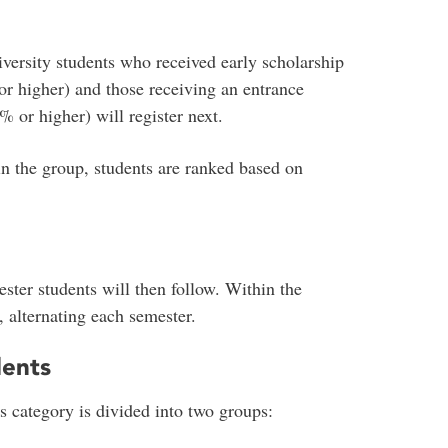
versity students who received early scholarship
or higher) and those receiving an entrance
% or higher) will register next.
hin the group, students are ranked based on
ster students will then follow. Within the
 alternating each semester.
dents
s category is divided into two groups: