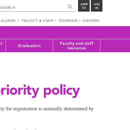
JUMP
LOG
TO
IN
ALUMNI
FACULTY & STAFF
STUDENTS
VISITORS
al
Faculty and staff
Graduation
resources
riority policy
ity for registration is normally determined by