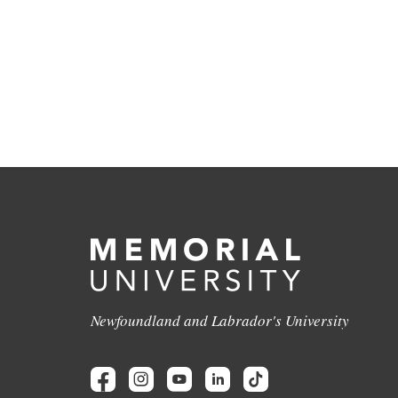
Newfoundland and Labrador's University