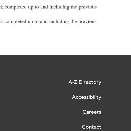
rk completed up to and including the previous
rk completed up to and including the previous
A-Z Directory
Accessibility
Careers
Contact