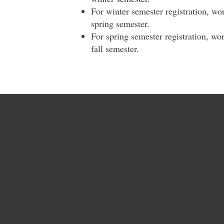
For winter semester registration, wo
spring semester.
For spring semester registration, wo
fall semester.