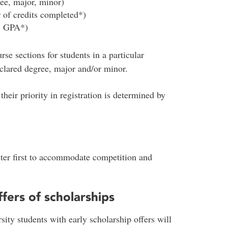
ree, major, minor)
 of credits completed*)
e. GPA*)
se sections for students in a particular
clared degree, major and/or minor.
their priority in registration is determined by
ster first to accommodate competition and
fers of scholarships
sity students with early scholarship offers will