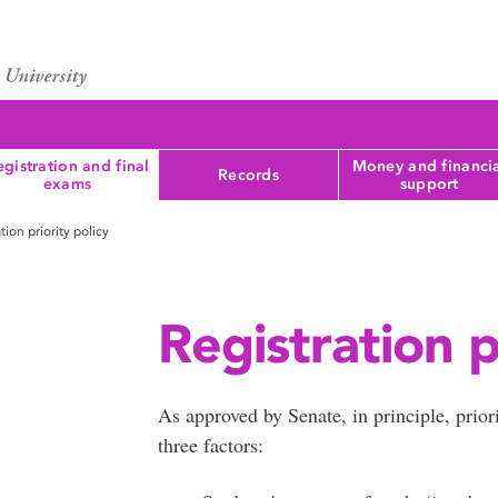
gistration and final
Money and financi
Records
exams
support
tion priority policy
Registration p
As approved by Senate, in principle, prior
three factors: