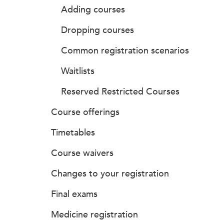
Adding courses
Dropping courses
Common registration scenarios
Waitlists
Reserved Restricted Courses
Course offerings
Timetables
Course waivers
Changes to your registration
Final exams
Medicine registration