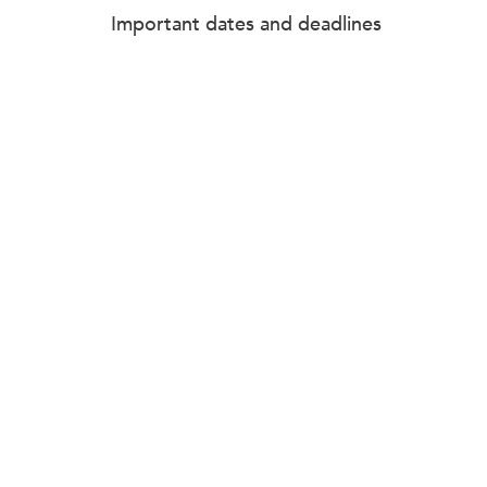
Important dates and deadlines