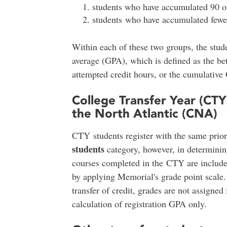
students who have accumulated 90 or
students who have accumulated fewer
Within each of these two groups, the stude
average (GPA), which is defined as the bet
attempted credit hours, or the cumulative
College Transfer Year (CTY
the North Atlantic (CNA)
CTY students register with the same prior
students
category, however, in determining
courses completed in the CTY are include
by applying Memorial's grade point scale
transfer of credit, grades are not assigned 
calculation of registration GPA only.