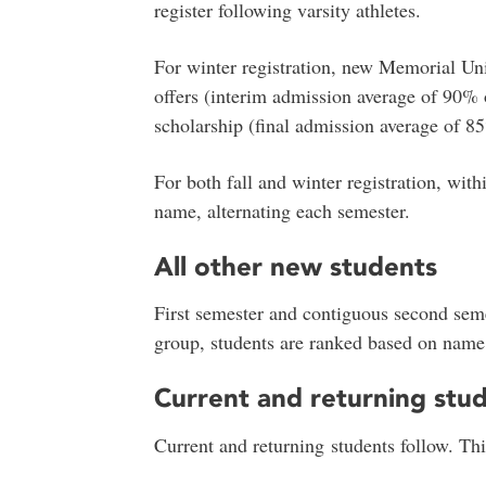
register following varsity athletes.
For winter registration, new Memorial Uni
offers (interim admission average of 90% 
scholarship (final admission average of 85
For both fall and winter registration, wit
name, alternating each semester.
All other new students
First semester and contiguous second seme
group, students are ranked based on name,
Current and returning stu
Current and returning students follow. Thi