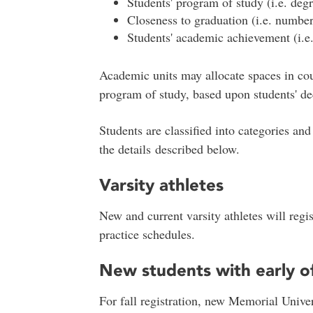
Students' program of study (i.e. deg
Closeness to graduation (i.e. number
Students' academic achievement (i.
Academic units may allocate spaces in cour
program of study, based upon students' de
Students are classified into categories and 
the details described below.
Varsity athletes
New and current varsity athletes will regi
practice schedules.
New students with early of
For fall registration, new Memorial Univer