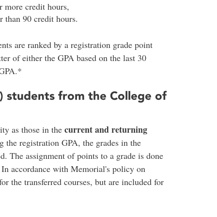
 more credit hours,
 than 90 credit hours.
nts are ranked by a registration grade point
ter of either the GPA based on the last 30
 GPA.*
) students from the College of
current and returning
ity as those in the
 the registration GPA, the grades in the
d. The assignment of points to a grade is done
. In accordance with Memorial's policy on
for the transferred courses, but are included for