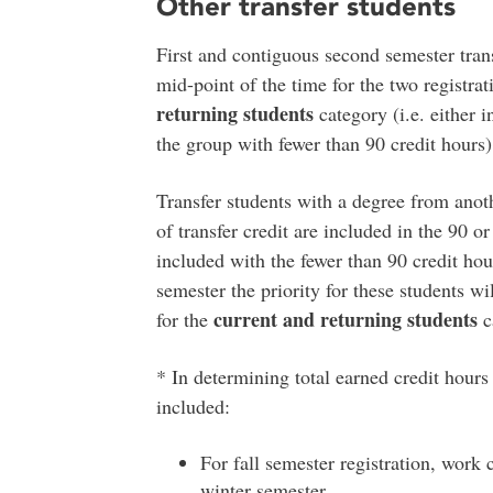
Other transfer students
First and contiguous second semester transf
mid-point of the time for the two registra
returning students
category (i.e. either 
the group with fewer than 90 credit hours)
Transfer students with a degree from anoth
of transfer credit are included in the 90 o
included with the fewer than 90 credit ho
semester the priority for these students w
current and returning students
for the
c
* In determining total earned credit hours
included:
For fall semester registration, work
winter semester.