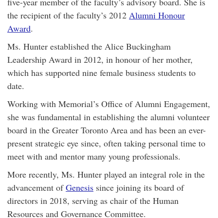
five-year member of the faculty’s advisory board. She is
the recipient of the faculty’s 2012
Alumni Honour
Award
.
Ms. Hunter established the Alice Buckingham
Leadership Award in 2012, in honour of her mother,
which has supported nine female business students to
date.
Working with Memorial’s Office of Alumni Engagement,
she was fundamental in establishing the alumni volunteer
board in the Greater Toronto Area and has been an ever-
present strategic eye since, often taking personal time to
meet with and mentor many young professionals.
More recently, Ms. Hunter played an integral role in the
advancement of
Genesis
since joining its board of
directors in 2018, serving as chair of the Human
Resources and Governance Committee.