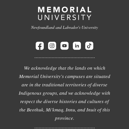
Newfoundland and Labrador's University
We acknowledge that the lands on which
Memorial University's campuses are situated
are in the traditional territories of diverse
Indigenous groups, and we acknowledge with
respect the diverse histories and cultures of
the Beothuk, Mi'kmaq, Innu, and Inuit of this
province.