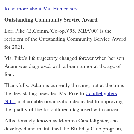
Read more about Ms. Hunter here.
Outstanding Community Service Award
Lori Pike (B.Comm.(Co-op.)’95, MBA’00) is the
recipient of the Outstanding Community Service Award
for 2021.
Ms. Pike’s life trajectory changed forever when her son
Adam was diagnosed with a brain tumor at the age of
four.
Thankfully, Adam is currently thriving, but at the time,
the devastating news led Ms. Pike to
Candlelighters
N.L.
, a charitable organization dedicated to improving
the quality of life for children diagnosed with cancer.
Affectionately known as Momma Candlelighter, she
developed and maintained the Birthday Club program,