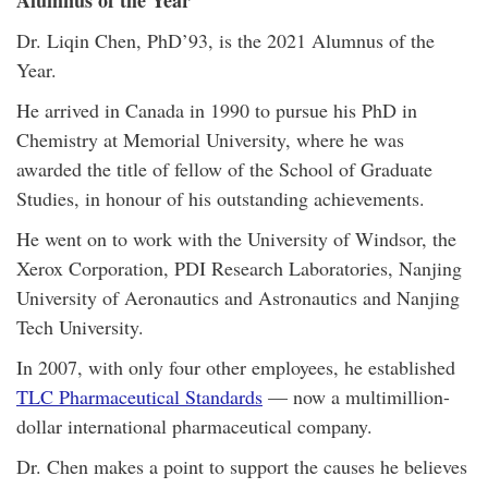
Alumnus of the Year
Dr. Liqin Chen, PhD’93, is the 2021 Alumnus of the
Year.
He arrived in Canada in 1990 to pursue his PhD in
Chemistry at Memorial University, where he was
awarded the title of fellow of the School of Graduate
Studies, in honour of his outstanding achievements.
He went on to work with the University of Windsor, the
Xerox Corporation, PDI Research Laboratories, Nanjing
University of Aeronautics and Astronautics and Nanjing
Tech University.
In 2007, with only four other employees, he established
TLC Pharmaceutical Standards
— now a multimillion-
dollar international pharmaceutical company.
Dr. Chen makes a point to support the causes he believes