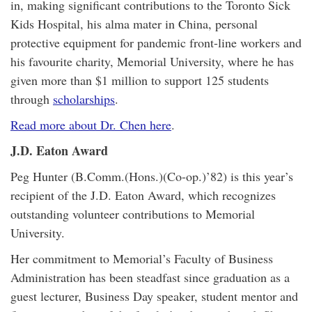
in, making significant contributions to the Toronto Sick
Kids Hospital, his alma mater in China, personal
protective equipment for pandemic front-line workers and
his favourite charity, Memorial University, where he has
given more than $1 million to support 125 students
through
scholarships
.
Read more about Dr. Chen here
.
J.D. Eaton Award
Peg Hunter (B.Comm.(Hons.)(Co-op.)’82) is this year’s
recipient of the J.D. Eaton Award, which recognizes
outstanding volunteer contributions to Memorial
University.
Her commitment to Memorial’s Faculty of Business
Administration has been steadfast since graduation as a
guest lecturer, Business Day speaker, student mentor and