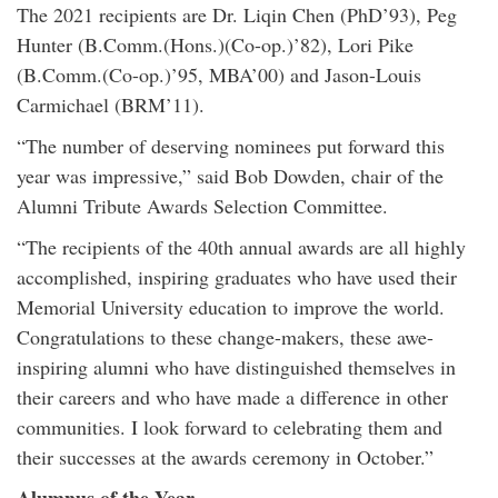
The 2021 recipients are Dr. Liqin Chen (PhD’93), Peg
Hunter (B.Comm.(Hons.)(Co-op.)’82), Lori Pike
(B.Comm.(Co-op.)’95, MBA’00) and Jason-Louis
Carmichael (BRM’11).
“The number of deserving nominees put forward this
year was impressive,” said Bob Dowden, chair of the
Alumni Tribute Awards Selection Committee.
“The recipients of the 40th annual awards are all highly
accomplished, inspiring graduates who have used their
Memorial University education to improve the world.
Congratulations to these change-makers, these awe-
inspiring alumni who have distinguished themselves in
their careers and who have made a difference in other
communities. I look forward to celebrating them and
their successes at the awards ceremony in October.”