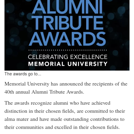
The awards go to...
Memorial University has announced the recipients of the
40th annual Alumni Tribute Awards.
The awards recognize alumni who have achieved
distinction in their chosen fields, are committed to their
alma mater and have made outstanding contributions to
their communities and excelled in their chosen fields.