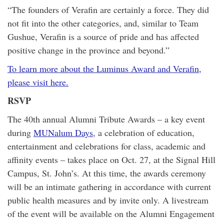
“The founders of Verafin are certainly a force. They did
not fit into the other categories, and, similar to Team
Gushue, Verafin is a source of pride and has affected
positive change in the province and beyond.”
To learn more about the Luminus Award and Verafin,
please visit here.
RSVP
The 40th annual Alumni Tribute Awards – a key event
during
MUNalum Days
, a celebration of education,
entertainment and celebrations for class, academic and
affinity events – takes place on Oct. 27, at the Signal Hill
Campus, St. John’s. At this time, the awards ceremony
will be an intimate gathering in accordance with current
public health measures and by invite only. A livestream
of the event will be available on the Alumni Engagement