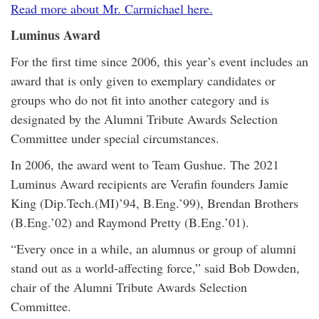
Read more about Mr. Carmichael here.
Luminus Award
For the first time since 2006, this year’s event includes an
award that is only given to exemplary candidates or
groups who do not fit into another category and is
designated by the Alumni Tribute Awards Selection
Committee under special circumstances.
In 2006, the award went to Team Gushue. The 2021
Luminus Award recipients are Verafin founders Jamie
King (Dip.Tech.(MI)’94, B.Eng.’99), Brendan Brothers
(B.Eng.’02) and Raymond Pretty (B.Eng.’01).
“Every once in a while, an alumnus or group of alumni
stand out as a world-affecting force,” said Bob Dowden,
chair of the Alumni Tribute Awards Selection
Committee.