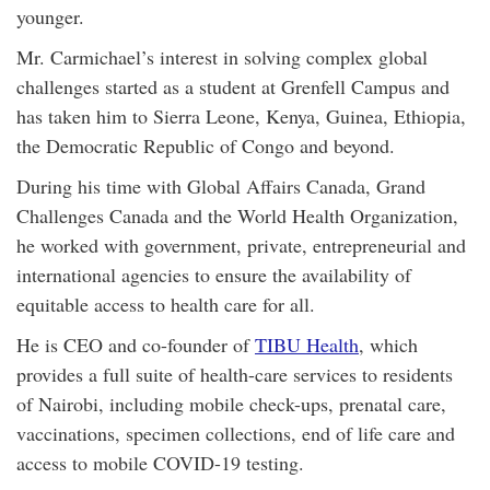
younger.
Mr. Carmichael’s interest in solving complex global
challenges started as a student at Grenfell Campus and
has taken him to Sierra Leone, Kenya, Guinea, Ethiopia,
the Democratic Republic of Congo and beyond.
During his time with Global Affairs Canada, Grand
Challenges Canada and the World Health Organization,
he worked with government, private, entrepreneurial and
international agencies to ensure the availability of
equitable access to health care for all.
He is CEO and co-founder of
TIBU Health
, which
provides a full suite of health-care services to residents
of Nairobi, including mobile check-ups, prenatal care,
vaccinations, specimen collections, end of life care and
access to mobile COVID-19 testing.