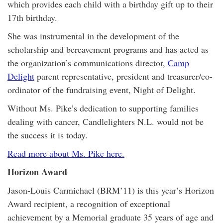
which provides each child with a birthday gift up to their
17th birthday.
She was instrumental in the development of the
scholarship and bereavement programs and has acted as
the organization’s communications director,
Camp
Delight
parent representative, president and treasurer/co-
ordinator of the fundraising event, Night of Delight.
Without Ms. Pike’s dedication to supporting families
dealing with cancer, Candlelighters N.L. would not be
the success it is today.
Read more about Ms. Pike here.
Horizon Award
Jason-Louis Carmichael (BRM’11) is this year’s Horizon
Award recipient, a recognition of exceptional
achievement by a Memorial graduate 35 years of age and