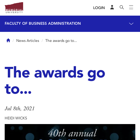
LOGIN
FACULTY OF BUSINESS ADMINISTRATION
Home
News Articles
The awards go to...
The awards go
to...
Jul 8th, 2021
HEIDI WICKS