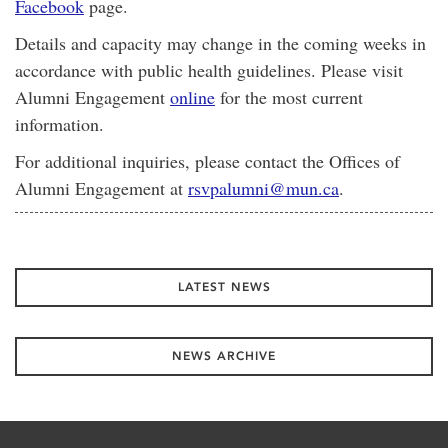
Facebook
page.
Details and capacity may change in the coming weeks in
accordance with public health guidelines. Please visit
Alumni Engagement
online
for the most current
information.
For additional inquiries, please contact the Offices of
Alumni Engagement at
rsvpalumni@mun.ca
.
LATEST NEWS
NEWS ARCHIVE