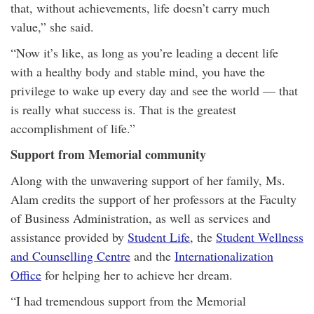
that, without achievements, life doesn’t carry much
value,” she said.
“Now it’s like, as long as you’re leading a decent life
with a healthy body and stable mind, you have the
privilege to wake up every day and see the world — that
is really what success is. That is the greatest
accomplishment of life.”
Support from Memorial community
Along with the unwavering support of her family, Ms.
Alam credits the support of her professors at the Faculty
of Business Administration, as well as services and
assistance provided by
Student Life
, the
Student Wellness
and Counselling Centre
and the
Internationalization
Office
for helping her to achieve her dream.
“I had tremendous support from the Memorial