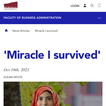
LOGIN
FACULTY OF BUSINESS ADMINISTRATION
Home
News Articles
'Miracle I survived'
'Miracle I survived'
Oct 19th, 2021
SUSAN WHITE