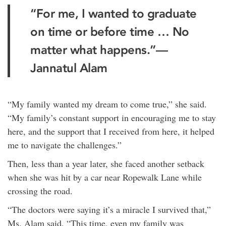
“For me, I wanted to graduate
on time or before time … No
matter what happens.”—
Jannatul Alam
“My family wanted my dream to come true,” she said.
“My family’s constant support in encouraging me to stay
here, and the support that I received from here, it helped
me to navigate the challenges.”
Then, less than a year later, she faced another setback
when she was hit by a car near Ropewalk Lane while
crossing the road.
“The doctors were saying it’s a miracle I survived that,”
Ms. Alam said. “This time, even my family was