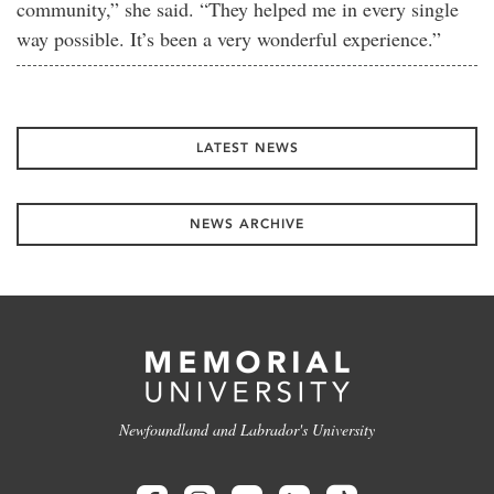
community,” she said. “They helped me in every single
way possible. It’s been a very wonderful experience.”
LATEST NEWS
NEWS ARCHIVE
Newfoundland and Labrador's University