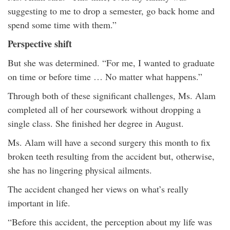
suggesting to me to drop a semester, go back home and
spend some time with them.”
Perspective shift
But she was determined. “For me, I wanted to graduate
on time or before time … No matter what happens.”
Through both of these significant challenges, Ms. Alam
completed all of her coursework without dropping a
single class. She finished her degree in August.
Ms. Alam will have a second surgery this month to fix
broken teeth resulting from the accident but, otherwise,
she has no lingering physical ailments.
The accident changed her views on what’s really
important in life.
“Before this accident, the perception about my life was