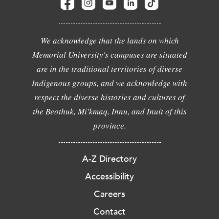
We acknowledge that the lands on which
Memorial University's campuses are situated
are in the traditional territories of diverse
Indigenous groups, and we acknowledge with
respect the diverse histories and cultures of
the Beothuk, Mi'kmaq, Innu, and Inuit of this
province.
A-Z Directory
Accessibility
Careers
Contact