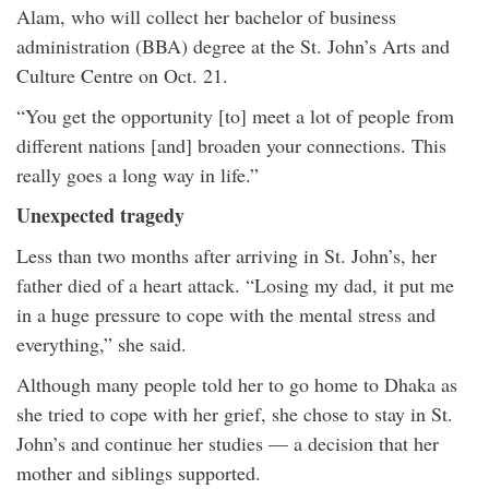
Alam, who will collect her bachelor of business
administration (BBA) degree at the St. John’s Arts and
Culture Centre on Oct. 21.
“You get the opportunity [to] meet a lot of people from
different nations [and] broaden your connections. This
really goes a long way in life.”
Unexpected tragedy
Less than two months after arriving in St. John’s, her
father died of a heart attack. “Losing my dad, it put me
in a huge pressure to cope with the mental stress and
everything,” she said.
Although many people told her to go home to Dhaka as
she tried to cope with her grief, she chose to stay in St.
John’s and continue her studies — a decision that her
mother and siblings supported.