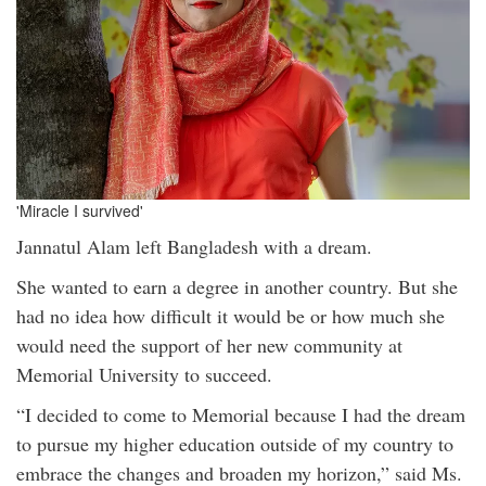
'Miracle I survived'
Jannatul Alam left Bangladesh with a dream.
She wanted to earn a degree in another country. But she
had no idea how difficult it would be or how much she
would need the support of her new community at
Memorial University to succeed.
“I decided to come to Memorial because I had the dream
to pursue my higher education outside of my country to
embrace the changes and broaden my horizon,” said Ms.