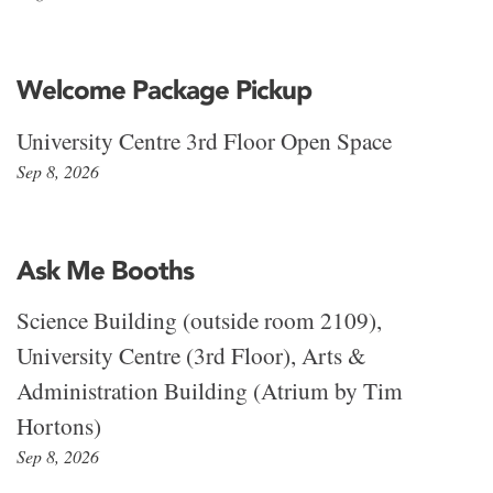
Welcome Package Pickup
University Centre 3rd Floor Open Space
Sep 8, 2026
Ask Me Booths
Science Building (outside room 2109),
University Centre (3rd Floor), Arts &
Administration Building (Atrium by Tim
Hortons)
Sep 8, 2026