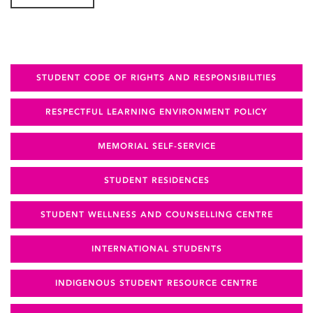
STUDENT CODE OF RIGHTS AND RESPONSIBILITIES
RESPECTFUL LEARNING ENVIRONMENT POLICY
MEMORIAL SELF-SERVICE
STUDENT RESIDENCES
STUDENT WELLNESS AND COUNSELLING CENTRE
INTERNATIONAL STUDENTS
INDIGENOUS STUDENT RESOURCE CENTRE