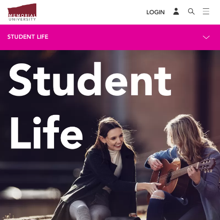
LOGIN
STUDENT LIFE