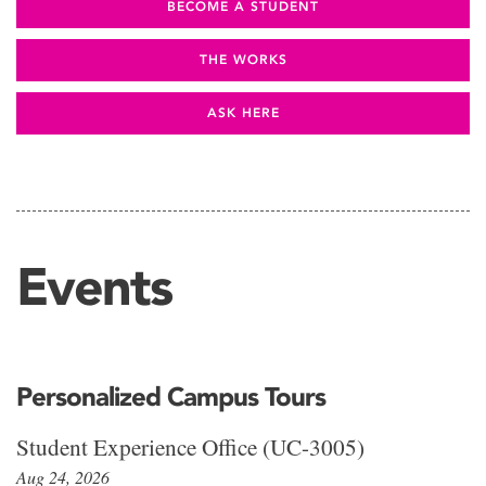
BECOME A STUDENT
THE WORKS
ASK HERE
Events
Personalized Campus Tours
Student Experience Office (UC-3005)
Aug 24, 2026