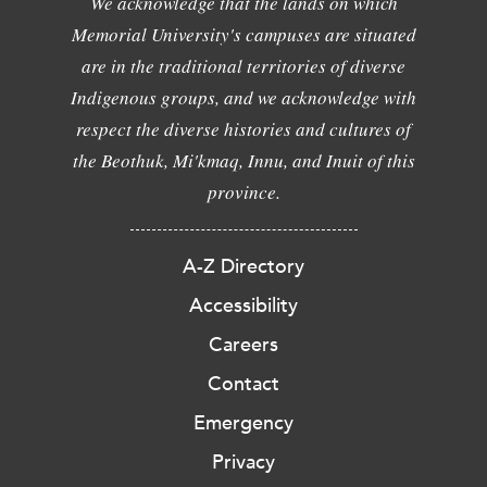
We acknowledge that the lands on which
Memorial University's campuses are situated
are in the traditional territories of diverse
Indigenous groups, and we acknowledge with
respect the diverse histories and cultures of
the Beothuk, Mi'kmaq, Innu, and Inuit of this
province.
A-Z Directory
Accessibility
Careers
Contact
Emergency
Privacy