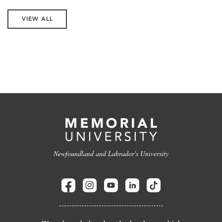
VIEW ALL
Newfoundland and Labrador's University