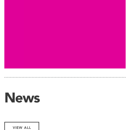
News
VIEW ALL