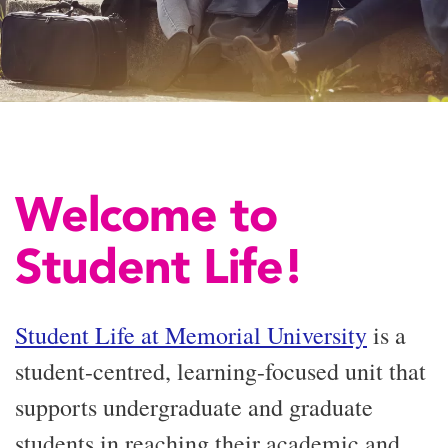
Welcome to
Student Life!
Student Life at Memorial University
is a
student-centred, learning-focused unit that
supports undergraduate and graduate
students in reaching their academic and