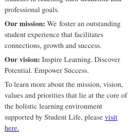
professional goals.
Our mission:
We foster an outstanding
student experience that facilitates
connections, growth and success.
Our vision:
Inspire Learning. Discover
Potential. Empower Success.
To learn more about the mission, vision,
values and priorities that lie at the core of
the holistic learning environment
supported by Student Life, please
visit
here.