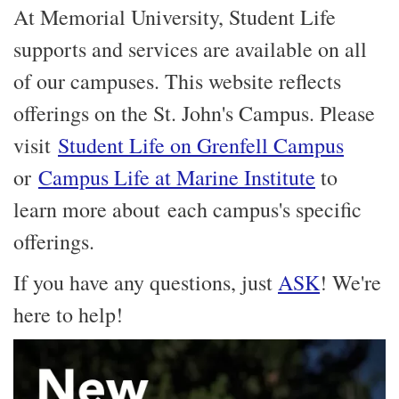
At Memorial University, Student Life
supports and services are available on all
of our campuses. This website reflects
offerings on the St. John's Campus. Please
visit
Student Life on Grenfell Campus
or
Campus Life at Marine Institute
to
learn more about each campus's specific
offerings.
If you have any questions, just
ASK
! We're
here to help!