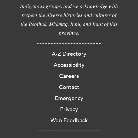
Indigenous groups, and we acknowledge with
respect the diverse histories and cultures of
the Beothuk, Mi'kmaq, Innu, and Inuit of this
province.
A-Z Directory
Accessibility
Careers
Contact
Emergency
Privacy
Web Feedback