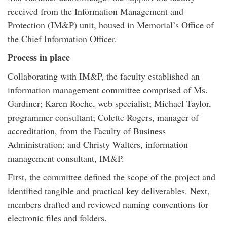
received from the Information Management and
Protection (IM&P) unit, housed in Memorial’s Office of
the Chief Information Officer.
Process in place
Collaborating with IM&P, the faculty established an
information management committee comprised of Ms.
Gardiner; Karen Roche, web specialist; Michael Taylor,
programmer consultant; Colette Rogers, manager of
accreditation, from the Faculty of Business
Administration; and Christy Walters, information
management consultant, IM&P.
First, the committee defined the scope of the project and
identified tangible and practical key deliverables. Next,
members drafted and reviewed naming conventions for
electronic files and folders.