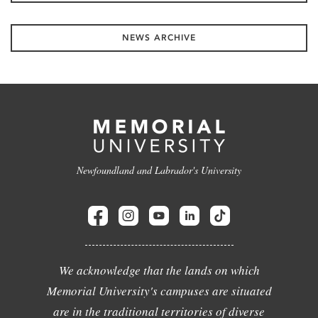
NEWS ARCHIVE
Newfoundland and Labrador's University
We acknowledge that the lands on which
Memorial University's campuses are situated
are in the traditional territories of diverse