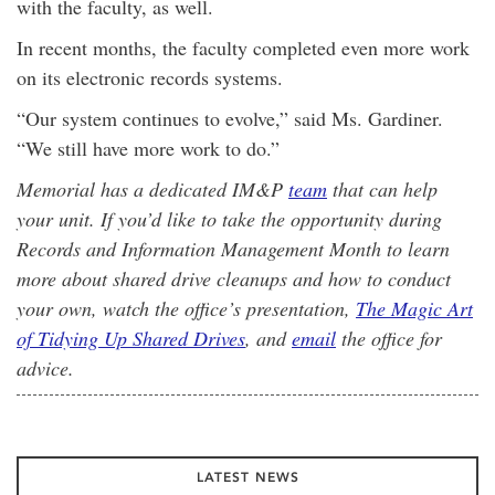
with the faculty, as well.
In recent months, the faculty completed even more work
on its electronic records systems.
“Our system continues to evolve,” said Ms. Gardiner.
“We still have more work to do.”
Memorial has a dedicated IM&P
team
that can help
your unit. If you’d like to take the opportunity during
Records and Information Management Month to learn
more about shared drive cleanups and how to conduct
your own, watch the office’s presentation,
The Magic Art
of Tidying Up Shared Drives
, and
email
the office for
advice.
LATEST NEWS