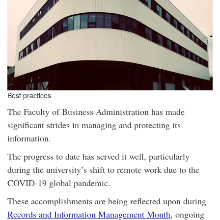
Best practices
The Faculty of Business Administration has made
significant strides in managing and protecting its
information.
The progress to date has served it well, particularly
during the university’s shift to remote work due to the
COVID-19 global pandemic.
These accomplishments are being reflected upon during
Records and Information Management Month
, ongoing