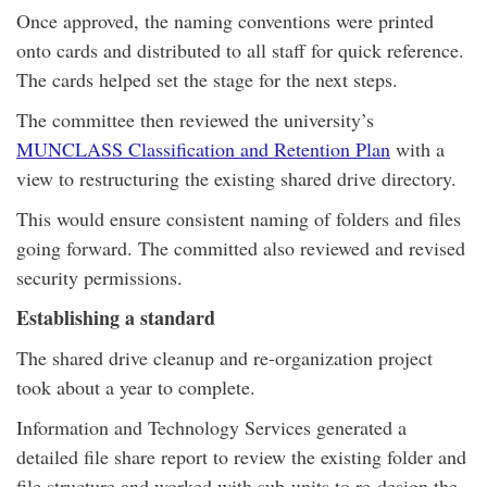
Once approved, the naming conventions were printed
onto cards and distributed to all staff for quick reference.
The cards helped set the stage for the next steps.
The committee then reviewed the university’s
MUNCLASS Classification and Retention Plan
with a
view to restructuring the existing shared drive directory.
This would ensure consistent naming of folders and files
going forward. The committed also reviewed and revised
security permissions.
Establishing a standard
The shared drive cleanup and re-organization project
took about a year to complete.
Information and Technology Services generated a
detailed file share report to review the existing folder and
file structure and worked with sub-units to re-design the