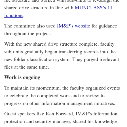
shared drive structure in line with
MUNCLASS’s 11
functions
.
The committee also used
IM&P’s website
for guidance
throughout the project.
With the new shared drive structure complete, faculty
sub-units gradually began transferring records into the
new folder classification system. They purged irrelevant
files at the same time.
Work is ongoing
To maintain its momentum, the faculty organized events
to celebrate the completed work and to review its
progress on other information management initiatives.
Guest speakers like Ken Forward, IM&P’s information
protection and security manager, shared his knowledge