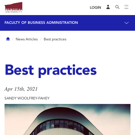
LOGIN
FACULTY OF BUSINESS ADMINISTRATION
Home
News Articles
Best practices
Best practices
Apr 15th, 2021
SANDY WOOLFREY-FAHEY