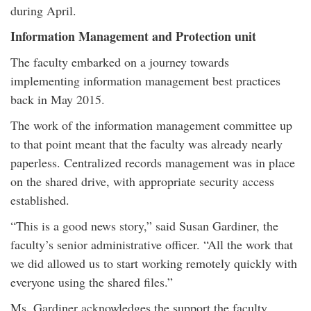
during April.
Information Management and Protection unit
The faculty embarked on a journey towards
implementing information management best practices
back in May 2015.
The work of the information management committee up
to that point meant that the faculty was already nearly
paperless. Centralized records management was in place
on the shared drive, with appropriate security access
established.
“This is a good news story,” said Susan Gardiner, the
faculty’s senior administrative officer. “All the work that
we did allowed us to start working remotely quickly with
everyone using the shared files.”
Ms. Gardiner acknowledges the support the faculty