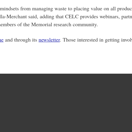
 mindsets from managing waste to placing value on all product
alla-Merchant said, adding that CELC provides webinars, partner
o members of the Memorial research community.
ne
and through its
newsletter
. Those interested in getting invo