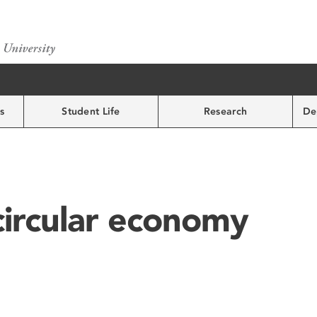
s
Student Life
Research
De
circular economy