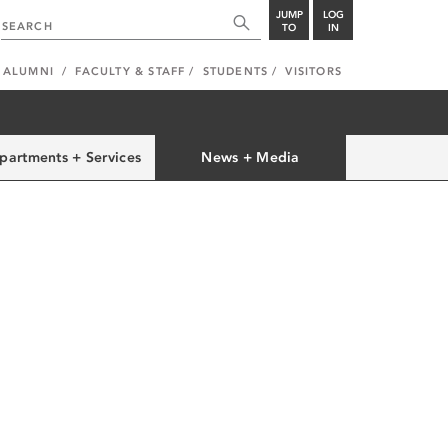
JUMP
LOG
TO
IN
ALUMNI
FACULTY & STAFF
STUDENTS
VISITORS
partments + Services
News + Media