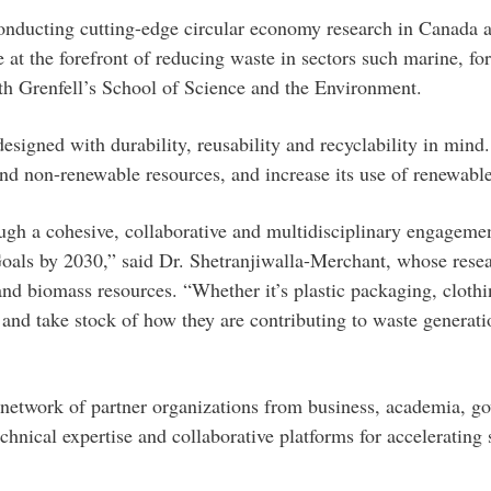
onducting cutting-edge circular economy research in Canada ac
t the forefront of reducing waste in sectors such marine, fore
ith Grenfell’s School of Science and the Environment.
signed with durability, reusability and recyclability in mind
 and non-renewable resources, and increase its use of renewabl
gh a cohesive, collaborative and multidisciplinary engagemen
als by 2030,” said Dr. Shetranjiwalla-Merchant, whose researc
d biomass resources. “Whether it’s plastic packaging, clothing
nd take stock of how they are contributing to waste generatio
network of partner organizations from business, academia, go
hnical expertise and collaborative platforms for accelerating 