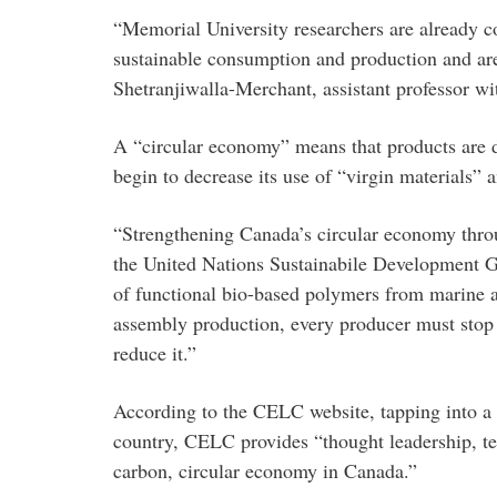
“Memorial University researchers are already c
sustainable consumption and production and are a
Shetranjiwalla-Merchant, assistant professor w
A “circular economy” means that products are de
begin to decrease its use of “virgin materials”
“Strengthening Canada’s circular economy throu
the United Nations Sustainabile Development Go
of functional bio-based polymers from marine an
assembly production, every producer must stop a
reduce it.”
According to the CELC website, tapping into a 
country, CELC provides “thought leadership, tec
carbon, circular economy in Canada.”