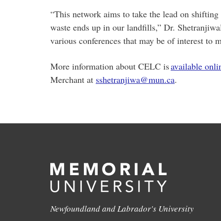
“This network aims to take the lead on shifting
waste ends up in our landfills,” Dr. Shetranjiw
various conferences that may be of interest t
More information about CELC is
available onli
Merchant at
sshetranjiwa@mun.ca
.
Newfoundland and Labrador's University