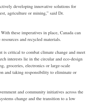
tively developing innovative solutions for
st, agriculture or mining,” said Dr.
. With these imperatives in place, Canada can
e resources and recycled materials.
t is critical to combat climate change and meet
h interests lie in the circular and eco-design
, groceries, electronics or large-scale
n and taking responsibility to eliminate or
vernment and community initiatives across the
systems change and the transition to a low