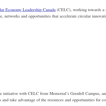
lar Economy Leadership Canada
(CELC), working towards a na
e, networks and opportunities that accelerate circular innova
he initiative with CELC from Memorial’s Grenfell Campus, and
s and take advantage of the resources and opportunities for c