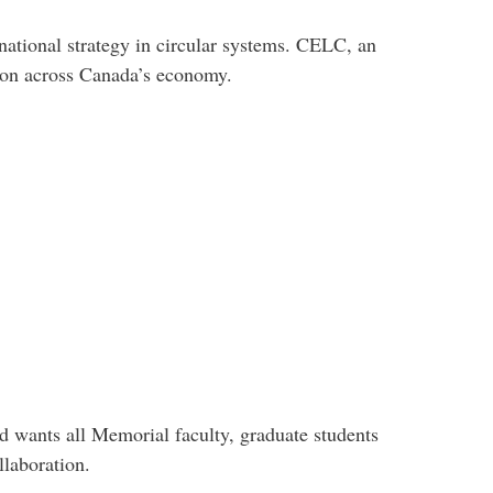
tional strategy in circular systems. CELC, an
tion across Canada’s economy.
 wants all Memorial faculty, graduate students
ollaboration.