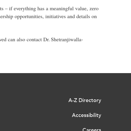
s – if everything has a meaningful value, zero
ship opportunities, initiatives and details on
lved can also contact Dr. Shetranjiwalla-
A-Z Directory
Accessibility
Careers