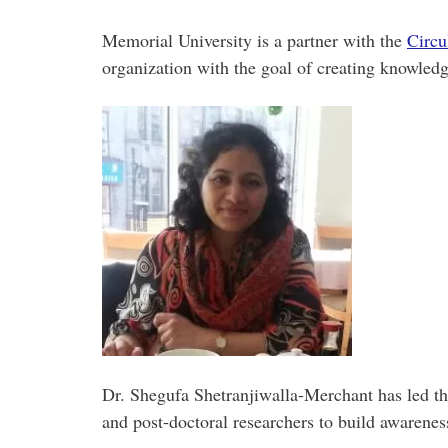
Memorial University is a partner with the
Circu
organization with the goal of creating knowledg
Dr. Shegufa Shetranjiwalla-Merchant has led t
and post-doctoral researchers to build awarenes