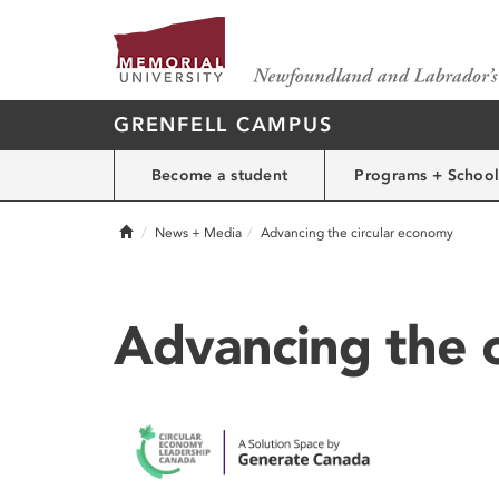
GRENFELL CAMPUS
Become a student
Programs + School
Home
News + Media
Advancing the circular economy
Advancing the 