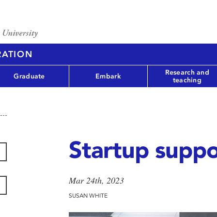
RATION
Research and
Graduate
Embark
teaching
Startup suppo
Mar 24th, 2023
SUSAN WHITE