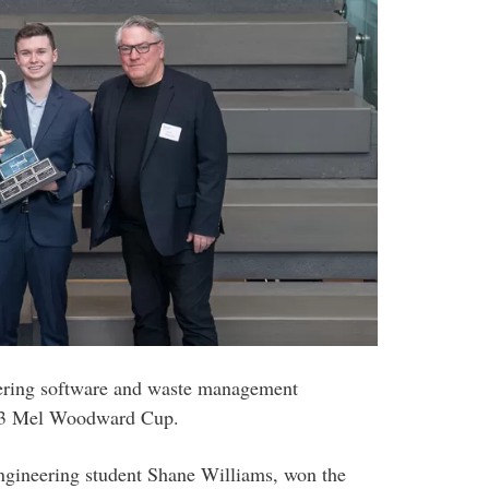
ering software and waste management
2023 Mel Woodward Cup.
ngineering student Shane Williams, won the