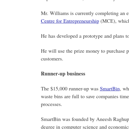
Mr. Williams is currently completing an e
Centre for Entrepreneurship
(MCE), which 
He has developed a prototype and plans to 
He will use the prize money to purchase p
customers.
Runner-up business
The $15,000 runner-up was
SmartBin
, wh
waste bins are full to save companies tim
processes.
SmartBin was founded by Aneesh Raghupat
degree in computer science and economics