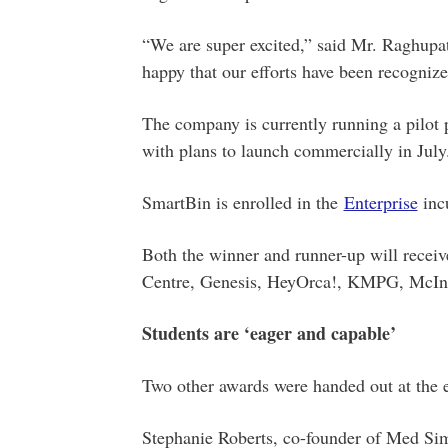
“We are super excited,” said Mr. Raghupat
happy that our efforts have been recognize
The company is currently running a pilo
with plans to launch commercially in July
SmartBin is enrolled in the
Enterprise
inc
Both the winner and runner-up will receiv
Centre, Genesis, HeyOrca!, KMPG, McInn
Students are ‘eager and capable’
Two other awards were handed out at the e
Stephanie Roberts, co-founder of Med Si