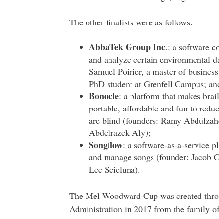
The other finalists were as follows:
AbbaTek Group Inc
.: a software c
and analyze certain environmental da
Samuel Poirier, a master of business
PhD student at Grenfell Campus; an
Bonocle
: a platform that makes brai
portable, affordable and fun to redu
are blind (founders: Ramy Abdulzahe
Abdelrazek Aly);
Songflow
: a software-as-a-service pl
and manage songs (founder: Jacob Cr
Lee Scicluna).
The Mel Woodward Cup was created throug
Administration in 2017 from the family o