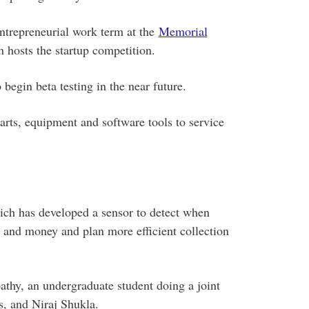
ntrepreneurial work term at the
Memorial
hosts the startup competition.
begin beta testing in the near future.
arts, equipment and software tools to service
ich has developed a sensor to detect when
e and money and plan more efficient collection
hy, an undergraduate student doing a joint
, and Niraj Shukla.