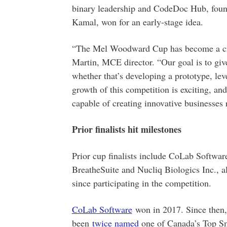
binary leadership and CodeDoc Hub, fou
Kamal, won for an early-stage idea.
“The Mel Woodward Cup has become a criti
Martin, MCE director. “Our goal is to give
whether that’s developing a prototype, lev
growth of this competition is exciting, a
capable of creating innovative businesses
Prior finalists hit milestones
Prior cup finalists include CoLab Softwa
BreatheSuite and Nucliq Biologics Inc., al
since participating in the competition.
CoLab Software
won in 2017. Since then, 
been
twice named
one of Canada’s Top S