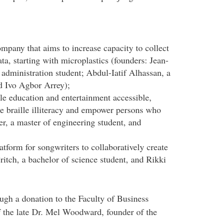
ompany that aims to increase capacity to collect
ta, starting with microplastics (founders: Jean-
 administration student; Abdul-Iatif Alhassan, a
d Ivo Agbor Arrey);
lle education and entertainment accessible,
ce braille illiteracy and empower persons who
r, a master of engineering student, and
atform for songwriters to collaboratively create
itch, a bachelor of science student, and Rikki
h a donation to the Faculty of Business
f the late Dr. Mel Woodward, founder of the