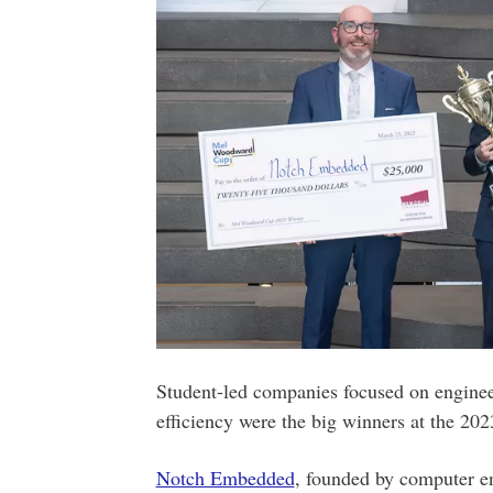
Student-led companies focused on engine
efficiency were the big winners at the 
Notch Embedded
, founded by computer e