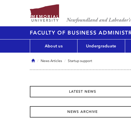
FACULTY OF BUSINESS ADMINIST
About us
Undergraduate
Home
News Articles
Startup support
LATEST NEWS
NEWS ARCHIVE