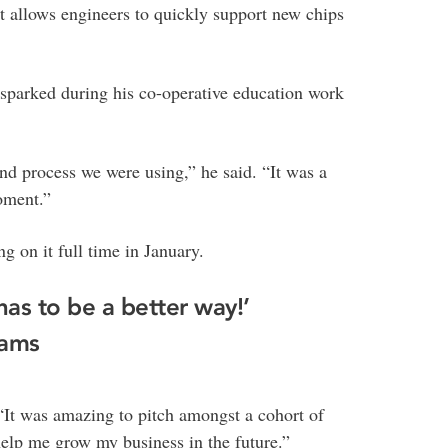
at allows engineers to quickly support new chips
sparked during his co-operative education work
and process we were using,” he said. “It was a
oment.”
 on it full time in January.
 has to be a better way!’
iams
 “It was amazing to pitch amongst a cohort of
elp me grow my business in the future.”