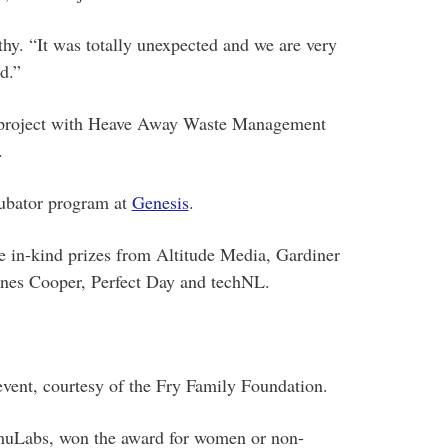
hy. “It was totally unexpected and we are very
d.”
t project with Heave Away Waste Management
.
ubator program at
Genesis
.
e in-kind prizes from Altitude Media, Gardiner
es Cooper, Perfect Day and techNL.
vent, courtesy of the Fry Family Foundation.
muLabs, won the award for women or non-