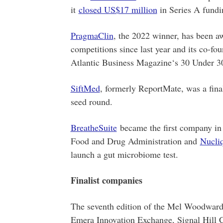
it
closed US$17 million
in Series A fundi
PragmaClin
, the 2022 winner, has been a
competitions since last year and its co-
Atlantic Business Magazine‘s 30 Under 30
SiftMed
, formerly ReportMate, was a final
seed round.
BreatheSuite
became the first company in 
Food and Drug Administration and
Nucliq
launch a gut microbiome test.
Finalist companies
The seventh edition of the Mel Woodward 
Emera Innovation Exchange, Signal Hill C