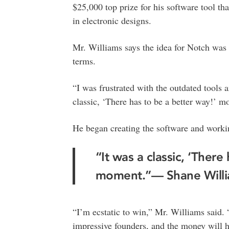
$25,000 top prize for his software tool th
in electronic designs.
Mr. Williams says the idea for Notch was 
terms.
“I was frustrated with the outdated tools 
classic, ‘There has to be a better way!’ m
He began creating the software and working
“It was a classic, ‘There
moment.”— Shane Will
“I’m ecstatic to win,” Mr. Williams said.
impressive founders, and the money will h