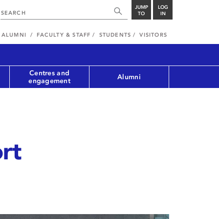
JUMP
LOG
TO
IN
ALUMNI
FACULTY & STAFF
STUDENTS
VISITORS
Centres and
Alumni
engagement
rt