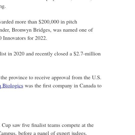
ng.
warded more than $200,000 in pitch
founder, Bronwyn Bridges, was named one of
 Innovators for 2022.
ist in 2020 and recently closed a $2.7-million
the province to receive approval from the U.S.
 Biologics
was the first company in Canada to
Cup saw five finalist teams compete at the
ampus, before a panel of expert judges.