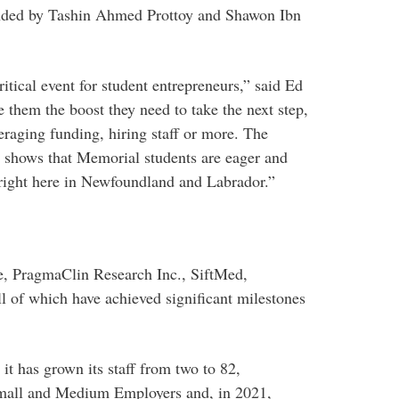
nded by Tashin Ahmed Prottoy and Shawon Ibn
cal event for student entrepreneurs,” said Ed
 them the boost they need to take the next step,
eraging funding, hiring staff or more. The
nd shows that Memorial students are eager and
 right here in Newfoundland and Labrador.”
re, PragmaClin Research Inc., SiftMed,
l of which have achieved significant milestones
it has grown its staff from two to 82,
mall and Medium Employers and, in 2021,