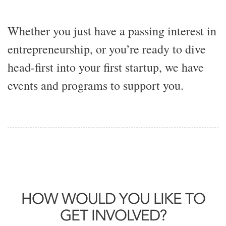
Whether you just have a passing interest in
entrepreneurship, or you’re ready to dive
head-first into your first startup, we have
events and programs to support you.
HOW WOULD YOU LIKE TO
GET INVOLVED?