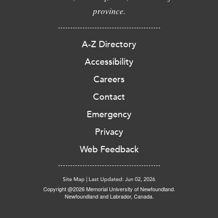
province.
A-Z Directory
Accessibility
Careers
Contact
Emergency
Privacy
Web Feedback
Site Map
|
Last Updated: Jun 02, 2026
Copyright @2026 Memorial University of Newfoundland.
Newfoundland and Labrador, Canada.