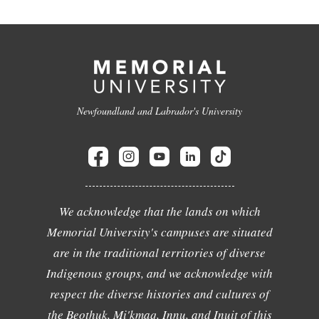
Newfoundland and Labrador's University
We acknowledge that the lands on which
Memorial University's campuses are situated
are in the traditional territories of diverse
Indigenous groups, and we acknowledge with
respect the diverse histories and cultures of
the Beothuk, Mi'kmaq, Innu, and Inuit of this