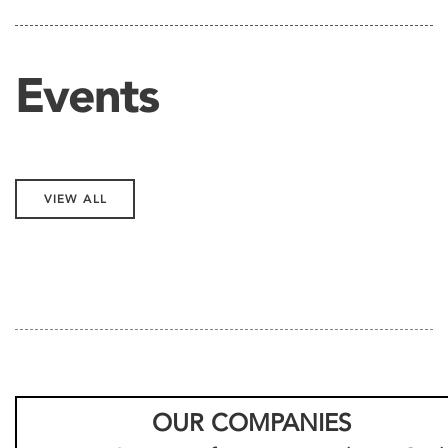
Events
VIEW ALL
OUR COMPANIES