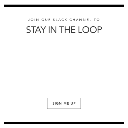
JOIN OUR SLACK CHANNEL TO
STAY IN THE LOOP
SIGN ME UP