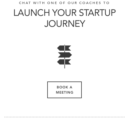
CHAT WITH ONE OF OUR COACHES TO
LAUNCH YOUR STARTUP
JOURNEY
BOOK A
MEETING