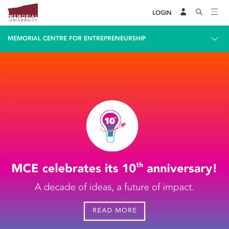
LOGIN
MEMORIAL CENTRE FOR ENTREPRENEURSHIP