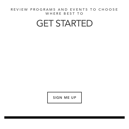
REVIEW PROGRAMS AND EVENTS TO CHOOSE
WHERE BEST TO
GET STARTED
SIGN ME UP