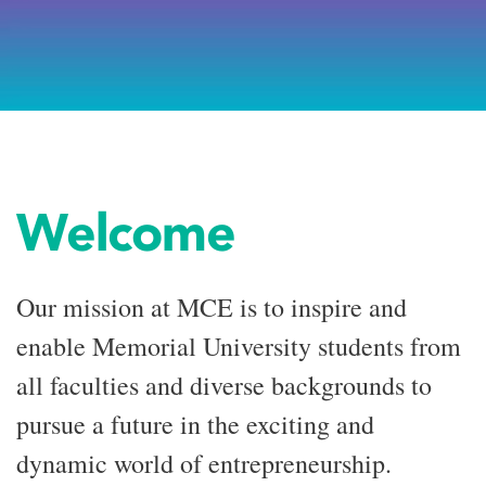
Welcome
Our mission at MCE is to inspire and
enable Memorial University students from
all faculties and diverse backgrounds to
pursue a future in the exciting and
dynamic world of entrepreneurship.