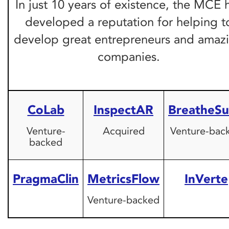
In just 10 years of existence, the MCE 
developed a reputation for helping t
develop great entrepreneurs and amaz
companies.
CoLab
InspectAR
BreatheSu
Venture-
Acquired
Venture-bac
backed
PragmaClin
MetricsFlow
InVerte
Venture-backed