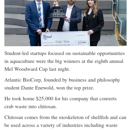
Student-led startups focused on sustainable opportunities
in aquaculture were the big winners at the eighth annual
Mel Woodward Cup last night.
Atlantic BioCorp, founded by business and philosophy
student Dante Enewold, won the top prize.
He took home $25,000 for his company that converts
crab waste into chitosan.
Chitosan comes from the exoskeleton of shellfish and can
be used across a variety of industries including waste