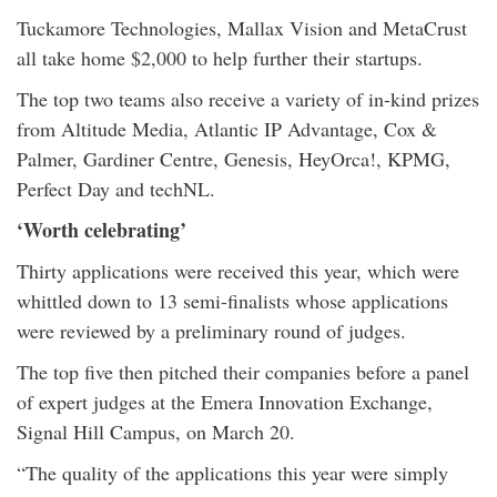
Tuckamore Technologies, Mallax Vision and MetaCrust
all take home $2,000 to help further their startups.
The top two teams also receive a variety of in-kind prizes
from Altitude Media, Atlantic IP Advantage, Cox &
Palmer, Gardiner Centre, Genesis, HeyOrca!, KPMG,
Perfect Day and techNL.
‘Worth celebrating’
Thirty applications were received this year, which were
whittled down to 13 semi-finalists whose applications
were reviewed by a preliminary round of judges.
The top five then pitched their companies before a panel
of expert judges at the Emera Innovation Exchange,
Signal Hill Campus, on March 20.
“The quality of the applications this year were simply