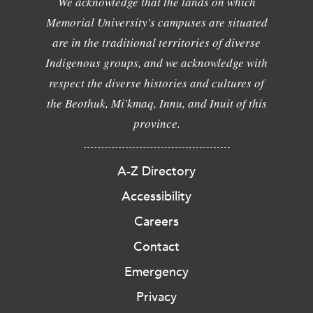
We acknowledge that the lands on which
Memorial University's campuses are situated
are in the traditional territories of diverse
Indigenous groups, and we acknowledge with
respect the diverse histories and cultures of
the Beothuk, Mi'kmaq, Innu, and Inuit of this
province.
A-Z Directory
Accessibility
Careers
Contact
Emergency
Privacy