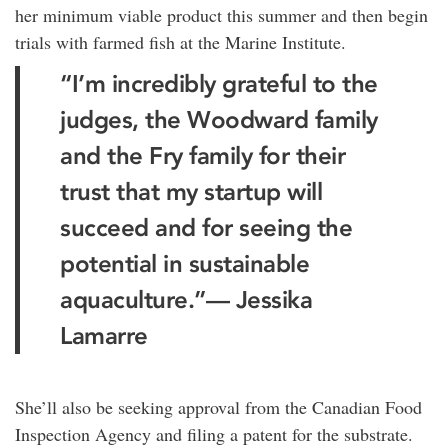
her minimum viable product this summer and then begin
trials with farmed fish at the Marine Institute.
“I’m incredibly grateful to the
judges, the Woodward family
and the Fry family for their
trust that my startup will
succeed and for seeing the
potential in sustainable
aquaculture.”— Jessika
Lamarre
She’ll also be seeking approval from the Canadian Food
Inspection Agency and filing a patent for the substrate.