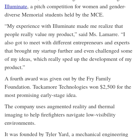
Illuminate
, a pitch competition for women and gender-
diverse Memorial students held by the MCE.
“My experience with Illuminate made me realize that
people really value my product,” said Ms. Lamarre. “I
also got to meet with different entrepreneurs and experts
that brought my startup further and even challenged some
of my ideas, which really sped up the development of my
product.”
A fourth award was given out by the Fry Family
Foundation. Tuckamore Technologies won $2,500 for the
most promising early-stage idea.
The company uses augmented reality and thermal
imaging to help firefighters navigate low-visibility
environments.
It was founded by Tyler Yard, a mechanical engineering