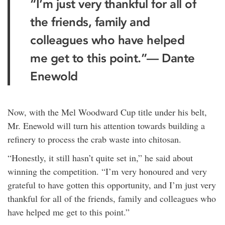
“I’m just very thankful for all of
the friends, family and
colleagues who have helped
me get to this point.”— Dante
Enewold
Now, with the Mel Woodward Cup title under his belt,
Mr. Enewold will turn his attention towards building a
refinery to process the crab waste into chitosan.
“Honestly, it still hasn’t quite set in,” he said about
winning the competition. “I’m very honoured and very
grateful to have gotten this opportunity, and I’m just very
thankful for all of the friends, family and colleagues who
have helped me get to this point.”