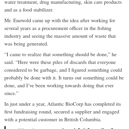
water treatment, drug manufacturing, skin care products
and as a food stabilizer.
Mr. Enewold came up with the idea after working for
several years as a procurement officer in the fishing
industry and seeing the massive amount of waste that
was being generated.
“I came to realize that something should be done,” he
said. “Here were these piles of discards that everyone
considered to be garbage, and I figured something could
probably be done with it. It turns out something could be
done, and I’ve been working towards doing that ever
since.”
In just under a year, Atlantic BioCorp has completed its
first fundraising round, secured a supplier and engaged
with a potential customer in British Columbia.