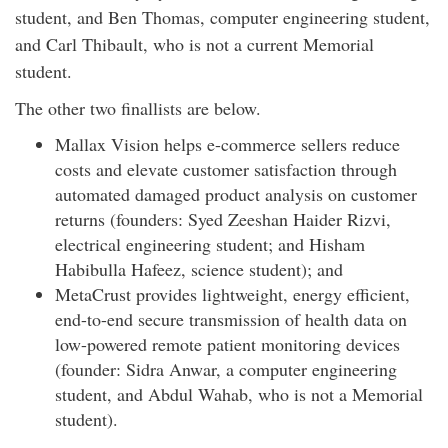
student, and Ben Thomas, computer engineering student,
and Carl Thibault, who is not a current Memorial
student.
The other two finallists are below.
Mallax Vision helps e-commerce sellers reduce
costs and elevate customer satisfaction through
automated damaged product analysis on customer
returns (founders: Syed Zeeshan Haider Rizvi,
electrical engineering student; and Hisham
Habibulla Hafeez, science student); and
MetaCrust provides lightweight, energy efficient,
end-to-end secure transmission of health data on
low-powered remote patient monitoring devices
(founder: Sidra Anwar, a computer engineering
student, and Abdul Wahab, who is not a Memorial
student).