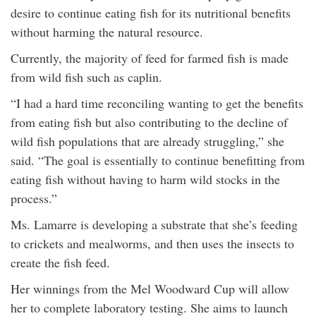
desire to continue eating fish for its nutritional benefits
without harming the natural resource.
Currently, the majority of feed for farmed fish is made
from wild fish such as caplin.
“I had a hard time reconciling wanting to get the benefits
from eating fish but also contributing to the decline of
wild fish populations that are already struggling,” she
said. “The goal is essentially to continue benefitting from
eating fish without having to harm wild stocks in the
process.”
Ms. Lamarre is developing a substrate that she’s feeding
to crickets and mealworms, and then uses the insects to
create the fish feed.
Her winnings from the Mel Woodward Cup will allow
her to complete laboratory testing. She aims to launch