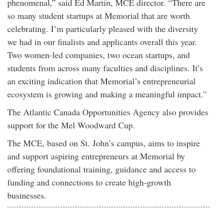
phenomenal,” said Ed Martin, MCE director. “There are
so many student startups at Memorial that are worth
celebrating. I’m particularly pleased with the diversity
we had in our finalists and applicants overall this year.
Two women-led companies, two ocean startups, and
students from across many faculties and disciplines. It’s
an exciting indication that Memorial’s entrepreneurial
ecosystem is growing and making a meaningful impact.”
The Atlantic Canada Opportunities Agency also provides
support for the Mel Woodward Cup.
The MCE, based on St. John’s campus, aims to inspire
and support aspiring entrepreneurs at Memorial by
offering foundational training, guidance and access to
funding and connections to create high-growth
businesses.