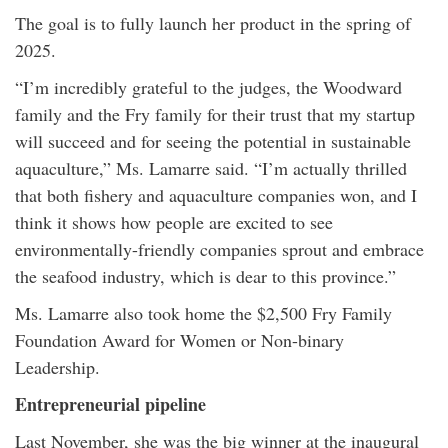
The goal is to fully launch her product in the spring of
2025.
“I’m incredibly grateful to the judges, the Woodward
family and the Fry family for their trust that my startup
will succeed and for seeing the potential in sustainable
aquaculture,” Ms. Lamarre said. “I’m actually thrilled
that both fishery and aquaculture companies won, and I
think it shows how people are excited to see
environmentally-friendly companies sprout and embrace
the seafood industry, which is dear to this province.”
Ms. Lamarre also took home the $2,500 Fry Family
Foundation Award for Women or Non-binary
Leadership.
Entrepreneurial pipeline
Last November, she was the big winner at the inaugural