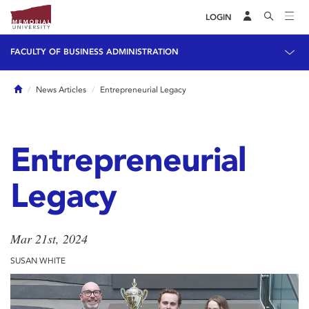
LOGIN
FACULTY OF BUSINESS ADMINISTRATION
Home
News Articles
Entrepreneurial Legacy
Entrepreneurial
Legacy
Mar 21st, 2024
SUSAN WHITE