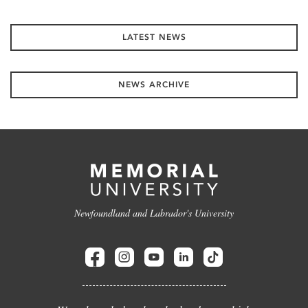
LATEST NEWS
NEWS ARCHIVE
Newfoundland and Labrador's University