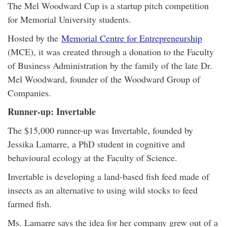
The Mel Woodward Cup is a startup pitch competition
for Memorial University students.
Hosted by the
Memorial Centre for Entrepreneurship
(MCE), it was created through a donation to the Faculty
of Business Administration by the family of the late Dr.
Mel Woodward, founder of the Woodward Group of
Companies.
Runner-up: Invertable
The $15,000 runner-up was Invertable, founded by
Jessika Lamarre, a PhD student in cognitive and
behavioural ecology at the Faculty of Science.
Invertable is developing a land-based fish feed made of
insects as an alternative to using wild stocks to feed
farmed fish.
Ms. Lamarre says the idea for her company grew out of a