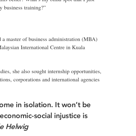
y business training?”
 a master of business administration (MBA)
Malaysian International Centre in Kuala
dies, she also sought internship opportunities,
ons, corporations and international agencies
ome in isolation. It won’t be
economic-social injustice is
e Helwig