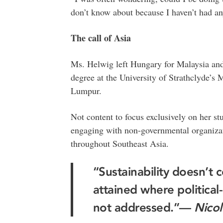
don’t know about because I haven’t had an
The call of Asia
Ms. Helwig left Hungary for Malaysia and
degree at the University of Strathclyde’s 
Lumpur.
Not content to focus exclusively on her stu
engaging with non-governmental organizati
throughout Southeast Asia.
“Sustainability doesn’t c
attained where political-
not addressed.”—
Nicol