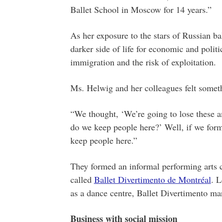
Ballet School in Moscow for 14 years.”
As her exposure to the stars of Russian ba
darker side of life for economic and politi
immigration and the risk of exploitation.
Ms. Helwig and her colleagues felt somet
“We thought, ‘We’re going to lose these a
do we keep people here?’ Well, if we form
keep people here.”
They formed an informal performing arts co
called
Ballet Divertimento de Montréal
. L
as a dance centre, Ballet Divertimento mar
Business with social mission