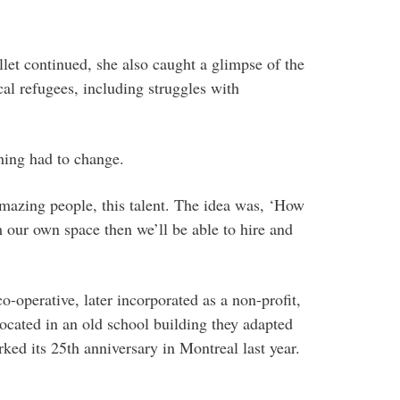
llet continued, she also caught a glimpse of the
cal refugees, including struggles with
hing had to change.
mazing people, this talent. The idea was, ‘How
 our own space then we’ll be able to hire and
-operative, later incorporated as a non-profit,
ocated in an old school building they adapted
ked its 25th anniversary in Montreal last year.