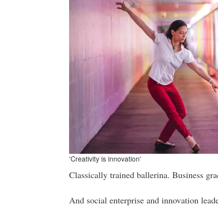
'Creativity is innovation'
Classically trained ballerina. Business grad
And social enterprise and innovation lead