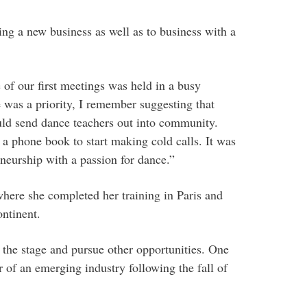
ting a new business as well as to business with a
of our first meetings was held in a busy
was a priority, I remember suggesting that
ould send dance teachers out into community.
a phone book to start making cold calls. It was
eneurship with a passion for dance.”
ere she completed her training in Paris and
ntinent.
 the stage and pursue other opportunities. One
r of an emerging industry following the fall of