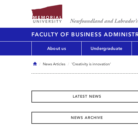
FACULTY OF BUSINESS ADMINIST
About us
Undergraduate
Home
News Articles
'Creativity is innovation'
LATEST NEWS
NEWS ARCHIVE