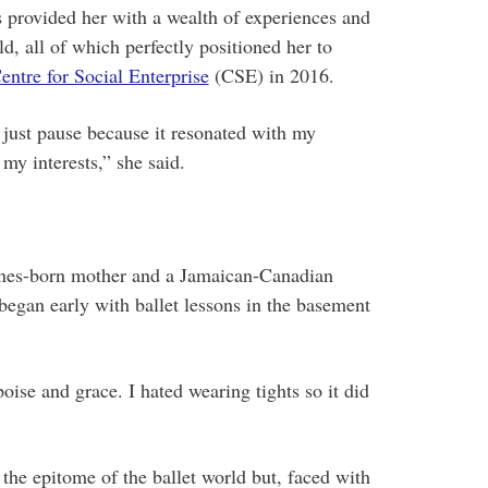
s provided her with a wealth of experiences and
d, all of which perfectly positioned her to
entre for Social Enterprise
(CSE) in 2016.
 just pause because it resonated with my
y interests,” she said.
pines-born mother and a Jamaican-Canadian
began early with ballet lessons in the basement
ise and grace. I hated wearing tights so it did
the epitome of the ballet world but, faced with