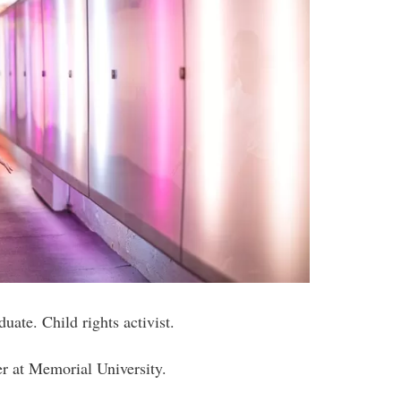
uate. Child rights activist.
er at Memorial University.