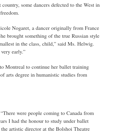
t country, some dancers defected to the West in
c freedom.
icole Nogaret, a dancer originally from France
She brought something of the true Russian style
mallest in the class, child,” said Ms. Helwig.
 very early.”
 Montreal to continue her ballet training
of arts degree in humanistic studies from
id. “There were people coming to Canada from
ars I had the honour to study under ballet
e artistic director at the Bolshoi Theatre