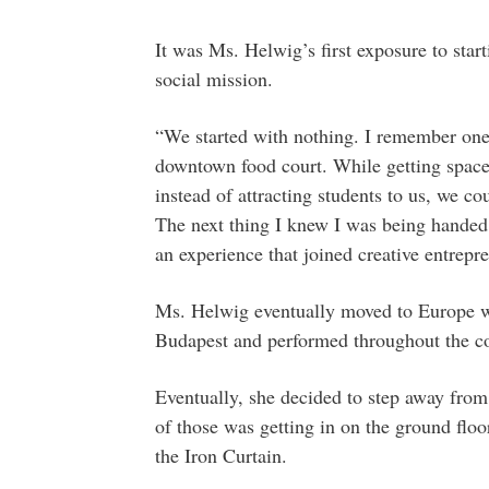
It was Ms. Helwig’s first exposure to star
social mission.
“We started with nothing. I remember one 
downtown food court. While getting space 
instead of attracting students to us, we c
The next thing I knew I was being handed 
an experience that joined creative entrepr
Ms. Helwig eventually moved to Europe wh
Budapest and performed throughout the co
Eventually, she decided to step away from
of those was getting in on the ground floo
the Iron Curtain.