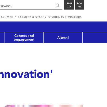
JUMP
LOG
TO
IN
ALUMNI
FACULTY & STAFF
STUDENTS
VISITORS
Centres and
Alumni
engagement
innovation'