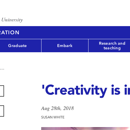
RATION
Research and
Graduate
Embark
teaching
'Creativity is 
Aug 28th, 2018
SUSAN WHITE