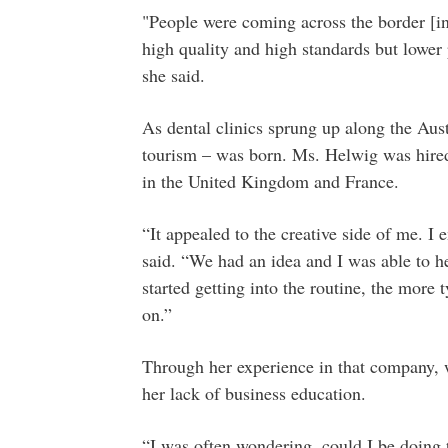
"People were coming across the border [i
high quality and high standards but lower 
she said.
As dental clinics sprung up along the Aus
tourism – was born. Ms. Helwig was hired b
in the United Kingdom and France.
“It appealed to the creative side of me. I 
said. “We had an idea and I was able to he
started getting into the routine, the more 
on.”
Through her experience in that company, wh
her lack of business education.
“I was often wondering, could I be doing t