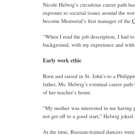
Nicole Helwig’s circuitous career path ha
exposure to societal issues around the worl
become Memorial’s first manager of the
C
“When I read the job description, I had to
background, with my experience and with m
Early work ethic
Born and raised in St. John’s to a Philip
father, Ms. Helwig’s eventual career path 
of her teacher’s home.
“My mother was interested in me having po
not get off to a good start,” Helwig joked.
At the time, Russian-trained dancers were 