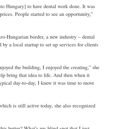
nto Hungary] to have dental work done. It was
prices. People started to see an opportunity,”
tro-Hungarian border, a new industry – dental
y a local startup to set up services for clients
enjoyed the building, I enjoyed the creating,” she
lp bring that idea to life. And then when it
typical day-to-day, I knew it was time to move
ich is still active today, she also recognized
his better? What’s my blind spot that I just