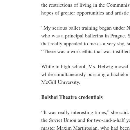
the restrictions of living in the Communis
hopes of greater opportunities and artisti
“My serious ballet training began under N
who was a principal ballerina in Prague. 
that really appealed to me as a very shy, s
“There was a work ethic that was instilled
While in high school, Ms. Helwig moved to
while simultaneously pursuing a bachelor 
McGill University.
Bolshoi Theatre credentials
“It was really interesting times,” she sa
the Soviet Union and for two-and-a-half ye
master Maxim Martirosian, who had been th