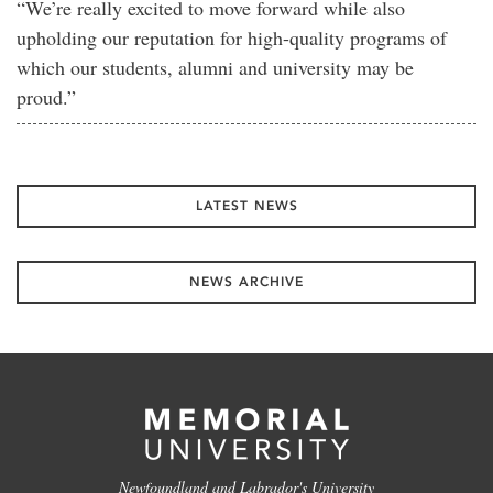
“We’re really excited to move forward while also
upholding our reputation for high-quality programs of
which our students, alumni and university may be
proud.”
LATEST NEWS
NEWS ARCHIVE
Newfoundland and Labrador's University