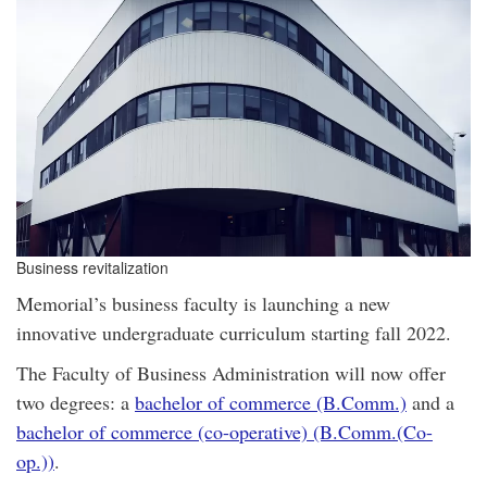
Business revitalization
Memorial’s business faculty is launching a new
innovative undergraduate curriculum starting fall 2022.
The Faculty of Business Administration will now offer
two degrees: a
bachelor of commerce (B.Comm.)
and a
bachelor of commerce (co-operative) (B.Comm.(Co-
op.))
.