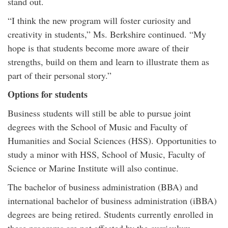
stand out.
“I think the new program will foster curiosity and
creativity in students,” Ms. Berkshire continued. “My
hope is that students become more aware of their
strengths, build on them and learn to illustrate them as
part of their personal story.”
Options for students
Business students will still be able to pursue joint
degrees with the School of Music and Faculty of
Humanities and Social Sciences (HSS). Opportunities to
study a minor with HSS, School of Music, Faculty of
Science or Marine Institute will also continue.
The bachelor of business administration (BBA) and
international bachelor of business administration (iBBA)
degrees are being retired. Students currently enrolled in