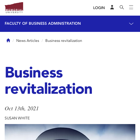
LOGIN
FACULTY OF BUSINESS ADMINISTRATION
Home
News Articles
Business revitalization
Business
revitalization
Oct 13th, 2021
SUSAN WHITE