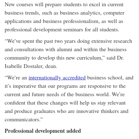
New courses will prepare students to excel in current
business trends, such as business analytics, computer
applications and business professionalism, as well as
professional development seminars for all students.
“We’ve spent the past two years doing extensive research
and consultations with alumni and within the business
community to develop this new curriculum,” said Dr.
Isabelle Dostaler, dean.
“We’re an
internationally accredited
business school, and
it’s imperative that our programs are responsive to the
current and future needs of the business world. We’re
confident that these changes will help us stay relevant
and produce graduates who are innovative thinkers and
communicators.”
Professional development added