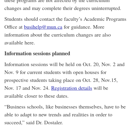
these programs are not affected by the curriculum
changes and may complete their degrees uninterrupted.
Students should contact the faculty’s Academic Programs
Office at
busihelp@mun.ca
for guidance. More
information about the curriculum changes are also
available here.
Information sessions planned
Information sessions will be held on Oct. 20, Nov. 2 and
Nov. 9 for current students with open houses for
prospective students taking place on Oct. 28, Nov.15,
Nov. 17 and Nov. 24.
Registration details
will be
available closer to these dates.
“Business schools, like businesses themselves, have to be
able to adapt to new trends and realities in order to
succeed,” said Dr. Dostaler.