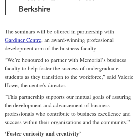
Berkshire
The seminars will be offered in partnership with
Gardiner Centre
, an award-winning professional
development arm of the business faculty.
“We’re honoured to partner with Memorial’s business
faculty to help foster the success of undergraduate
students as they transition to the workforce,” said Valerie
Howe, the centre’s director.
“This partnership supports our mutual goals of assuring
the development and advancement of business
professionals who contribute to business excellence and
success within their organizations and the community.”
‘Foster curiosity and creativity’