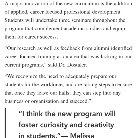
A major innovation of the new curriculum is the addition
of applied, career-focused professional development.
Students will undertake three seminars throughout the
program that complement academic studies and equip
them for career success.
“Our research as well as feedback from alumni identified
career-focused training as an area that was lacking in our
current programs,” said Dr. Dostaler.
“We recognize the need to adequately prepare our
students for the workforce, and are taking steps to ensure
that once they leave our halls, they can step into any
business or organization and succeed.”
“I think the new program will
foster curiosity and creativity
in students.”— Melissa