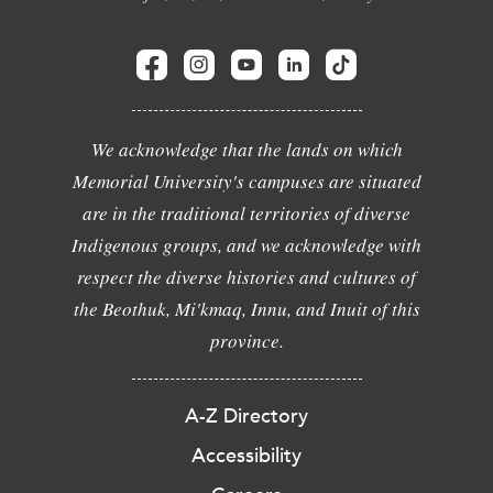
We acknowledge that the lands on which
Memorial University's campuses are situated
are in the traditional territories of diverse
Indigenous groups, and we acknowledge with
respect the diverse histories and cultures of
the Beothuk, Mi'kmaq, Innu, and Inuit of this
province.
A-Z Directory
Accessibility