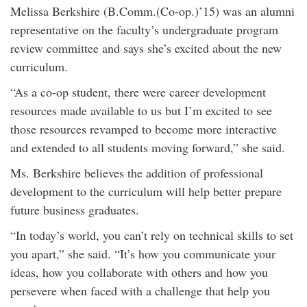
Melissa Berkshire (B.Comm.(Co-op.)’15) was an alumni
representative on the faculty’s undergraduate program
review committee and says she’s excited about the new
curriculum.
“As a co-op student, there were career development
resources made available to us but I’m excited to see
those resources revamped to become more interactive
and extended to all students moving forward,” she said.
Ms. Berkshire believes the addition of professional
development to the curriculum will help better prepare
future business graduates.
“In today’s world, you can’t rely on technical skills to set
you apart,” she said. “It’s how you communicate your
ideas, how you collaborate with others and how you
persevere when faced with a challenge that help you