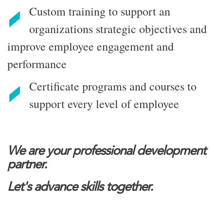
Custom training to support an
organizations strategic objectives and
improve employee engagement and
performance
Certificate programs and courses to
support every level of employee
We are your professional development
partner.
Let's advance skills together.