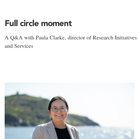
Full circle moment
A Q&A with Paula Clarke, director of Research Initiatives
and Services