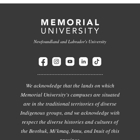
Newfoundland and Labrador's University
We acknowledge that the lands on which
Memorial University's campuses are situated
are in the traditional territories of diverse
Indigenous groups, and we acknowledge with
respect the diverse histories and cultures of
the Beothuk, Mi'kmaq, Innu, and Inuit of this
province.