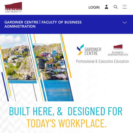
LOGIN
|
GARDINER CENTRE
FACULTY OF BUSINESS
ADMINISTRATION