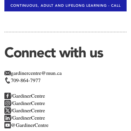
CONTINUOUS, ADULT AND LIFELONG LEARNING - CALL
Connect with us
gardinercentre@mun.ca
709-864-7977
/GardinerCentre
/GardinerCentre
/GardinerCentre
/GardinerCentre
@GardinerCentre