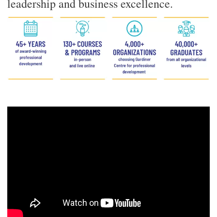
leadership and business excellence.