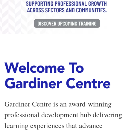
Welcome To
Gardiner Centre
Gardiner Centre is an award-winning
professional development hub delivering
learning experiences that advance