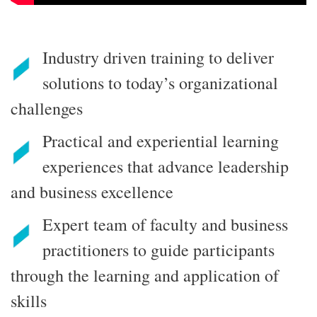
Industry driven training to deliver
solutions to today’s organizational
challenges
Practical and experiential learning
experiences that advance leadership
and business excellence
Expert team of faculty and business
practitioners to guide participants
through the learning and application of
skills