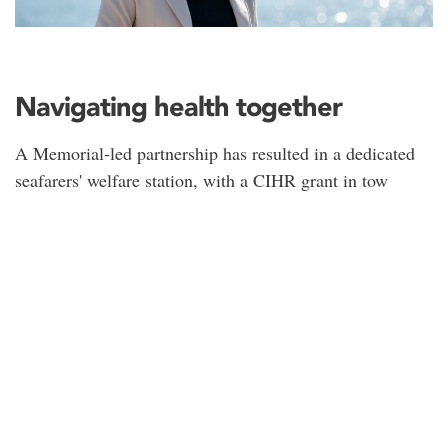
Navigating health together
A Memorial-led partnership has resulted in a dedicated
seafarers' welfare station, with a CIHR grant in tow