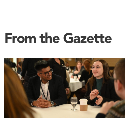
From the Gazette