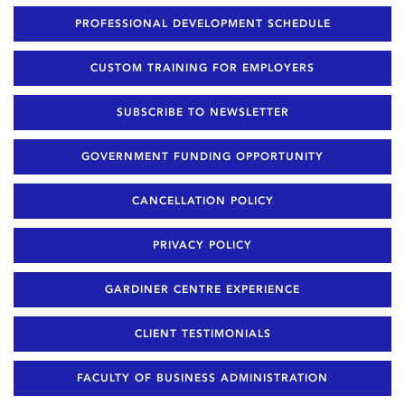
PROFESSIONAL DEVELOPMENT SCHEDULE
CUSTOM TRAINING FOR EMPLOYERS
SUBSCRIBE TO NEWSLETTER
GOVERNMENT FUNDING OPPORTUNITY
CANCELLATION POLICY
PRIVACY POLICY
GARDINER CENTRE EXPERIENCE
CLIENT TESTIMONIALS
FACULTY OF BUSINESS ADMINISTRATION