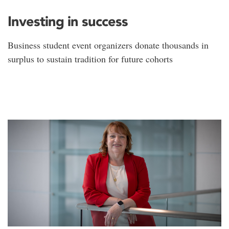
Investing in success
Business student event organizers donate thousands in
surplus to sustain tradition for future cohorts