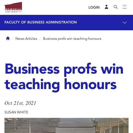
LOGIN
FACULTY OF BUSINESS ADMINISTRATION
Home
News Articles
Business profs win teaching honours
Business profs win
teaching honours
Oct 21st, 2021
SUSAN WHITE