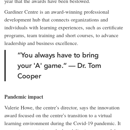
year that the awards have been bestowed.
Gardiner Centre is an award-winning professional
development hub that connects organizations and
individuals with learning experiences, such as certificate
programs, team training and short courses, to advance
leadership and business excellence.
“You always have to bring
your 'A' game.” — Dr. Tom
Cooper
Pandemic impact
Valerie Howe, the centre’s director, says the innovation
award focused on the centre’s transition to a virtual
learning environment during the Covid-19 pandemic. It