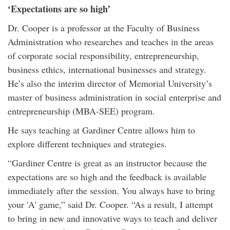
‘Expectations are so high’
Dr. Cooper is a professor at the Faculty of Business
Administration who researches and teaches in the areas
of corporate social responsibility, entrepreneurship,
business ethics, international businesses and strategy.
He’s also the interim director of Memorial University’s
master of business administration in social enterprise and
entrepreneurship (MBA-SEE) program.
He says teaching at Gardiner Centre allows him to
explore different techniques and strategies.
“Gardiner Centre is great as an instructor because the
expectations are so high and the feedback is available
immediately after the session. You always have to bring
your 'A' game,” said Dr. Cooper. “As a result, I attempt
to bring in new and innovative ways to teach and deliver