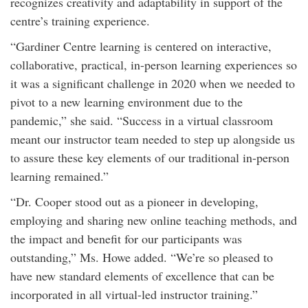
recognizes creativity and adaptability in support of the
centre’s training experience.
“Gardiner Centre learning is centered on interactive,
collaborative, practical, in-person learning experiences so
it was a significant challenge in 2020 when we needed to
pivot to a new learning environment due to the
pandemic,” she said. “Success in a virtual classroom
meant our instructor team needed to step up alongside us
to assure these key elements of our traditional in-person
learning remained.”
“Dr. Cooper stood out as a pioneer in developing,
employing and sharing new online teaching methods, and
the impact and benefit for our participants was
outstanding,” Ms. Howe added. “We’re so pleased to
have new standard elements of excellence that can be
incorporated in all virtual-led instructor training.”