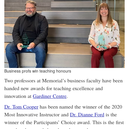
Business profs win teaching honours
Two professors at Memorial’s business faculty have been
handed new awards for teaching excellence and
innovation at
Gardiner Centre
.
Dr. Tom Cooper
has been named the winner of the 2020
Most Innovative Instructor and
Dr. Dianne Ford
is the
winner of the Participants’ Choice award. This is the first