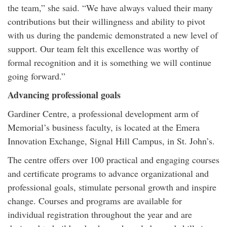
the team,” she said. “We have always valued their many
contributions but their willingness and ability to pivot
with us during the pandemic demonstrated a new level of
support. Our team felt this excellence was worthy of
formal recognition and it is something we will continue
going forward.”
Advancing professional goals
Gardiner Centre, a professional development arm of
Memorial’s business faculty, is located at the Emera
Innovation Exchange, Signal Hill Campus, in St. John’s.
The centre offers over 100 practical and engaging courses
and certificate programs to advance organizational and
professional goals, stimulate personal growth and inspire
change. Courses and programs are available for
individual registration throughout the year and are