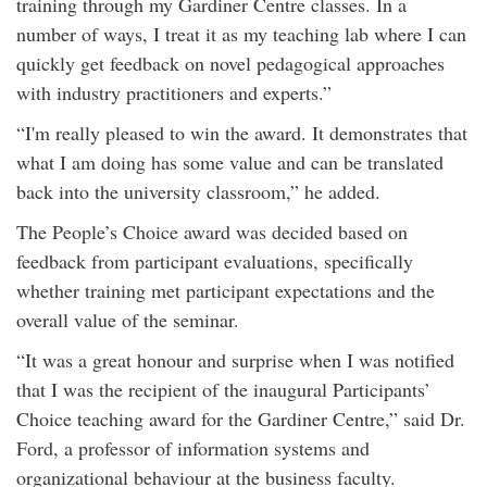
training through my Gardiner Centre classes. In a
number of ways, I treat it as my teaching lab where I can
quickly get feedback on novel pedagogical approaches
with industry practitioners and experts.”
“I'm really pleased to win the award. It demonstrates that
what I am doing has some value and can be translated
back into the university classroom,” he added.
The People’s Choice award was decided based on
feedback from participant evaluations, specifically
whether training met participant expectations and the
overall value of the seminar.
“It was a great honour and surprise when I was notified
that I was the recipient of the inaugural Participants’
Choice teaching award for the Gardiner Centre,” said Dr.
Ford, a professor of information systems and
organizational behaviour at the business faculty.