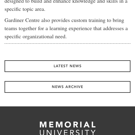
designed to build and enhance knowledge and skills in a
specific topic area.
Gardiner Centre also provides custom training to bring
teams together for a learning experience that addresses a
specific organizational need.
LATEST NEWS
NEWS ARCHIVE