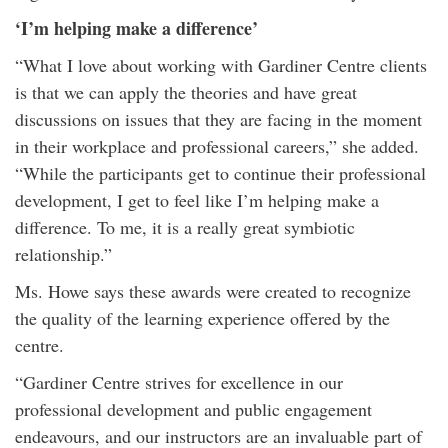
‘I’m helping make a difference’
“What I love about working with Gardiner Centre clients
is that we can apply the theories and have great
discussions on issues that they are facing in the moment
in their workplace and professional careers,” she added.
“While the participants get to continue their professional
development, I get to feel like I’m helping make a
difference. To me, it is a really great symbiotic
relationship.”
Ms. Howe says these awards were created to recognize
the quality of the learning experience offered by the
centre.
“Gardiner Centre strives for excellence in our
professional development and public engagement
endeavours, and our instructors are an invaluable part of