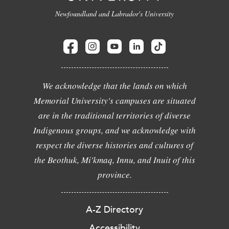
Newfoundland and Labrador's University
We acknowledge that the lands on which
Memorial University's campuses are situated
are in the traditional territories of diverse
Indigenous groups, and we acknowledge with
respect the diverse histories and cultures of
the Beothuk, Mi'kmaq, Innu, and Inuit of this
province.
A-Z Directory
Accessibility