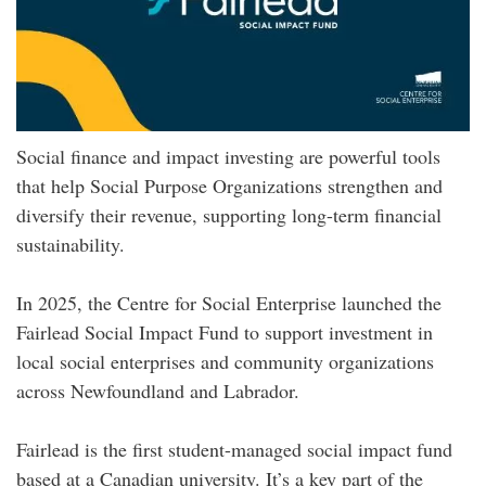
Social finance and impact investing are powerful tools
that help Social Purpose Organizations strengthen and
diversify their revenue, supporting long-term financial
sustainability.
In 2025, the Centre for Social Enterprise launched the
Fairlead Social Impact Fund to support investment in
local social enterprises and community organizations
across Newfoundland and Labrador.
Fairlead is the first student-managed social impact fund
based at a Canadian university. It’s a key part of the