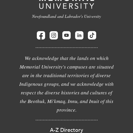
Newfoundland and Labrador's University
We acknowledge that the lands on which
Memorial University's campuses are situated
are in the traditional territories of diverse
Indigenous groups, and we acknowledge with
respect the diverse histories and cultures of
the Beothuk, Mi'kmaq, Innu, and Inuit of this
province.
A-Z Directory