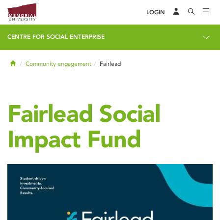
LOGIN
CENTRE FOR SOCIAL ENTERPRISE
Home
Community engagement
Fairlead
Fairlead Social
Impact Fund