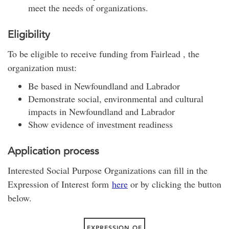
meet the needs of organizations.
Eligibility
To be eligible to receive funding from Fairlead , the
organization must:
Be based in Newfoundland and Labrador
Demonstrate social, environmental and cultural
impacts in Newfoundland and Labrador
Show evidence of investment readiness
Application process
Interested Social Purpose Organizations can fill in the
Expression of Interest form
here
or by clicking the button
below.
EXPRESSION OF