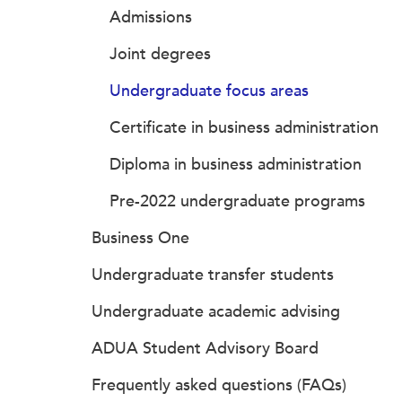
Admissions
Joint degrees
Undergraduate focus areas
Certificate in business administration
Diploma in business administration
Pre-2022 undergraduate programs
Business One
Undergraduate transfer students
Undergraduate academic advising
ADUA Student Advisory Board
Frequently asked questions (FAQs)