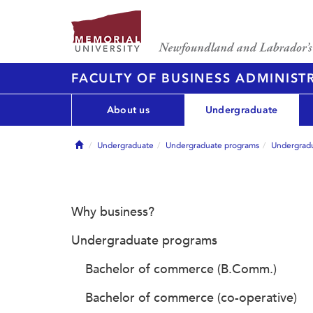
FACULTY OF BUSINESS ADMINIST
About us
Undergraduate
Home
Undergraduate
Undergraduate programs
Undergradu
Why business?
Undergraduate programs
Bachelor of commerce (B.Comm.)
Bachelor of commerce (co-operative)