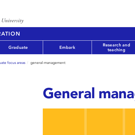
RATION
Research and
Graduate
Embark
teaching
ate focus areas
general-management
General man