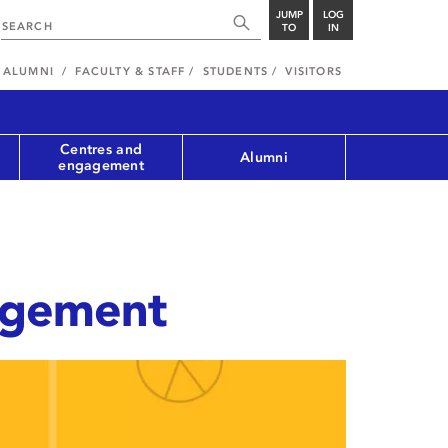
JUMP
LOG
TO
IN
ALUMNI
FACULTY & STAFF
STUDENTS
VISITORS
Centres and
Alumni
engagement
agement