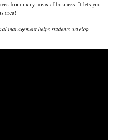
tives from many areas of business. It lets you
s area!
ral management helps students develop