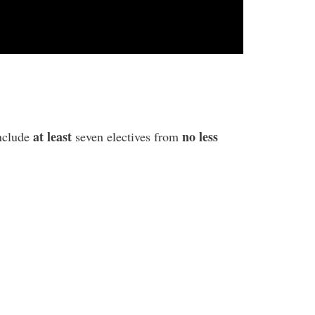
at least
no less
include
seven electives from