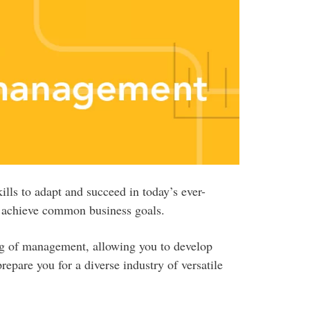
ls to adapt and succeed in today’s ever-
o achieve common business goals.
g of management, allowing you to develop
prepare you for a diverse industry of versatile