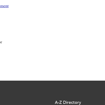
ement
or
A-Z Directory