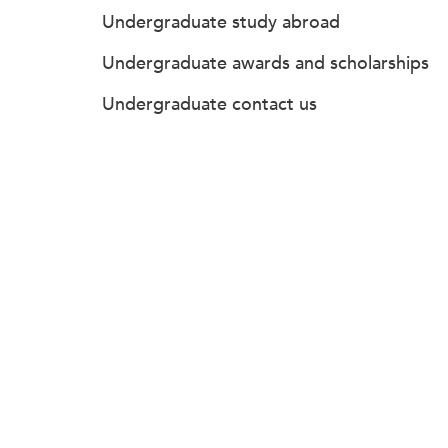
Undergraduate study abroad
Undergraduate awards and scholarships
Undergraduate contact us