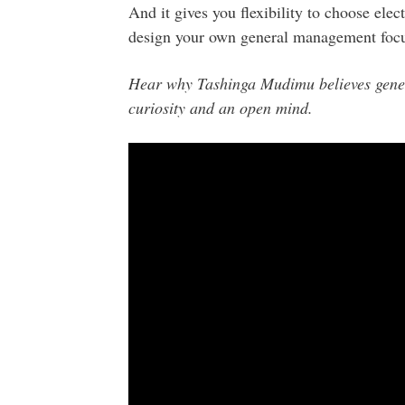
And it gives you flexibility to choose elec
design your own general management focu
Hear why Tashinga Mudimu believes gene
curiosity and an open mind.