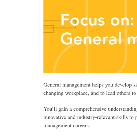
General management helps you develop skil
changing workplace, and to lead others t
You’ll gain a comprehensive understandin
innovative and industry-relevant skills to 
management careers.