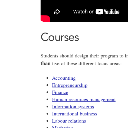
Courses
Students should design their program to 
than
five of these different focus areas:
Accounting
Entrepreneurship
Finance
Human resources management
Information systems
International business
Labour relations
Marketing