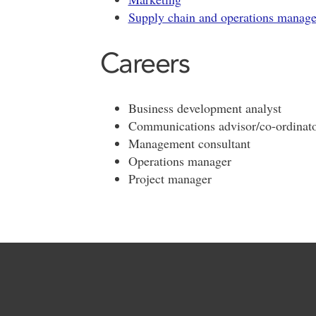
Supply chain and operations manag
Careers
Business development analyst
Communications advisor/co-ordinat
Management consultant
Operations manager
Project manager