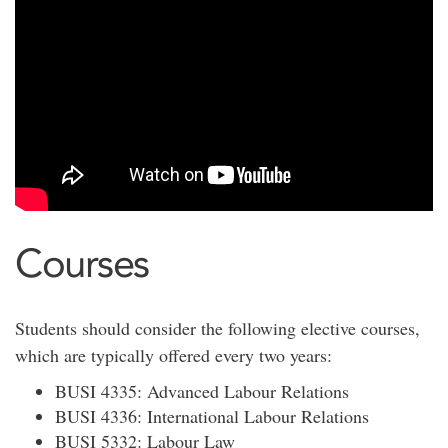
Courses
Students should consider the following elective courses,
which are typically offered every two years:
BUSI 4335: Advanced Labour Relations
BUSI 4336: International Labour Relations
BUSI 5332: Labour Law