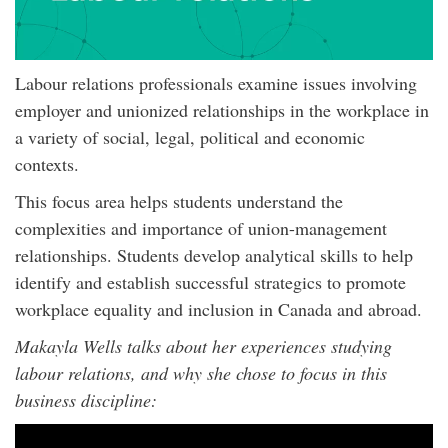
Labour relations professionals examine issues involving
employer and unionized relationships in the workplace in
a variety of social, legal, political and economic
contexts.
This focus area helps students understand the
complexities and importance of union-management
relationships. Students develop analytical skills to help
identify and establish successful strategics to promote
workplace equality and inclusion in Canada and abroad.
Makayla Wells talks about her experiences studying
labour relations, and why she chose to focus in this
business discipline: