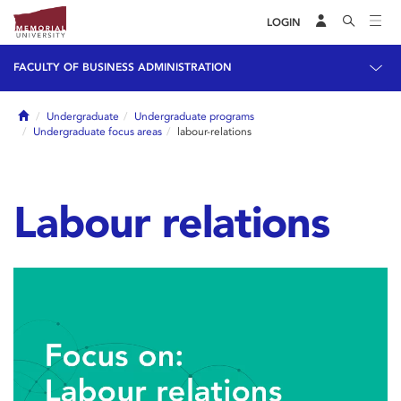
LOGIN
FACULTY OF BUSINESS ADMINISTRATION
Home
Undergraduate
Undergraduate programs
Undergraduate focus areas
labour-relations
Labour relations