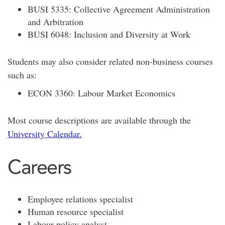
BUSI 5335: Collective Agreement Administration
and Arbitration
BUSI 6048: Inclusion and Diversity at Work
Students may also consider related non-business courses
such as:
ECON 3360: Labour Market Economics
Most course descriptions are available through the
University Calendar.
Careers
Employee relations specialist
Human resource specialist
Labour policy analyst