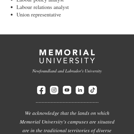
Labour relations analyst
Union representative
Newfoundland and Labrador's University
We acknowledge that the lands on which
Memorial University's campuses are situated
are in the traditional territories of diverse