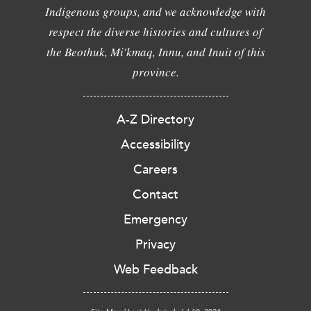
Indigenous groups, and we acknowledge with
respect the diverse histories and cultures of
the Beothuk, Mi'kmaq, Innu, and Inuit of this
province.
A-Z Directory
Accessibility
Careers
Contact
Emergency
Privacy
Web Feedback