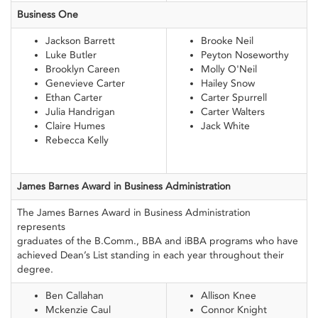
Business One
Jackson Barrett
Brooke Neil
Luke Butler
Peyton Noseworthy
Brooklyn Careen
Molly O'Neil
Genevieve Carter
Hailey Snow
Ethan Carter
Carter Spurrell
Julia Handrigan
Carter Walters
Claire Humes
Jack White
Rebecca Kelly
James Barnes Award
in Business
Administration
The James Barnes Award in Business Administration
represents
graduates of the B.Comm., BBA and iBBA programs who have
achieved Dean’s List standing in each year throughout their
degree.
Ben Callahan
Allison Knee
Mckenzie Caul
Connor Knight