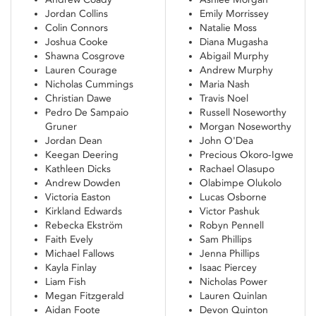
Jordan Collins
Emily Morrissey
Colin Connors
Natalie Moss
Joshua Cooke
Diana Mugasha
Shawna Cosgrove
Abigail Murphy
Lauren Courage
Andrew Murphy
Nicholas Cummings
Maria Nash
Christian Dawe
Travis Noel
Pedro De Sampaio
Russell Noseworthy
Gruner
Morgan Noseworthy
Jordan Dean
John O'Dea
Keegan Deering
Precious Okoro-Igwe
Kathleen Dicks
Rachael Olasupo
Andrew Dowden
Olabimpe Olukolo
Victoria Easton
Lucas Osborne
Kirkland Edwards
Victor Pashuk
Rebecka Ekström
Robyn Pennell
Faith Evely
Sam Phillips
Michael Fallows
Jenna Phillips
Kayla Finlay
Isaac Piercey
Liam Fish
Nicholas Power
Megan Fitzgerald
Lauren Quinlan
Aidan Foote
Devon Quinton