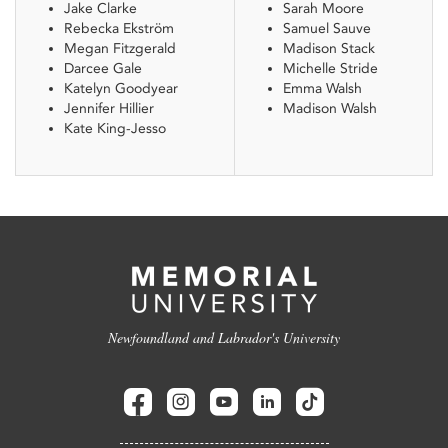
Jake Clarke
Sarah Moore
Rebecka Ekström
Samuel Sauve
Megan Fitzgerald
Madison Stack
Darcee Gale
Michelle Stride
Katelyn Goodyear
Emma Walsh
Jennifer Hillier
Madison Walsh
Kate King-Jesso
Newfoundland and Labrador's University