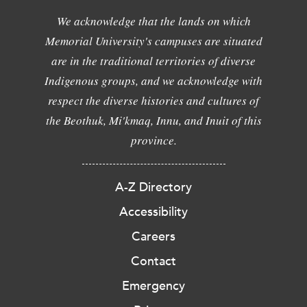
We acknowledge that the lands on which
Memorial University's campuses are situated
are in the traditional territories of diverse
Indigenous groups, and we acknowledge with
respect the diverse histories and cultures of
the Beothuk, Mi'kmaq, Innu, and Inuit of this
province.
A-Z Directory
Accessibility
Careers
Contact
Emergency