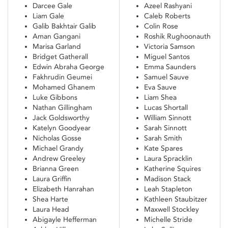
Darcee Gale
Azeel Rashyani
Liam Gale
Caleb Roberts
Galib Bakhtair Galib
Colin Rose
Aman Gangani
Roshik Rughoonauth
Marisa Garland
Victoria Samson
Bridget Gatherall
Miguel Santos
Edwin Abraha George
Emma Saunders
Fakhrudin Geumei
Samuel Sauve
Mohamed Ghanem
Eva Sauve
Luke Gibbons
Liam Shea
Nathan Gillingham
Lucas Shortall
Jack Goldsworthy
William Sinnott
Katelyn Goodyear
Sarah Sinnott
Nicholas Gosse
Sarah Smith
Michael Grandy
Kate Spares
Andrew Greeley
Laura Spracklin
Brianna Green
Katherine Squires
Laura Griffin
Madison Stack
Elizabeth Hanrahan
Leah Stapleton
Shea Harte
Kathleen Staubitzer
Laura Head
Maxwell Stockley
Abigayle Hefferman
Michelle Stride