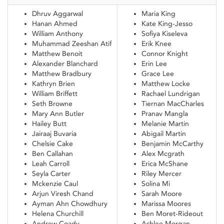
Dhruv Aggarwal
Maria King
Hanan Ahmed
Kate King-Jesso
William Anthony
Sofiya Kiseleva
Muhammad Zeeshan Atif
Erik Knee
Matthew Benoit
Connor Knight
Alexander Blanchard
Erin Lee
Matthew Bradbury
Grace Lee
Kathryn Brien
Matthew Locke
William Briffett
Rachael Lundrigan
Seth Browne
Tiernan MacCharles
Mary Ann Butler
Pranav Mangla
Hailey Butt
Melanie Martin
Jairaaj Buvaria
Abigail Martin
Chelsie Cake
Benjamin McCarthy
Ben Callahan
Alex Mcgrath
Leah Carroll
Erica McShane
Seyla Carter
Riley Mercer
Mckenzie Caul
Solina Mi
Arjun Viresh Chand
Sarah Moore
Ayman Ahn Chowdhury
Marissa Moores
Helena Churchill
Ben Moret-Rideout
Andrew Coady
Ashlee Morgan