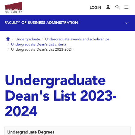
LOGIN
FACULTY OF BUSINESS ADMINISTRATION
Home
Undergraduate
Undergraduate awards and scholarships
Undergraduate Dean's List criteria
Undergraduate Dean's List 2023-2024
Undergraduate
Dean's List 2023-
2024
Undergraduate Degrees