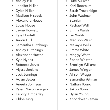
Ashley Hill
Luke Sullivan
Jennifer Hillier
Kazi Tabassum
Dylan Hillier
Sarah Trowbridge
Madison Hiscock
John Wadman-
Alexandra House
Scanlan
Lucas House
Rachael Wall
Jayne Howlett
Emma Walsh
Kyle Howlett
Ian Walsh
Aaron Hull
Madison Walsh
Samantha Hutchings
Makayla Wells
Ashley Hutchings
Emma White
Alexander Hutton
Maggy White
Kyle Hynes
Ronan Whitten
Rebecca Jarvis
Brooklyn Williams
Alyssa Jenkins
James Winger
Jack Jennings
Allison Wragg
Adam Jewer
Samantha Yetman
Aneeta Johnson
Nathan Young
Pasan Navo Keragala
Jakob Young
Felicity Kimberley
Dylan Young
Chloe King
Khondoker Zaman