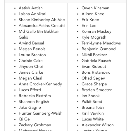
Aatish Aatish
Owen Kinsman
Laisha Adhikari
Allison Knee
Shane Kimberley Ah-Vee
Erik Knee
Alexandra Astins-Cecutti
Erin Lee
Md Galib Bin Bakhtair
Komran Mackey
Galib
Kyle Mcgrath
Arvind Bansal
Terri-Lynne Meadows
Megan Benoit
Benjamin Osmond
Louisa Branton
Nikhil Pockraz
Chelsie Cake
Gabriela Raasch
Jihyeon Choi
Evan Rideout
James Clarke
Boris Ristanovic
Megan Cleal
Ohad Segev
Anna Crocker-Kennedy
Grace Sharpe
Lucas Efford
Braden Smeaton
Rebecka Ekström
Ian Snook
Shannon English
Pulkit Sood
Jake Gagne
Breana Tobin
Hunter Gamberg-Walsh
Kirill Vavilkin
Qi Ge
Lucas White
Zackary Grohman
Alexander Wilson
Mohamed Hassan
Joshua Young