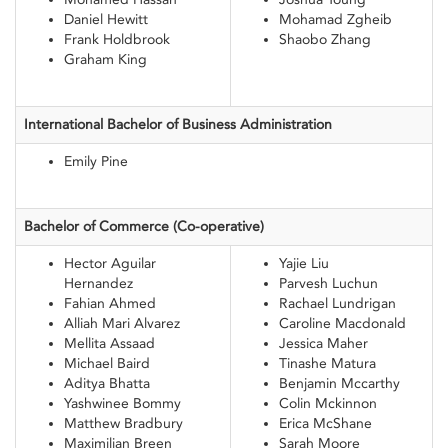
Daniel Hewitt
Mohamad Zgheib
Frank Holdbrook
Shaobo Zhang
Graham King
International Bachelor of Business
Administration
Emily Pine
Bachelor of
Commerce (Co-operative)
Hector Aguilar
Yajie Liu
Hernandez
Parvesh Luchun
Fahian Ahmed
Rachael Lundrigan
Alliah Mari Alvarez
Caroline Macdonald
Mellita Assaad
Jessica Maher
Michael Baird
Tinashe Matura
Aditya Bhatta
Benjamin Mccarthy
Yashwinee Bommy
Colin Mckinnon
Matthew Bradbury
Erica McShane
Maximilian Breen
Sarah Moore