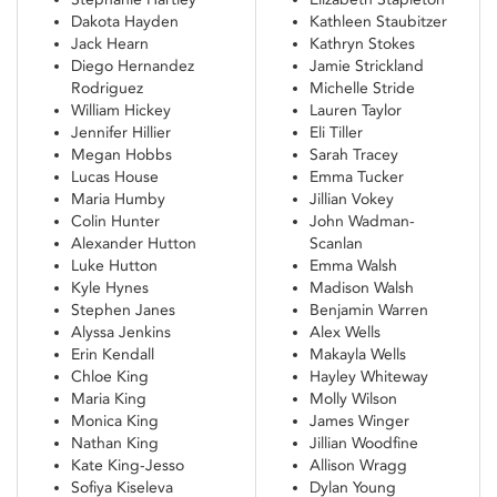
Dakota Hayden
Kathleen Staubitzer
Jack Hearn
Kathryn Stokes
Diego Hernandez
Jamie Strickland
Rodriguez
Michelle Stride
William Hickey
Lauren Taylor
Jennifer Hillier
Eli Tiller
Megan Hobbs
Sarah Tracey
Lucas House
Emma Tucker
Maria Humby
Jillian Vokey
Colin Hunter
John Wadman-
Alexander Hutton
Scanlan
Luke Hutton
Emma Walsh
Kyle Hynes
Madison Walsh
Stephen Janes
Benjamin Warren
Alyssa Jenkins
Alex Wells
Erin Kendall
Makayla Wells
Chloe King
Hayley Whiteway
Maria King
Molly Wilson
Monica King
James Winger
Nathan King
Jillian Woodfine
Kate King-Jesso
Allison Wragg
Sofiya Kiseleva
Dylan Young