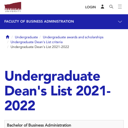
LOGIN
FACULTY OF BUSINESS ADMINISTRATION
Home
Undergraduate
Undergraduate awards and scholarships
Undergraduate Dean's List criteria
Undergraduate Dean's List 2021-2022
Undergraduate
Dean's List 2021-
2022
Bachelor of Business Administration