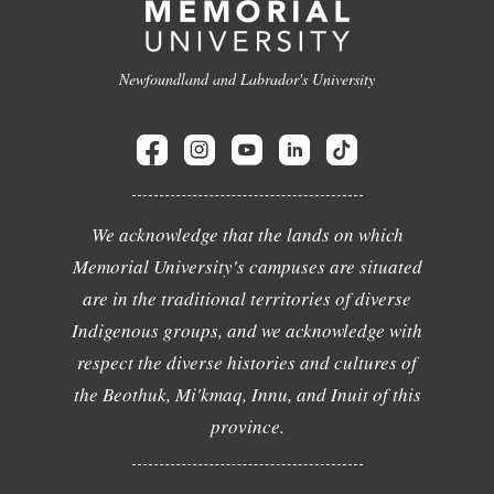
Newfoundland and Labrador's University
We acknowledge that the lands on which
Memorial University's campuses are situated
are in the traditional territories of diverse
Indigenous groups, and we acknowledge with
respect the diverse histories and cultures of
the Beothuk, Mi'kmaq, Innu, and Inuit of this
province.