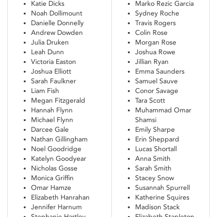
Katie Dicks
Marko Rezic Garcia
Noah Dollimount
Sydney Roche
Danielle Donnelly
Travis Rogers
Andrew Dowden
Colin Rose
Julia Druken
Morgan Rose
Leah Dunn
Joshua Rowe
Victoria Easton
Jillian Ryan
Joshua Elliott
Emma Saunders
Sarah Faulkner
Samuel Sauve
Liam Fish
Conor Savage
Megan Fitzgerald
Tara Scott
Hannah Flynn
Muhammad Omar
Michael Flynn
Shamsi
Darcee Gale
Emily Sharpe
Nathan Gillingham
Erin Sheppard
Noel Goodridge
Lucas Shortall
Katelyn Goodyear
Anna Smith
Nicholas Gosse
Sarah Smith
Monica Griffin
Stacey Snow
Omar Hamze
Susannah Spurrell
Elizabeth Hanrahan
Katherine Squires
Jennifer Harnum
Madison Stack
Stephanie Hartley
Elizabeth Stapleton