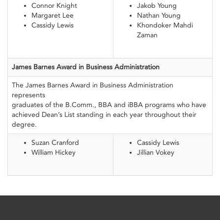
Connor Knight
Jakob Young
Margaret Lee
Nathan Young
Cassidy Lewis
Khondoker Mahdi
Zaman
James Barnes Award
in Business
Administration
The James Barnes Award in Business Administration
represents
graduates of the B.Comm., BBA and iBBA programs who have
achieved Dean’s List standing in each year throughout their
degree.
Suzan Cranford
Cassidy Lewis
William Hickey
Jillian Vokey