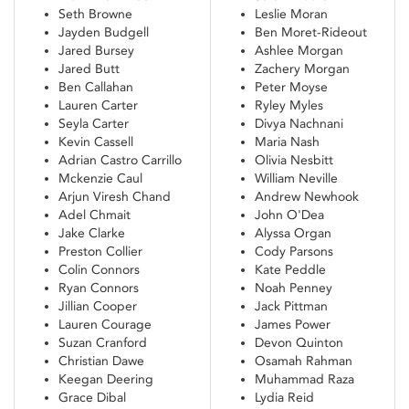
Seth Browne
Leslie Moran
Jayden Budgell
Ben Moret-Rideout
Jared Bursey
Ashlee Morgan
Jared Butt
Zachery Morgan
Ben Callahan
Peter Moyse
Lauren Carter
Ryley Myles
Seyla Carter
Divya Nachnani
Kevin Cassell
Maria Nash
Adrian Castro Carrillo
Olivia Nesbitt
Mckenzie Caul
William Neville
Arjun Viresh Chand
Andrew Newhook
Adel Chmait
John O'Dea
Jake Clarke
Alyssa Organ
Preston Collier
Cody Parsons
Colin Connors
Kate Peddle
Ryan Connors
Noah Penney
Jillian Cooper
Jack Pittman
Lauren Courage
James Power
Suzan Cranford
Devon Quinton
Christian Dawe
Osamah Rahman
Keegan Deering
Muhammad Raza
Grace Dibal
Lydia Reid