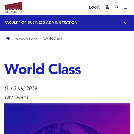
LOGIN
FACULTY OF BUSINESS ADMINISTRATION
Home
News Articles
World Class
World Class
Oct 24th, 2019
SUSAN WHITE