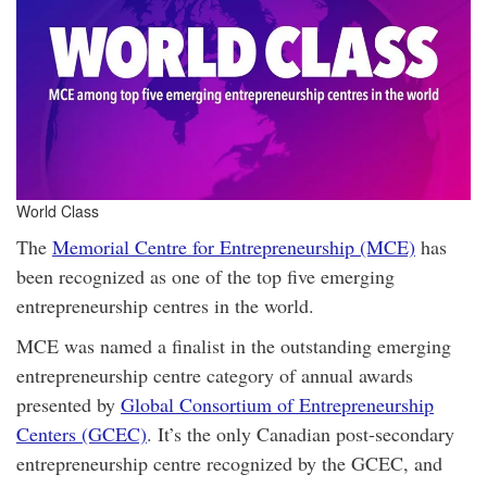
World Class
The
Memorial Centre for Entrepreneurship (MCE)
has
been recognized as one of the top five emerging
entrepreneurship centres in the world.
MCE was named a finalist in the outstanding emerging
entrepreneurship centre category of annual awards
presented by
Global Consortium of Entrepreneurship
Centers (GCEC)
. It’s the only Canadian post-secondary
entrepreneurship centre recognized by the GCEC, and