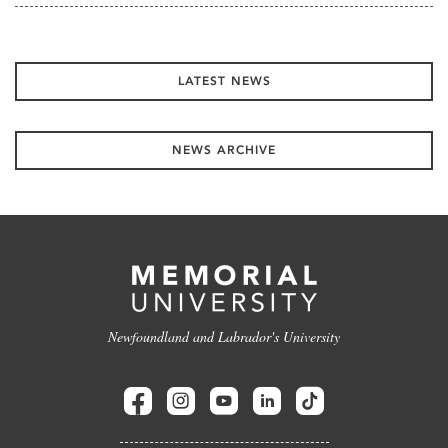
LATEST NEWS
NEWS ARCHIVE
Newfoundland and Labrador's University