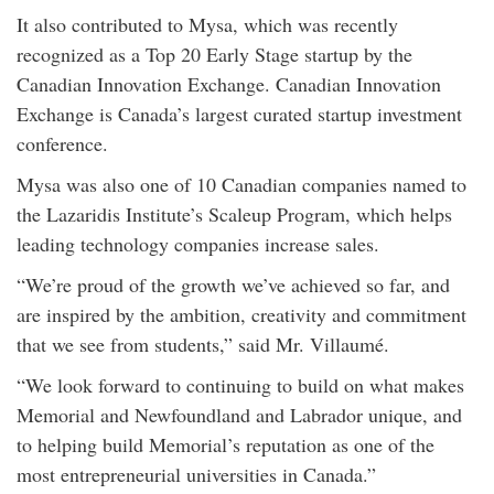
It also contributed to Mysa, which was recently
recognized as a Top 20 Early Stage startup by the
Canadian Innovation Exchange. Canadian Innovation
Exchange is Canada’s largest curated startup investment
conference.
Mysa was also one of 10 Canadian companies named to
the Lazaridis Institute’s Scaleup Program, which helps
leading technology companies increase sales.
“We’re proud of the growth we’ve achieved so far, and
are inspired by the ambition, creativity and commitment
that we see from students,” said Mr. Villaumé.
“We look forward to continuing to build on what makes
Memorial and Newfoundland and Labrador unique, and
to helping build Memorial’s reputation as one of the
most entrepreneurial universities in Canada.”