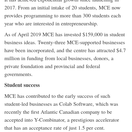
2017. From an initial intake of 20 students, MCE now
provides programming to more than 300 students each
year who are interested in entrepreneurship.
As of April 2019 MCE has invested $159,000 in student
business ideas. Twenty-three MCE-supported businesses
have been incorporated, and the centre has attracted $4.7
million in funding from local businesses, donors, a
private foundation and provincial and federal
governments.
Student success
MCE has contributed to the early success of such
student-led businesses as Colab Software, which was
recently the first Atlantic Canadian company to be
accepted into Y-Combinator, a prestigious accelerator
that has an acceptance rate of just 1.5 per cent.