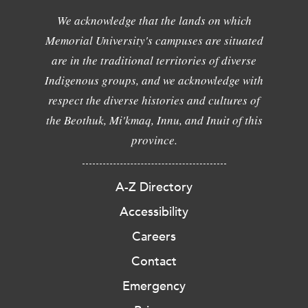
We acknowledge that the lands on which
Memorial University's campuses are situated
are in the traditional territories of diverse
Indigenous groups, and we acknowledge with
respect the diverse histories and cultures of
the Beothuk, Mi'kmaq, Innu, and Inuit of this
province.
A-Z Directory
Accessibility
Careers
Contact
Emergency