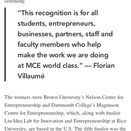
ceremony.
“This recognition is for all
students, entrepreneurs,
businesses, partners, staff and
faculty members who help
make the work we are doing
at MCE world class.” — Florian
Villaumé
The winners were Brown University’s Nelson Centre for
Entrepreneurship and Dartmouth College’s Magnuson
Centre for Entrepreneurship, which, along with finalist
Liu Idea Lab for Innovation and Entrepreneurship at Rice
University, are based in the U.S. The fifth finalist was the