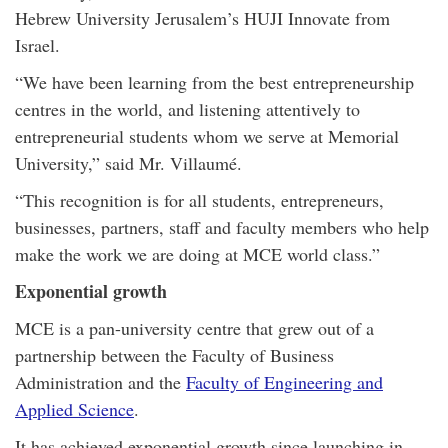
Hebrew University Jerusalem’s HUJI Innovate from
Israel.
“We have been learning from the best entrepreneurship
centres in the world, and listening attentively to
entrepreneurial students whom we serve at Memorial
University,” said Mr. Villaumé.
“This recognition is for all students, entrepreneurs,
businesses, partners, staff and faculty members who help
make the work we are doing at MCE world class.”
Exponential growth
MCE is a pan-university centre that grew out of a
partnership between the Faculty of Business
Administration and the
Faculty of Engineering and
Applied Science
.
It has achieved exponential growth since launching in