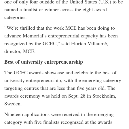
one of only four outside of the United States (U.S.) to be
named a finalist or winner across the eight award
categories.
“We’re thrilled that the work MCE has been doing to
advance Memorial’s entrepreneurial capacity has been
recognized by the GCEC,” said Florian Villaumé,
director, MCE.
Best of university entrepreneurship
The GCEC awards showcase and celebrate the best of
university entrepreneurship, with the emerging category
targeting centres that are less than five years old. The
awards ceremony was held on Sept. 28 in Stockholm,
Sweden.
Nineteen applications were received in the emerging
category with five finalists recognized at the awards