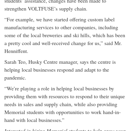
students’ assistance, changes have been made to
strengthen VOLTFUSE’s supply chain.
“For example, we have started offering custom label
manufacturing services to other companies, including
some of the local breweries and ski hills, which has been
a pretty cool and well-received change for us,” said Mr.
Henniffent.
Sarah Teo, Husky Centre manager, says the centre is
helping local businesses respond and adapt to the
pandemic.
“We’re playing a role in helping local businesses by
providing them with resources to respond to their unique
needs in sales and supply chain, while also providing
Memorial students with opportunities to work hand-in-
hand with local businesses.”
Interested in hiring Memorial students to help grow your