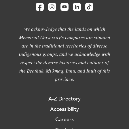
We acknowledge that the lands on which
Memorial University's campuses are situated
are in the traditional territories of diverse
Indigenous groups, and we acknowledge with
respect the diverse histories and cultures of
the Beothuk, Mi'kmaq, Innu, and Inuit of this
province.
A-Z Directory
Accessibility
Careers