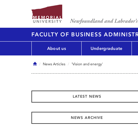
FACULTY OF BUSINESS ADMINIST
About us
Undergraduate
Home
News Articles
'Vision and energy'
LATEST NEWS
NEWS ARCHIVE