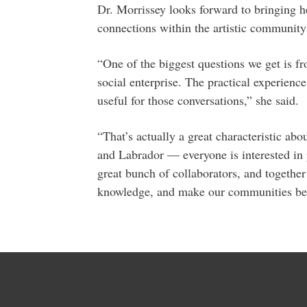
Dr. Morrissey looks forward to bringing he
connections within the artistic community
“One of the biggest questions we get is fr
social enterprise. The practical experienc
useful for those conversations,” she said.
“That’s actually a great characteristic a
and Labrador — everyone is interested in p
great bunch of collaborators, and together
knowledge, and make our communities bett