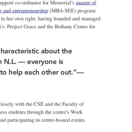
support co-ordinator for Memorial’s
master of
se and entrepreneurship
(MBA-SEE) program
r in her own right, having founded and managed
’s: Project Grace and the Bethany Centre for
characteristic about the
 N.L. — everyone is
n to help each other out.”—
closely with the CSE and the Faculty of
ess students through the centre’s Work
d participating in centre-hosted events.