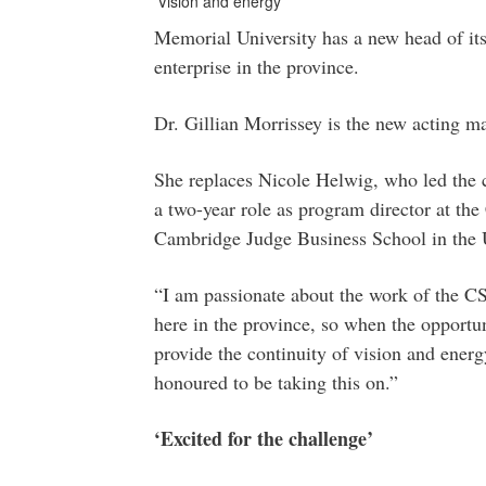
'Vision and energy'
Memorial University has a new head of its
enterprise in the province.
Dr. Gillian Morrissey is the new acting m
She replaces Nicole Helwig, who led the c
a two-year role as program director at the
Cambridge Judge Business School in the 
“I am passionate about the work of the CSE
here in the province, so when the opportuni
provide the continuity of vision and ener
honoured to be taking this on.”
‘Excited for the challenge’