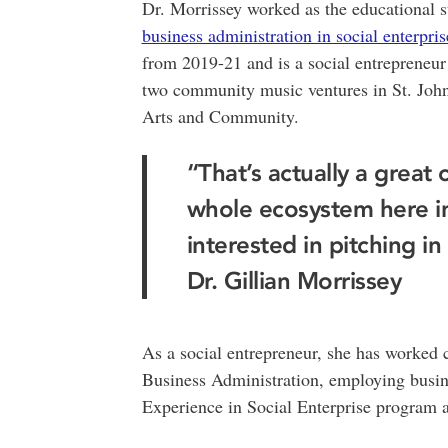
Dr. Morrissey worked as the educational 
business administration in social enterpri
from 2019-21 and is a social entrepreneu
two community music ventures in St. John
Arts and Community.
“That’s actually a great 
whole ecosystem here in
interested in pitching i
Dr. Gillian Morrissey
As a social entrepreneur, she has worked 
Business Administration, employing busin
Experience in Social Enterprise program an