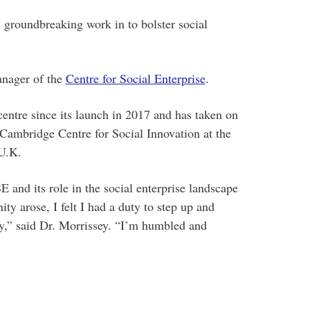
 groundbreaking work in to bolster social
anager of the
Centre for Social Enterprise
.
entre since its launch in 2017 and has taken on
 Cambridge Centre for Social Innovation at the
U.K.
 and its role in the social enterprise landscape
ty arose, I felt I had a duty to step up and
gy,” said Dr. Morrissey. “I’m humbled and