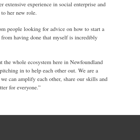
r extensive experience in social enterprise and
 to her new role.
om people looking for advice on how to start a
e from having done that myself is incredibly
bout the whole ecosystem here in Newfoundland
itching in to help each other out. We are a
 we can amplify each other, share our skills and
er for everyone.”