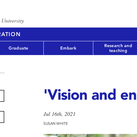
RATION
Research and
Graduate
Embark
teaching
'Vision and e
Jul 16th, 2021
SUSAN WHITE