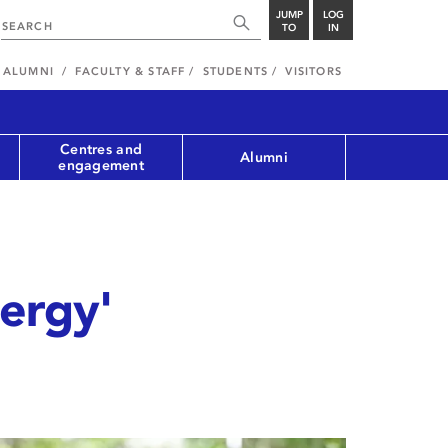
JUMP
LOG
TO
IN
ALUMNI
FACULTY & STAFF
STUDENTS
VISITORS
Centres and
Alumni
engagement
nergy'