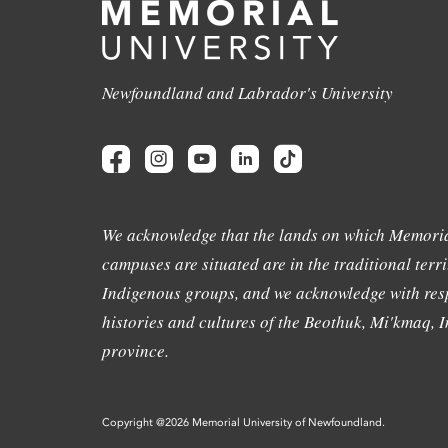
Newfoundland and Labrador's University
We acknowledge that the lands on which Memoria
campuses are situated are in the traditional terri
Indigenous groups, and we acknowledge with resp
histories and cultures of the Beothuk, Mi'kmaq, In
province.
Copyright @2026 Memorial University of Newfoundland.