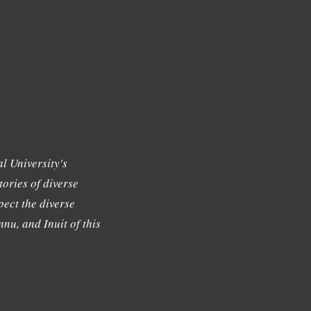
l University's
tories of diverse
ect the diverse
nu, and Inuit of this