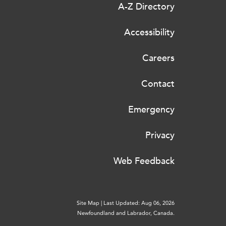
A-Z Directory
Accessibility
Careers
Contact
Emergency
Privacy
Web Feedback
Site Map
|
Last Updated: Aug 06, 2026
Newfoundland and Labrador, Canada.