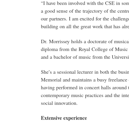
“I have been involved with the CSE in some 
a good sense of the trajectory of the cent
our partners. I am excited for the challen
building on all the great work that has al
Dr. Morrissey holds a doctorate of musical
diploma from the Royal College of Music 
and a bachelor of music from the Universi
She’s a sessional lecturer in both the bus
Memorial and maintains a busy freelance 
having performed in concert halls around t
contemporary music practices and the in
social innovation.
Extensive experience