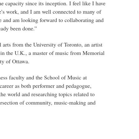
capacity since its inception. I feel like I have
re’s work, and I am well connected to many of
ge and am looking forward to collaborating and
ready been done.”
 arts from the University of Toronto, an artist
in the U.K., a master of music from Memorial
ty of Ottawa.
iness faculty and the School of Music at
career as both performer and pedagogue,
he world and researching topics related to
tersection of community, music-making and