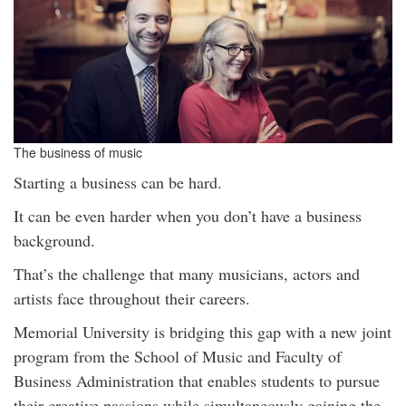
The business of music
Starting a business can be hard.
It can be even harder when you don’t have a business
background.
That’s the challenge that many musicians, actors and
artists face throughout their careers.
Memorial University is bridging this gap with a new joint
program from the School of Music and Faculty of
Business Administration that enables students to pursue
their creative passions while simultaneously gaining the