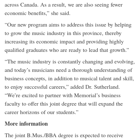
across Canada. As a result, we are also seeing fewer
economic benefits,” she said.
“Our new program aims to address this issue by helping
to grow the music industry in this province, thereby
increasing its economic impact and providing highly
qualified graduates who are ready to lead that growth.”
“The music industry is constantly changing and evolving,
and today’s musicians need a thorough understanding of
business concepts, in addition to musical talent and skill,
to enjoy successful careers,” added Dr. Sutherland.
“We’re excited to partner with Memorial’s business
faculty to offer this joint degree that will expand the
career horizons of our students.”
More information
The joint B.Mus./BBA degree is expected to receive