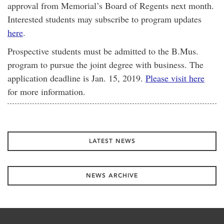
approval from Memorial’s Board of Regents next month.
Interested students may subscribe to program updates
here
.
Prospective students must be admitted to the B.Mus.
program to pursue the joint degree with business. The
application deadline is Jan. 15, 2019.
Please visit here
for more information.
LATEST NEWS
NEWS ARCHIVE