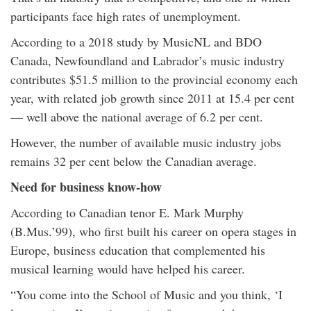
participants face high rates of unemployment.
According to a 2018 study by MusicNL and BDO
Canada, Newfoundland and Labrador’s music industry
contributes $51.5 million to the provincial economy each
year, with related job growth since 2011 at 15.4 per cent
— well above the national average of 6.2 per cent.
However, the number of available music industry jobs
remains 32 per cent below the Canadian average.
Need for business know-how
According to Canadian tenor E. Mark Murphy
(B.Mus.’99), who first built his career on opera stages in
Europe, business education that complemented his
musical learning would have helped his career.
“You come into the School of Music and you think, ‘I