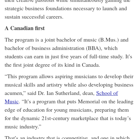
strategic business foundations necessary to launch and
sustain successful careers.
A Canadian first
The program is a joint bachelor of music (B.Mus.) and
bachelor of business administration (BBA), which
students can earn in just five years of full-time study. It’s
the first joint degree of its kind in Canada.
“This program allows aspiring musicians to develop their
musical skills and artistry while also developing business
acumen,” said Dr. Ian Sutherland, dean,
School of
Music
. “It’s a program that puts Memorial on the leading
edge of education for young musicians, preparing them
for the dynamic 21st-century marketplace that is today’s
music industry.”
That’s an industry that is competitive, and one in which