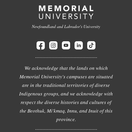
Newfoundland and Labrador's University
We acknowledge that the lands on which
Memorial University's campuses are situated
are in the traditional territories of diverse
Indigenous groups, and we acknowledge with
respect the diverse histories and cultures of
the Beothuk, Mi'kmaq, Innu, and Inuit of this
province.