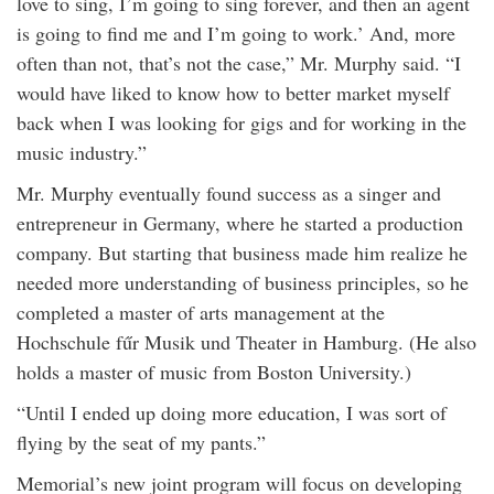
love to sing, I’m going to sing forever, and then an agent
is going to find me and I’m going to work.’ And, more
often than not, that’s not the case,” Mr. Murphy said. “I
would have liked to know how to better market myself
back when I was looking for gigs and for working in the
music industry.”
Mr. Murphy eventually found success as a singer and
entrepreneur in Germany, where he started a production
company. But starting that business made him realize he
needed more understanding of business principles, so he
completed a master of arts management at the
Hochschule fűr Musik und Theater in Hamburg. (He also
holds a master of music from Boston University.)
“Until I ended up doing more education, I was sort of
flying by the seat of my pants.”
Memorial’s new joint program will focus on developing