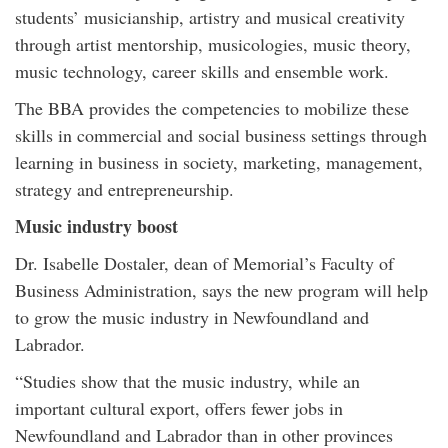
students’ musicianship, artistry and musical creativity
through artist mentorship, musicologies, music theory,
music technology, career skills and ensemble work.
The BBA provides the competencies to mobilize these
skills in commercial and social business settings through
learning in business in society, marketing, management,
strategy and entrepreneurship.
Music industry boost
Dr. Isabelle Dostaler, dean of Memorial’s Faculty of
Business Administration, says the new program will help
to grow the music industry in Newfoundland and
Labrador.
“Studies show that the music industry, while an
important cultural export, offers fewer jobs in
Newfoundland and Labrador than in other provinces