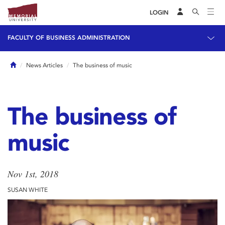
LOGIN
FACULTY OF BUSINESS ADMINISTRATION
Home
News Articles
The business of music
The business of
music
Nov 1st, 2018
SUSAN WHITE