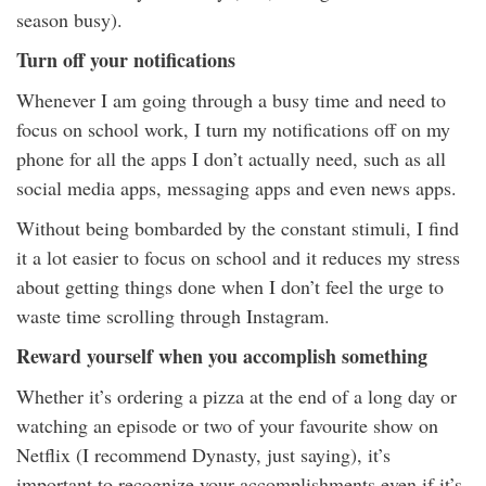
season busy).
Turn off your notifications
Whenever I am going through a busy time and need to
focus on school work, I turn my notifications off on my
phone for all the apps I don’t actually need, such as all
social media apps, messaging apps and even news apps.
Without being bombarded by the constant stimuli, I find
it a lot easier to focus on school and it reduces my stress
about getting things done when I don’t feel the urge to
waste time scrolling through Instagram.
Reward yourself when you accomplish something
Whether it’s ordering a pizza at the end of a long day or
watching an episode or two of your favourite show on
Netflix (I recommend Dynasty, just saying), it’s
important to recognize your accomplishments even if it’s