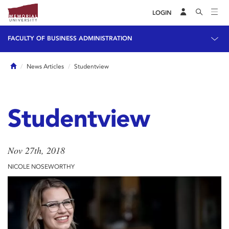
LOGIN
FACULTY OF BUSINESS ADMINISTRATION
Home
News Articles
Studentview
Studentview
Nov 27th, 2018
NICOLE NOSEWORTHY