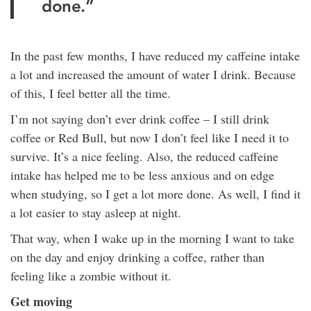
done.”
In the past few months, I have reduced my caffeine intake
a lot and increased the amount of water I drink. Because
of this, I feel better all the time.
I’m not saying don’t ever drink coffee – I still drink
coffee or Red Bull, but now I don’t feel like I need it to
survive. It’s a nice feeling. Also, the reduced caffeine
intake has helped me to be less anxious and on edge
when studying, so I get a lot more done. As well, I find it
a lot easier to stay asleep at night.
That way, when I wake up in the morning I want to take
on the day and enjoy drinking a coffee, rather than
feeling like a zombie without it.
Get moving