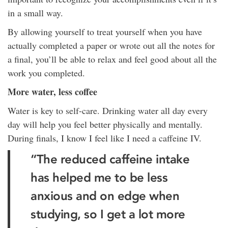
in a small way.
By allowing yourself to treat yourself when you have
actually completed a paper or wrote out all the notes for
a final, you’ll be able to relax and feel good about all the
work you completed.
More water, less coffee
Water is key to self-care. Drinking water all day every
day will help you feel better physically and mentally.
During finals, I know I feel like I need a caffeine IV.
“The reduced caffeine intake
has helped me to be less
anxious and on edge when
studying, so I get a lot more