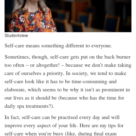
Studentview
Self-care means something different to everyone.
Sometimes, though, self-care gets put on the back burner
too often – or altogether! – because we don’t make taking
care of ourselves a priority. In society, we tend to make
self-care look like it has to be time-consuming and
elaborate, which seems to be why it isn’t as prominent in
our lives as it should be (because who has the time for
daily spa treatments?).
In fact, self-care can be practised every day and will
improve every aspect of your life. Here are my tips for
self-care when you’re busy (like, during final exam