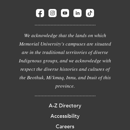
We acknowledge that the lands on which
Memorial University's campuses are situated
are in the traditional territories of diverse
Indigenous groups, and we acknowledge with
respect the diverse histories and cultures of
the Beothuk, Mi'kmaq, Innu, and Inuit of this
province.
A-Z Directory
Accessibility
Careers