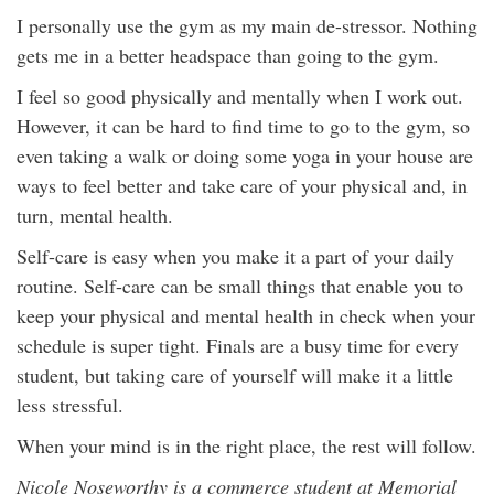
I personally use the gym as my main de-stressor. Nothing
gets me in a better headspace than going to the gym.
I feel so good physically and mentally when I work out.
However, it can be hard to find time to go to the gym, so
even taking a walk or doing some yoga in your house are
ways to feel better and take care of your physical and, in
turn, mental health.
Self-care is easy when you make it a part of your daily
routine. Self-care can be small things that enable you to
keep your physical and mental health in check when your
schedule is super tight. Finals are a busy time for every
student, but taking care of yourself will make it a little
less stressful.
When your mind is in the right place, the rest will follow.
Nicole Noseworthy is a commerce student at Memorial