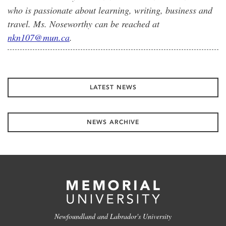
who is passionate about learning, writing, business and
travel. Ms. Noseworthy can be reached at
nkn107@mun.ca
.
LATEST NEWS
NEWS ARCHIVE
Newfoundland and Labrador's University