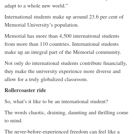
adapt to a whole new world.”
International students make up around 23.6 per cent of
Memorial University’s population.
Memorial has more than 4,500 international students
from more than 110 countries. International students
make up an integral part of the Memorial community.
Not only do international students contribute financially,
they make the university experience more diverse and
allow for a truly globalized classroom.
Rollercoaster ride
So, what’s it like to be an international student?
The words chaotic, draining, daunting and thrilling come
to mind.
The never-before-experienced freedom can feel like a