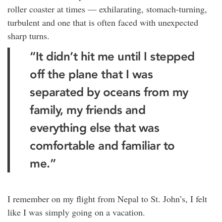
roller coaster at times — exhilarating, stomach-turning,
turbulent and one that is often faced with unexpected
sharp turns.
“It didn’t hit me until I stepped
off the plane that I was
separated by oceans from my
family, my friends and
everything else that was
comfortable and familiar to
me.”
I remember on my flight from Nepal to St. John’s, I felt
like I was simply going on a vacation.