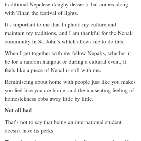
traditional Nepalese doughy dessert) that comes along
with Tihar, the festival of lights.
It’s important to me that I uphold my culture and
maintain my traditions, and I am thankful for the Nepali
community in St. John’s which allows me to do this.
When I get together with my fellow Nepalis, whether it
be for a random hangout or during a cultural event, it
feels like a piece of Nepal is still with me.
Reminiscing about home with people just like you makes
you feel like you are home, and the nauseating feeling of
homesickness ebbs away little by little.
Not all bad
That’s not to say that being an international student
doesn’t have its perks.