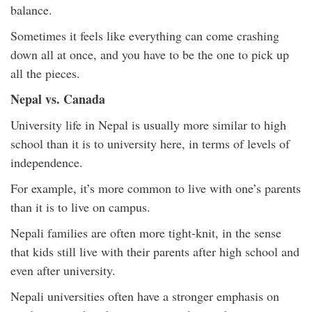
balance.
Sometimes it feels like everything can come crashing
down all at once, and you have to be the one to pick up
all the pieces.
Nepal vs. Canada
University life in Nepal is usually more similar to high
school than it is to university here, in terms of levels of
independence.
For example, it’s more common to live with one’s parents
than it is to live on campus.
Nepali families are often more tight-knit, in the sense
that kids still live with their parents after high school and
even after university.
Nepali universities often have a stronger emphasis on