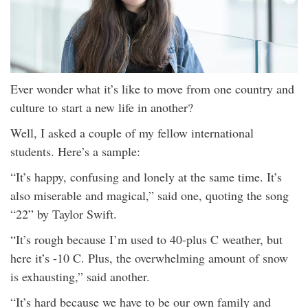
Ever wonder what it’s like to move from one country and
culture to start a new life in another?
Well, I asked a couple of my fellow international
students. Here’s a sample:
“It’s happy, confusing and lonely at the same time. It’s
also miserable and magical,” said one, quoting the song
“22” by Taylor Swift.
“It’s rough because I’m used to 40-plus C weather, but
here it’s -10 C. Plus, the overwhelming amount of snow
is exhausting,” said another.
“It’s hard because we have to be our own family and