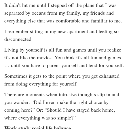
It didn’t hit me until I stepped off the plane that I was
separated by oceans from my family, my friends and
everything else that was comfortable and familiar to me.
I remember sitting in my new apartment and feeling so
disconnected.
Living by yourself is all fun and games until you realize
it’s not like the movies. You think it’s all fun and games
… until you have to parent yourself and fend for yourself.
Sometimes it gets to the point where you get exhausted
from doing everything for yourself.
There are moments when intrusive thoughts slip in and
you wonder: “Did I even make the right choice by
coming here?” Or: “Should I have stayed back home,
where everything was so simple?”
Work-study-social life balance