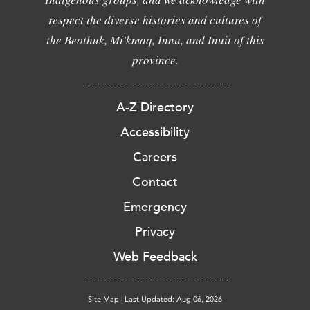
respect the diverse histories and cultures of
the Beothuk, Mi'kmaq, Innu, and Inuit of this
province.
A-Z Directory
Accessibility
Careers
Contact
Emergency
Privacy
Web Feedback
Site Map
|
Last Updated: Aug 06, 2026