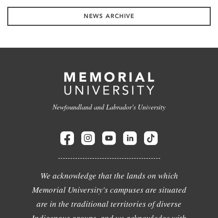
NEWS ARCHIVE
Newfoundland and Labrador's University
We acknowledge that the lands on which
Memorial University's campuses are situated
are in the traditional territories of diverse
Indigenous groups, and we acknowledge with