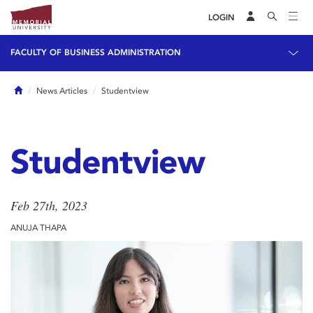
LOGIN
FACULTY OF BUSINESS ADMINISTRATION
Home
News Articles
Studentview
Studentview
Feb 27th, 2023
ANUJA THAPA