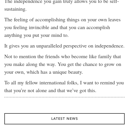
The independence you gain truly allows you to be self-
sustaining.
The feeling of accomplishing things on your own leaves
you feeling invincible and that you can accomplish
anything you put your mind to.
It gives you an unparalleled perspective on independence.
Not to mention the friends who become like family that
you make along the way. You get the chance to grow on
your own, which has a unique beauty.
To all my fellow international folks, I want to remind you
that you’re not alone and that we’ve got this.
LATEST NEWS