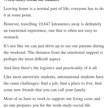
Leaving home is a normal part of life; everyone has to do
it at some point.
However, travelling 10,647 kilometres away is definitely
an emotional experience, one that is often not easy to
stomach.
It’s not like we can just drive up to see our parents during
the weekend. The distance from the emotional support is
perhaps the most difficult aspect.
And then there’s the logistics and practicality of it all.
Like most university students, international students have
the same challenges: find a job, find a place to live, find
some new friends that you can call your family.
Most of us have to work to support our living costs and
no one prepares you for the work-study-social life