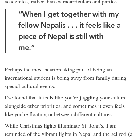
academics, rather than extracurriculars and parties.
“When I get together with my
fellow Nepalis . . . it feels like a
piece of Nepal is still with
me.”
Perhaps the most heartbreaking part of being an
international student is being away from family during
special cultural events.
I’ve found that it feels like you’re juggling your culture
alongside other priorities, and sometimes it even feels
like you’re floating in between different cultures.
While Christmas lights illuminate St. John’s, I am
reminded of the vibrant lights in Nepal and the sel roti (a