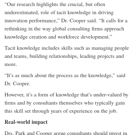
“Our research highlights the crucial, but often
underestimated, role of tacit knowledge in driving
innovation performance,” Dr. Cooper said. “It calls for a
rethinking in the way global consulting firms approach
knowledge creation and workforce development.”
Tacit knowledge includes skills such as managing people
and teams, building relationships, leading projects and
more.
“It’s as much about the process as the knowledge,” said
Dr. Cooper.
However, it’s a form of knowledge that’s under-valued by
firms and by consultants themselves who typically gain
this skill set through years of experience on the job.
Real-world impact
Drs. Park and Cooper argue consultants should invest in