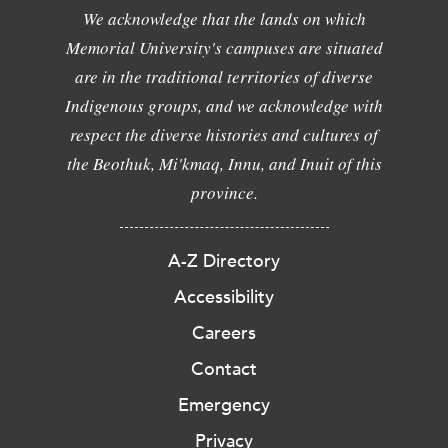
We acknowledge that the lands on which
Memorial University's campuses are situated
are in the traditional territories of diverse
Indigenous groups, and we acknowledge with
respect the diverse histories and cultures of
the Beothuk, Mi'kmaq, Innu, and Inuit of this
province.
A-Z Directory
Accessibility
Careers
Contact
Emergency
Privacy