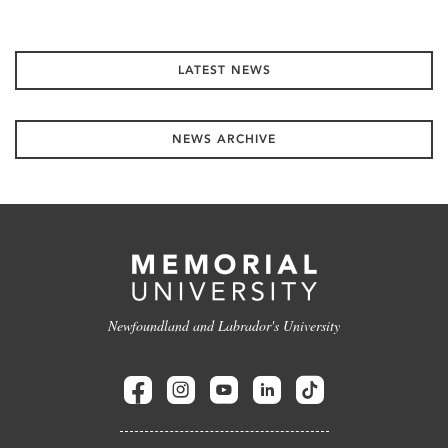
LATEST NEWS
NEWS ARCHIVE
Newfoundland and Labrador's University