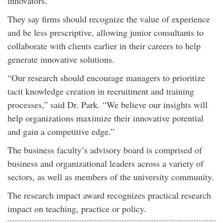
innovators.
They say firms should recognize the value of experience
and be less prescriptive, allowing junior consultants to
collaborate with clients earlier in their careers to help
generate innovative solutions.
“Our research should encourage managers to prioritize
tacit knowledge creation in recruitment and training
processes,” said Dr. Park. “We believe our insights will
help organizations maximize their innovative potential
and gain a competitive edge.”
The business faculty’s advisory board is comprised of
business and organizational leaders across a variety of
sectors, as well as members of the university community.
The research impact award recognizes practical research
impact on teaching, practice or policy.