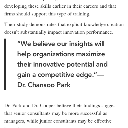
developing these skills earlier in their careers and that
firms should support this type of training.
Their study demonstrates that explicit knowledge creation
doesn’t substantially impact innovation performance.
“We believe our insights will
help organizations maximize
their innovative potential and
gain a competitive edge.”—
Dr. Chansoo Park
Dr. Park and Dr. Cooper believe their findings suggest
that senior consultants may be more successful as
managers, while junior consultants may be effective