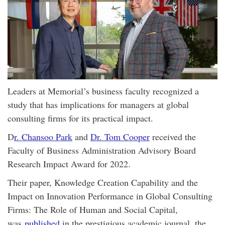
Leaders at Memorial’s business faculty recognized a
study that has implications for managers at global
consulting firms for its practical impact.
D
r. Chansoo Park
and
Dr. Tom Cooper
received the
Faculty of Business Administration Advisory Board
Research Impact Award for 2022.
Their paper, Knowledge Creation Capability and the
Impact on Innovation Performance in Global Consulting
Firms: The Role of Human and Social Capital,
was
published
in the prestigious academic journal, the