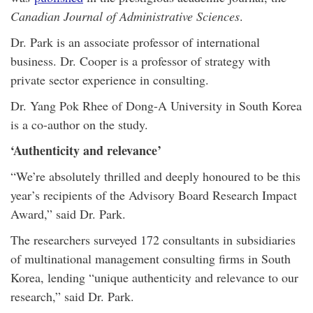
Canadian Journal of Administrative Sciences
.
Dr. Park is an associate professor of international
business. Dr. Cooper is a professor of strategy with
private sector experience in consulting.
Dr. Yang Pok Rhee of Dong-A University in South Korea
is a co-author on the study.
‘Authenticity and relevance’
“We’re absolutely thrilled and deeply honoured to be this
year’s recipients of the Advisory Board Research Impact
Award,” said Dr. Park.
The researchers surveyed 172 consultants in subsidiaries
of multinational management consulting firms in South
Korea, lending “unique authenticity and relevance to our
research,” said Dr. Park.