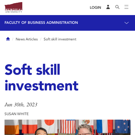
LOGIN
FACULTY OF BUSINESS ADMINISTRATION
Home
News Articles
Soft skill investment
Soft skill
investment
Jun 30th, 2023
SUSAN WHITE