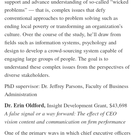
support and advance understanding of so-called “wicked
problems” — that is, complex issues that defy
conventional approaches to problem solving such as
ending local poverty or transforming an organization’s
culture. Over the course of the study, he’ll draw from
fields such as information systems, psychology and
design to develop a crowd-sourcing system capable of
engaging large groups of people. The goal is to
understand these complex issues from the perspectives of
diverse stakeholders.
PhD supervisor: Dr. Jeffrey Parsons, Faculty of Business
Administration
Dr. Erin Oldford,
Insight Development Grant, $43,698
A false signal or a way forward: The effect of CEO
vision content and communication on firm performance
One of the primary ways in which chief executive officers