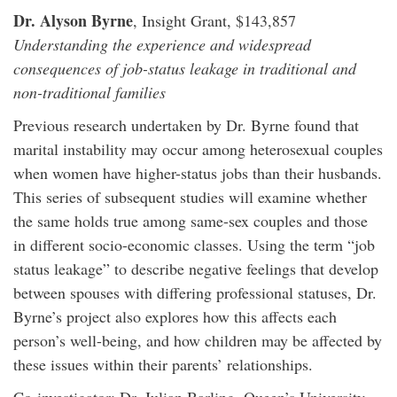
Dr. Alyson Byrne
, Insight Grant, $143,857
Understanding the experience and widespread
consequences of job-status leakage in traditional and
non-traditional families
Previous research undertaken by Dr. Byrne found that
marital instability may occur among heterosexual couples
when women have higher-status jobs than their husbands.
This series of subsequent studies will examine whether
the same holds true among same-sex couples and those
in different socio-economic classes. Using the term “job
status leakage” to describe negative feelings that develop
between spouses with differing professional statuses, Dr.
Byrne’s project also explores how this affects each
person’s well-being, and how children may be affected by
these issues within their parents’ relationships.