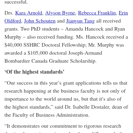
successful.
Drs.
Kara Arnold
,
Alyson Byrne
,
Rebecca Franklin
,
Erin
Oldford
,
John Schouten
and
Jianyun Tang
all received
grants. Two PhD students – Amanda Hancock and Ryan
Murphy – also received funding. Ms. Hancock received a
$40,000 SSHRC Doctoral Fellowship; Mr. Murphy was
awarded a $105,000 doctoral Joseph-Armand
Bombardier Canada Graduate Scholarship.
‘Of the highest standards’
“Our success in this year’s grant applications tells us that
research happening at the business faculty is not only of
importance to the world around us, but that it’s also of
the highest standards,” said Dr. Isabelle Dostaler, dean of
the Faculty of Business Administration.
“It demonstrates our commitment to rigorous research