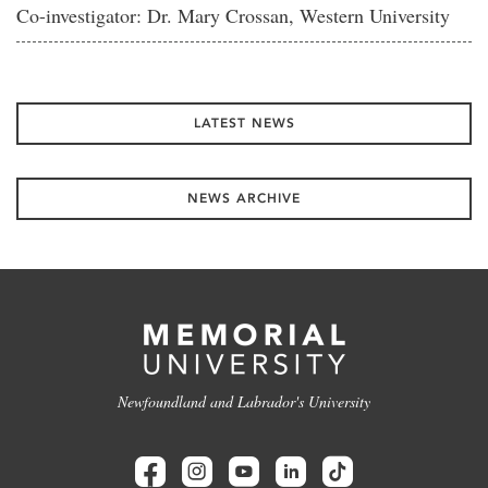
Co-investigator: Dr. Mary Crossan, Western University
LATEST NEWS
NEWS ARCHIVE
Newfoundland and Labrador's University