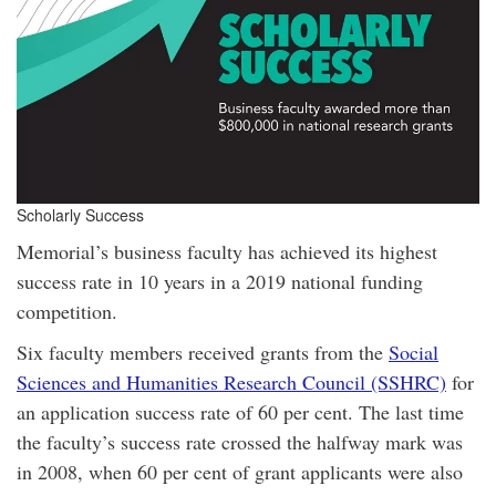
Scholarly Success
Memorial’s business faculty has achieved its highest
success rate in 10 years in a 2019 national funding
competition.
Six faculty members received grants from the
Social
Sciences and Humanities Research Council (SSHRC)
for
an application success rate of 60 per cent. The last time
the faculty’s success rate crossed the halfway mark was
in 2008, when 60 per cent of grant applicants were also