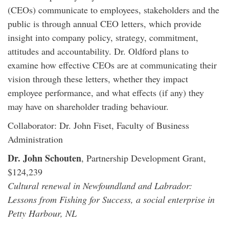
(CEOs) communicate to employees, stakeholders and the
public is through annual CEO letters, which provide
insight into company policy, strategy, commitment,
attitudes and accountability. Dr. Oldford plans to
examine how effective CEOs are at communicating their
vision through these letters, whether they impact
employee performance, and what effects (if any) they
may have on shareholder trading behaviour.
Collaborator: Dr. John Fiset, Faculty of Business
Administration
Dr. John Schouten
, Partnership Development Grant,
$124,239
Cultural renewal in Newfoundland and Labrador:
Lessons from Fishing for Success, a social enterprise in
Petty Harbour, NL