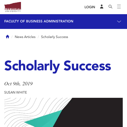
LOGIN
FACULTY OF BUSINESS ADMINISTRATION
Home
News Articles
Scholarly Success
Scholarly Success
Oct 9th, 2019
SUSAN WHITE