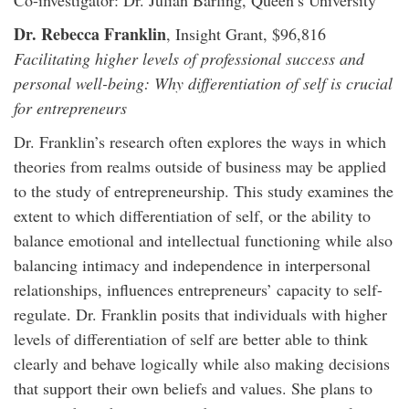
Co-investigator: Dr. Julian Barling, Queen’s University
Dr. Rebecca Franklin
, Insight Grant, $96,816
Facilitating higher levels of professional success and
personal well-being: Why differentiation of self is crucial
for entrepreneurs
Dr. Franklin’s research often explores the ways in which
theories from realms outside of business may be applied
to the study of entrepreneurship. This study examines the
extent to which differentiation of self, or the ability to
balance emotional and intellectual functioning while also
balancing intimacy and independence in interpersonal
relationships, influences entrepreneurs’ capacity to self-
regulate. Dr. Franklin posits that individuals with higher
levels of differentiation of self are better able to think
clearly and behave logically while also making decisions
that support their own beliefs and values. She plans to