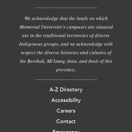
We acknowledge that the lands on which
Memorial University's campuses are situated
are in the traditional territories of diverse
Indigenous groups, and we acknowledge with
respect the diverse histories and cultures of
the Beothuk, Mi'kmaq, Innu, and Inuit of this
province.
A-Z Directory
Accessibility
Careers
Contact