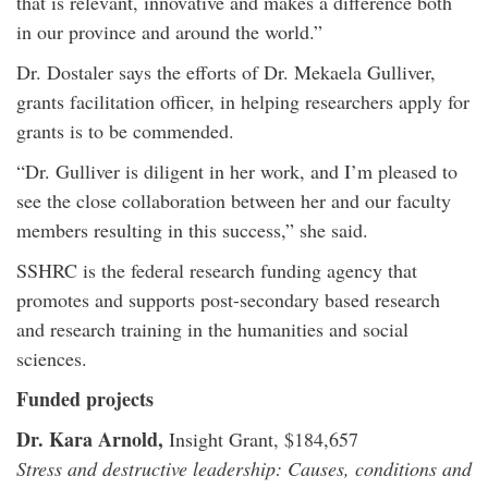
that is relevant, innovative and makes a difference both
in our province and around the world.”
Dr. Dostaler says the efforts of Dr. Mekaela Gulliver,
grants facilitation officer, in helping researchers apply for
grants is to be commended.
“Dr. Gulliver is diligent in her work, and I’m pleased to
see the close collaboration between her and our faculty
members resulting in this success,” she said.
SSHRC is the federal research funding agency that
promotes and supports post-secondary based research
and research training in the humanities and social
sciences.
Funded projects
Dr. Kara Arnold,
Insight Grant, $184,657
Stress and destructive leadership: Causes, conditions and