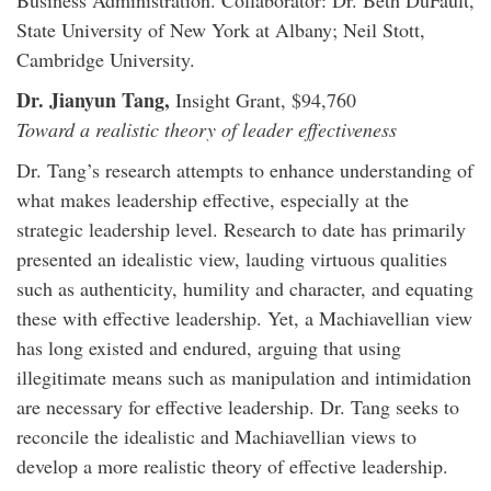
Business Administration. Collaborator: Dr. Beth DuFault,
State University of New York at Albany; Neil Stott,
Cambridge University.
Dr. Jianyun Tang,
Insight Grant, $94,760
Toward a realistic theory of leader effectiveness
Dr. Tang’s research attempts to enhance understanding of
what makes leadership effective, especially at the
strategic leadership level. Research to date has primarily
presented an idealistic view, lauding virtuous qualities
such as authenticity, humility and character, and equating
these with effective leadership. Yet, a Machiavellian view
has long existed and endured, arguing that using
illegitimate means such as manipulation and intimidation
are necessary for effective leadership. Dr. Tang seeks to
reconcile the idealistic and Machiavellian views to
develop a more realistic theory of effective leadership.