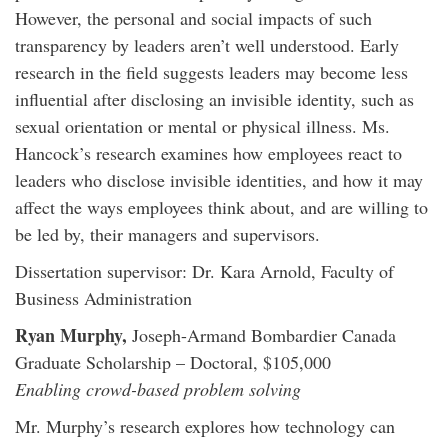
However, the personal and social impacts of such
transparency by leaders aren’t well understood. Early
research in the field suggests leaders may become less
influential after disclosing an invisible identity, such as
sexual orientation or mental or physical illness. Ms.
Hancock’s research examines how employees react to
leaders who disclose invisible identities, and how it may
affect the ways employees think about, and are willing to
be led by, their managers and supervisors.
Dissertation supervisor: Dr. Kara Arnold, Faculty of
Business Administration
Ryan Murphy,
Joseph-Armand Bombardier Canada
Graduate Scholarship – Doctoral, $105,000
Enabling crowd-based problem solving
Mr. Murphy’s research explores how technology can