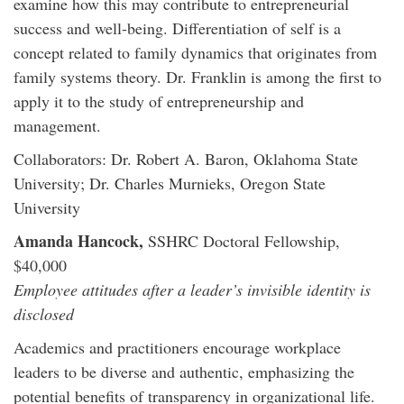
examine how this may contribute to entrepreneurial
success and well-being. Differentiation of self is a
concept related to family dynamics that originates from
family systems theory. Dr. Franklin is among the first to
apply it to the study of entrepreneurship and
management.
Collaborators: Dr. Robert A. Baron, Oklahoma State
University; Dr. Charles Murnieks, Oregon State
University
Amanda Hancock,
SSHRC Doctoral Fellowship,
$40,000
Employee attitudes after a leader’s invisible identity is
disclosed
Academics and practitioners encourage workplace
leaders to be diverse and authentic, emphasizing the
potential benefits of transparency in organizational life.