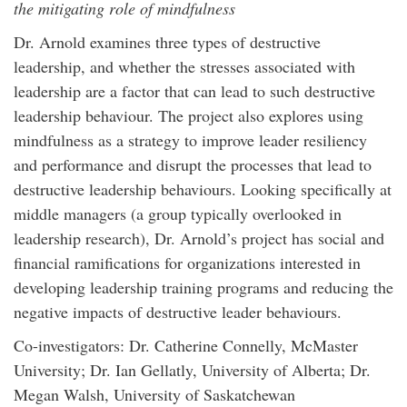
the mitigating role of mindfulness
Dr. Arnold examines three types of destructive
leadership, and whether the stresses associated with
leadership are a factor that can lead to such destructive
leadership behaviour. The project also explores using
mindfulness as a strategy to improve leader resiliency
and performance and disrupt the processes that lead to
destructive leadership behaviours. Looking specifically at
middle managers (a group typically overlooked in
leadership research), Dr. Arnold’s project has social and
financial ramifications for organizations interested in
developing leadership training programs and reducing the
negative impacts of destructive leader behaviours.
Co-investigators: Dr. Catherine Connelly, McMaster
University; Dr. Ian Gellatly, University of Alberta; Dr.
Megan Walsh, University of Saskatchewan