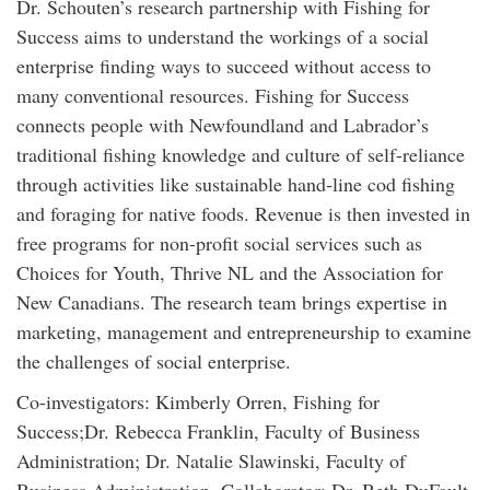
Dr. Schouten’s research partnership with Fishing for
Success aims to understand the workings of a social
enterprise finding ways to succeed without access to
many conventional resources. Fishing for Success
connects people with Newfoundland and Labrador’s
traditional fishing knowledge and culture of self-reliance
through activities like sustainable hand-line cod fishing
and foraging for native foods. Revenue is then invested in
free programs for non-profit social services such as
Choices for Youth, Thrive NL and the Association for
New Canadians. The research team brings expertise in
marketing, management and entrepreneurship to examine
the challenges of social enterprise.
Co-investigators: Kimberly Orren, Fishing for
Success;Dr. Rebecca Franklin, Faculty of Business
Administration; Dr. Natalie Slawinski, Faculty of