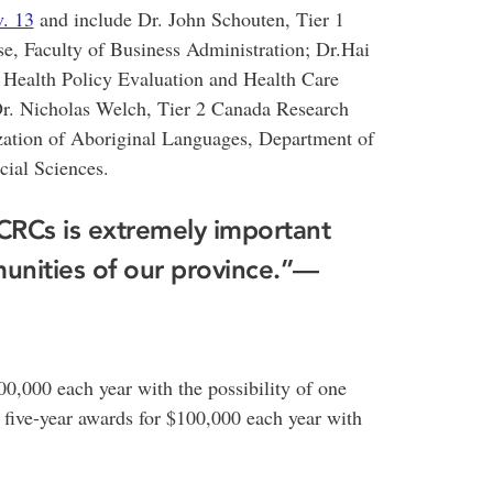
. 13
and include Dr. John Schouten, Tier 1
e, Faculty of Business Administration; Dr.Hai
 Health Policy Evaluation and Health Care
Dr. Nicholas Welch, Tier 2 Canada Research
zation of Aboriginal Languages, Department of
cial Sciences.
 CRCs is extremely important
unities of our province.”—
00,000 each year with the possibility of one
e five-year awards for $100,000 each year with