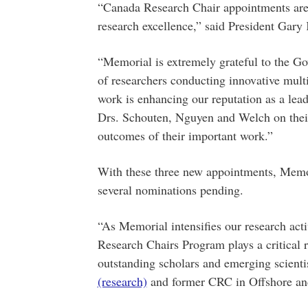
“Canada Research Chair appointments are
research excellence,” said President Gary
“Memorial is extremely grateful to the Go
of researchers conducting innovative multi
work is enhancing our reputation as a lead
Drs. Schouten, Nguyen and Welch on their
outcomes of their important work.”
With these three new appointments, Memor
several nominations pending.
“As Memorial intensifies our research acti
Research Chairs Program plays a critical r
outstanding scholars and emerging scienti
(research)
and former CRC in Offshore an