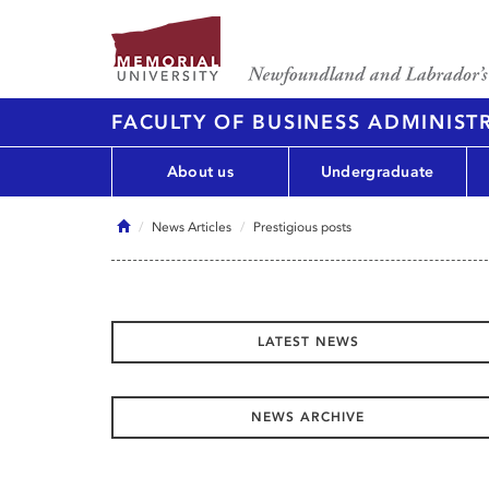
FACULTY OF BUSINESS ADMINIST
About us
Undergraduate
Home
News Articles
Prestigious posts
LATEST NEWS
NEWS ARCHIVE