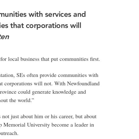
unities with services and
s that corporations will
ten
for local business that put communities first.
entation, SEs often provide communities with
at corporations will not. With Newfoundland
province could generate knowledge and
hout the world.”
not just about him or his career, but about
lp Memorial University become a leader in
outreach.