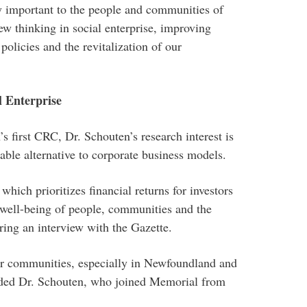
y important to the people and communities of
w thinking in social enterprise, improving
policies and the revitalization of our
l Enterprise
s first CRC, Dr. Schouten’s research interest is
iable alternative to corporate business models.
hich prioritizes financial returns for investors
e well-being of people, communities and the
ring an interview with the Gazette.
hier communities, especially in Newfoundland and
dded Dr. Schouten, who joined Memorial from