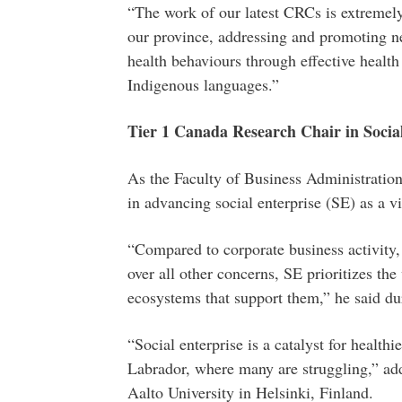
“The work of our latest CRCs is extremel
our province, addressing and promoting ne
health behaviours through effective health 
Indigenous languages.”
Tier 1 Canada Research Chair in Socia
As the Faculty of Business Administration’
in advancing social enterprise (SE) as a v
“Compared to corporate business activity, w
over all other concerns, SE prioritizes th
ecosystems that support them,” he said du
“Social enterprise is a catalyst for healt
Labrador, where many are struggling,” a
Aalto University in Helsinki, Finland.