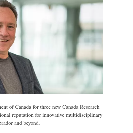
ment of Canada for three new Canada Research
ional reputation for innovative multidisciplinary
brador and beyond.