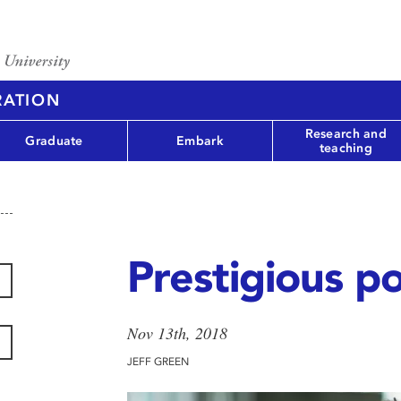
RATION
Research and
Graduate
Embark
teaching
Prestigious po
Nov 13th, 2018
JEFF GREEN