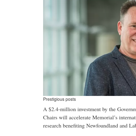
Prestigious posts
A $2.4-million investment by the Govern
Chairs will accelerate Memorial’s internat
research benefiting Newfoundland and La