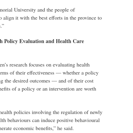
rial University and the people of
lign it with the best efforts in the province to
.”
h Policy Evaluation and Health Care
n’s research focuses on evaluating health
terms of their effectiveness — whether a policy
ing the desired outcomes — and of their cost
fits of a policy or an intervention are worth
ealth policies involving the regulation of newly
alth behaviours can induce positive behavioural
erate economic benefits,” he said.