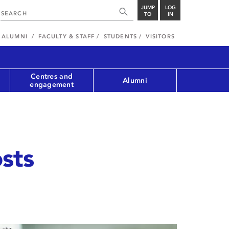
JUMP
LOG
TO
IN
ALUMNI
FACULTY & STAFF
STUDENTS
VISITORS
Centres and
Alumni
engagement
sts