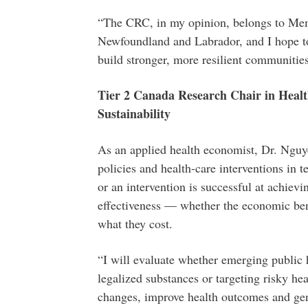
“The CRC, in my opinion, belongs to Memo
Newfoundland and Labrador, and I hope to a
build stronger, more resilient communities
Tier 2 Canada Research Chair in Healt
Sustainability
As an applied health economist, Dr. Nguye
policies and health-care interventions in 
or an intervention is successful at achiev
effectiveness — whether the economic bene
what they cost.
“I will evaluate whether emerging public h
legalized substances or targeting risky he
changes, improve health outcomes and gen