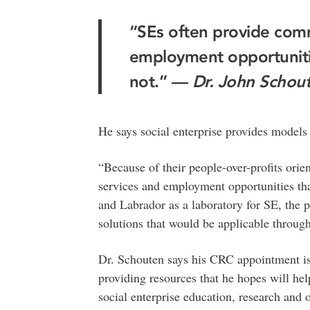
“SEs often provide comm
employment opportunitie
not.” —
Dr. John Schou
He says social enterprise provides models 
“Because of their people-over-profits ori
services and employment opportunities th
and Labrador as a laboratory for SE, the 
solutions that would be applicable throug
Dr. Schouten says his CRC appointment is 
providing resources that he hopes will he
social enterprise education, research and 