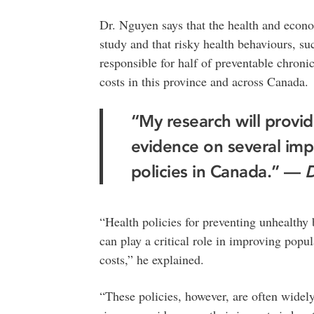
Dr. Nguyen says that the health and econo
study and that risky health behaviours, su
responsible for half of preventable chronic
costs in this province and across Canada.
“My research will prov
evidence on several imp
policies in Canada.” —
D
“Health policies for preventing unhealthy
can play a critical role in improving popul
costs,” he explained.
“These policies, however, are often widely