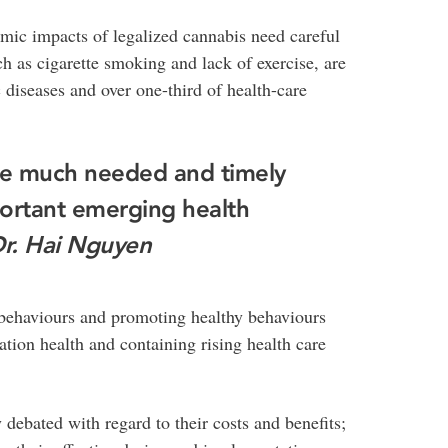
mic impacts of legalized cannabis need careful
ch as cigarette smoking and lack of exercise, are
 diseases and over one-third of health-care
ide much needed and timely
ortant emerging health
r. Hai Nguyen
 behaviours and promoting healthy behaviours
ation health and containing rising health care
 debated with regard to their costs and benefits;