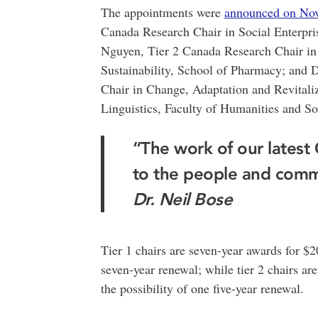
The appointments were
announced on Nov
Canada Research Chair in Social Enterpris
Nguyen, Tier 2 Canada Research Chair in
Sustainability, School of Pharmacy; and 
Chair in Change, Adaptation and Revitali
Linguistics, Faculty of Humanities and So
“The work of our latest
to the people and comm
Dr. Neil Bose
Tier 1 chairs are seven-year awards for $2
seven-year renewal; while tier 2 chairs ar
the possibility of one five-year renewal.