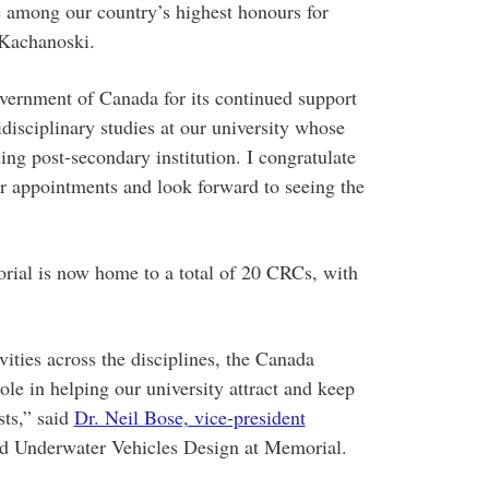
 among our country’s highest honours for
 Kachanoski.
vernment of Canada for its continued support
disciplinary studies at our university whose
ing post-secondary institution. I congratulate
 appointments and look forward to seeing the
ial is now home to a total of 20 CRCs, with
vities across the disciplines, the Canada
ole in helping our university attract and keep
sts,” said
Dr. Neil Bose, vice-president
d Underwater Vehicles Design at Memorial.