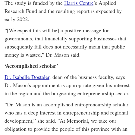
The study is funded by the
Harris Centre
’s Applied
Research Fund and the resulting report is expected by
early 2022.
“[We expect this will be] a positive message for
governments, that financially supporting businesses that
subsequently fail does not necessarily mean that public
money is wasted,” Dr. Mason said.
‘Accomplished scholar’
Dr. Isabelle Dostaler
, dean of the business faculty, says
Dr. Mason’s appointment is appropriate given his interest
in the region and the burgeoning entrepreneurship sector.
“Dr. Mason is an accomplished entrepreneurship scholar
who has a deep interest in entrepreneurship and regional
development,” she said. “At Memorial, we take our
obligation to provide the people of this province with an