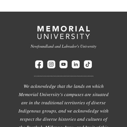
Newfoundland and Labrador's University
We acknowledge that the lands on which
Memorial University's campuses are situated
are in the traditional territories of diverse
Indigenous groups, and we acknowledge with
respect the diverse histories and cultures of