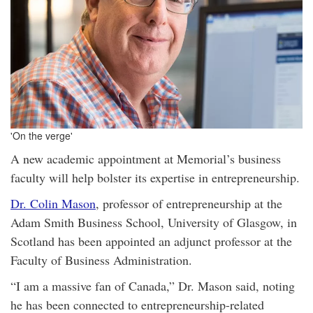
'On the verge'
A new academic appointment at Memorial’s business
faculty will help bolster its expertise in entrepreneurship.
Dr. Colin Mason
, professor of entrepreneurship at the
Adam Smith Business School, University of Glasgow, in
Scotland has been appointed an adjunct professor at the
Faculty of Business Administration.
“I am a massive fan of Canada,” Dr. Mason said, noting
he has been connected to entrepreneurship-related