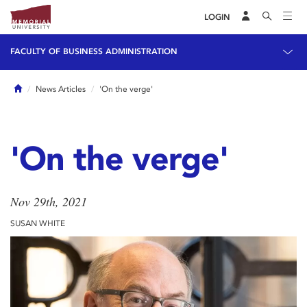
LOGIN
FACULTY OF BUSINESS ADMINISTRATION
Home
News Articles
'On the verge'
'On the verge'
Nov 29th, 2021
SUSAN WHITE