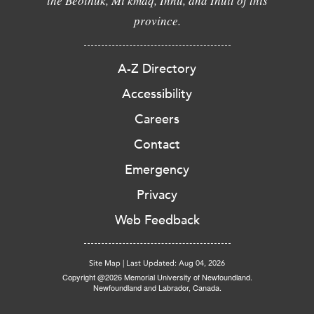
the Beothuk, Mi'kmaq, Innu, and Inuit of this
province.
A-Z Directory
Accessibility
Careers
Contact
Emergency
Privacy
Web Feedback
Site Map
|
Last Updated: Aug 04, 2026
Copyright @2026 Memorial University of Newfoundland.
Newfoundland and Labrador, Canada.