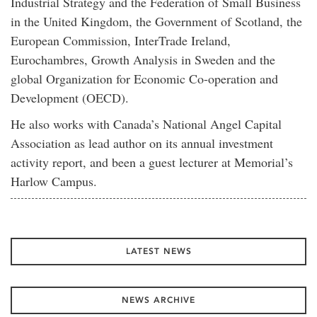
Industrial Strategy and the Federation of Small Business
in the United Kingdom, the Government of Scotland, the
European Commission, InterTrade Ireland,
Eurochambres, Growth Analysis in Sweden and the
global Organization for Economic Co-operation and
Development (OECD).
He also works with Canada’s National Angel Capital
Association as lead author on its annual investment
activity report, and been a guest lecturer at Memorial’s
Harlow Campus.
LATEST NEWS
NEWS ARCHIVE