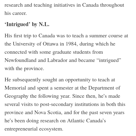
research and teaching initiatives in Canada throughout
his career.
‘Intrigued’ by N.L.
His first trip to Canada was to teach a summer course at
the University of Ottawa in 1984, during which he
connected with some graduate students from
Newfoundland and Labrador and became “intrigued”
with the province.
He subsequently sought an opportunity to teach at
Memorial and spent a semester at the Department of
Geography the following year. Since then, he’s made
several visits to post-secondary institutions in both this
province and Nova Scotia, and for the past seven years
he’s been doing research on Atlantic Canada’s
entrepreneurial ecosystem.