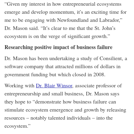
“Given my interest in how entrepreneurial ecosystems
emerge and develop momentum, it’s an exciting time for
me to be engaging with Newfoundland and Labrador,”
Dr. Mason said. “It’s clear to me that the St. John’s
ecosystem is on the verge of significant growth.”
Researching positive impact of business failure
Dr. Mason has been undertaking a study of Consilient, a
software company that attracted millions of dollars in
government funding but which closed in 2008.
Working with
Dr. Blair Winsor
, associate professor of
entrepreneurship and small business, Dr. Mason says
they hope to “demonstrate how business failure can
stimulate ecosystem emergence and growth by releasing
resources – notably talented individuals – into the
ecosystem.”