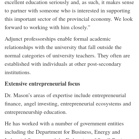
excellent education seriously and, as such, it makes sense
to partner with someone who is interested in supporting
this important sector of the provincial economy. We look
forward to working with him closely.”
Adjunct professorships enable formal academic
relationships with the university that fall outside the
normal categories of university teachers. They often are
established with individuals at other post-secondary
institutions.
Extensive entrepreneurial focus
Dr. Mason’s areas of expertise include entrepreneurial
finance, angel investing, entrepreneurial ecosystems and
entrepreneurship education.
He has worked with a number of government entities
including the Department for Business, Energy and