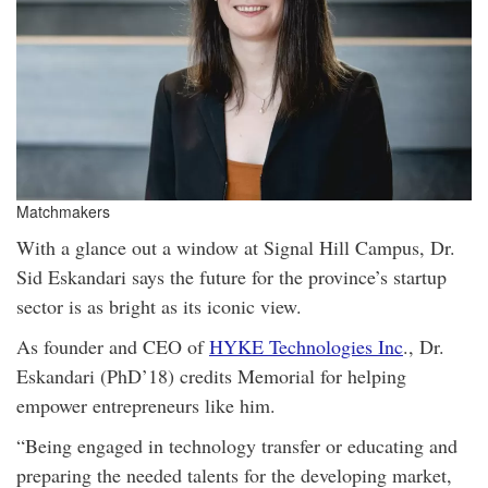
Matchmakers
With a glance out a window at Signal Hill Campus, Dr.
Sid Eskandari says the future for the province’s startup
sector is as bright as its iconic view.
As founder and CEO of
HYKE Technologies Inc
., Dr.
Eskandari (PhD’18) credits Memorial for helping
empower entrepreneurs like him.
“Being engaged in technology transfer or educating and
preparing the needed talents for the developing market,