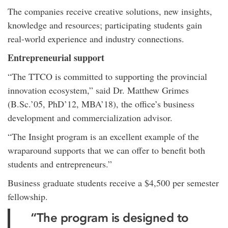
The companies receive creative solutions, new insights,
knowledge and resources; participating students gain
real-world experience and industry connections.
Entrepreneurial support
“The TTCO is committed to supporting the provincial
innovation ecosystem,” said Dr. Matthew Grimes
(B.Sc.’05, PhD’12, MBA’18), the office’s business
development and commercialization advisor.
“The Insight program is an excellent example of the
wraparound supports that we can offer to benefit both
students and entrepreneurs.”
Business graduate students receive a $4,500 per semester
fellowship.
“The program is designed to