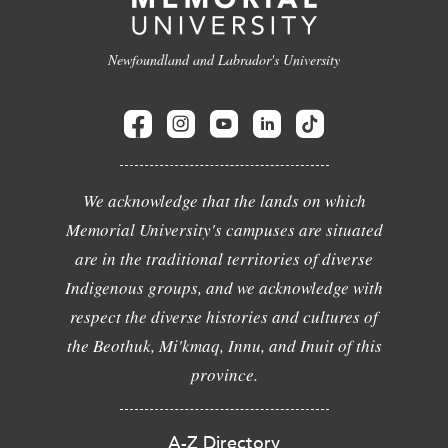
Newfoundland and Labrador's University
We acknowledge that the lands on which
Memorial University's campuses are situated
are in the traditional territories of diverse
Indigenous groups, and we acknowledge with
respect the diverse histories and cultures of
the Beothuk, Mi'kmaq, Innu, and Inuit of this
province.
A-Z Directory