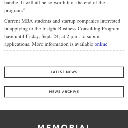
handle. It will all be so worth it at the end of the
program.”
Current MBA students and startup companies interested
in applying to the Insight Business Consulting Program
have until Friday, Sept. 24, at 2 p.m. to submit
applications. More information is available
online
.
LATEST NEWS
NEWS ARCHIVE