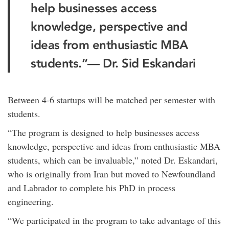
help businesses access
knowledge, perspective and
ideas from enthusiastic MBA
students.”— Dr. Sid Eskandari
Between 4-6 startups will be matched per semester with
students.
“The program is designed to help businesses access
knowledge, perspective and ideas from enthusiastic MBA
students, which can be invaluable,” noted Dr. Eskandari,
who is originally from Iran but moved to Newfoundland
and Labrador to complete his PhD in process
engineering.
“We participated in the program to take advantage of this