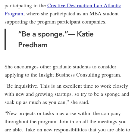
participating in the
Creative Destruction Lab Atlantic
Program
, where she participated as an MBA student
supporting the program participant companies.
“Be a sponge.”— Katie
Predham
She encourages other graduate students to consider
applying to the Insight Business Consulting program.
“Be inquisitive. This is an excellent time to work closely
with new and growing startups, so try to be a sponge and
soak up as much as you can,” she said.
“New projects or tasks may arise within the company
throughout the program. Join in on all the meetings you
are able. Take on new responsibilities that you are able to