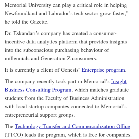
Memorial University can play a critical role in helping
Newfoundland and Labrador’s tech sector grow faster,”
he told the Gazette.
Dr. Eskandari’s company has created a consumer-
incentive data analytics platform that provides insights
into the subconscious purchasing behaviour of
millennials and Generation Z consumers.
It is currently a client of Genesis’
Enterprise program
.
The company recently took part in Memorial’s
Insight
Business Consulting Program
, which matches graduate
students from the Faculty of Business Administration
with local startup companies connected to Memorial’s
entrepreneurial support groups.
The
Technology Transfer and Commercialization Office
(TTCO) leads the program, which is free for companies.