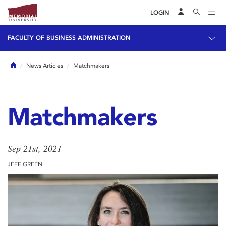
LOGIN
FACULTY OF BUSINESS ADMINISTRATION
Home
News Articles
Matchmakers
Matchmakers
Sep 21st, 2021
JEFF GREEN