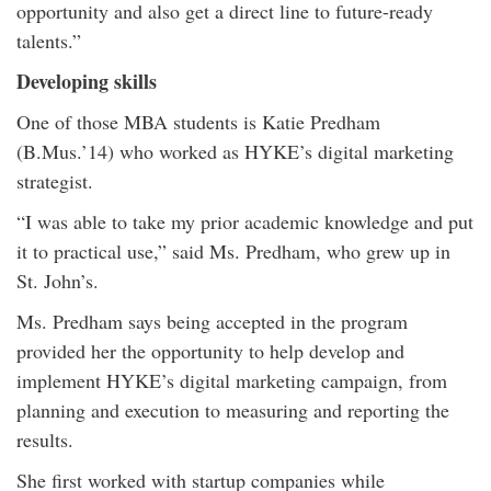
opportunity and also get a direct line to future-ready
talents.”
Developing skills
One of those MBA students is Katie Predham
(B.Mus.’14) who worked as HYKE’s digital marketing
strategist.
“I was able to take my prior academic knowledge and put
it to practical use,” said Ms. Predham, who grew up in
St. John’s.
Ms. Predham says being accepted in the program
provided her the opportunity to help develop and
implement HYKE’s digital marketing campaign, from
planning and execution to measuring and reporting the
results.
She first worked with startup companies while