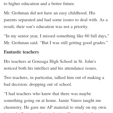
to higher education and a better future.
Mr. Grohman did not have an easy childhood. His
parents separated and had some issues to deal with. As a
result, their son’s education was not a priority.
“In my senior year, I missed something like 60 full days,”
Mr. Grohman said. “But I was still getting good grades.”
Fantastic teachers
His teachers at Gonzaga High School in St. John’s
noticed both his intellect and his attendance issues.
Two teachers, in particular, talked him out of making a
bad decision: dropping out of school.
“I had teachers who knew that there was maybe
something going on at home. Jamie Vaters taught me
chemistry. He gave me AP material to study on my own.