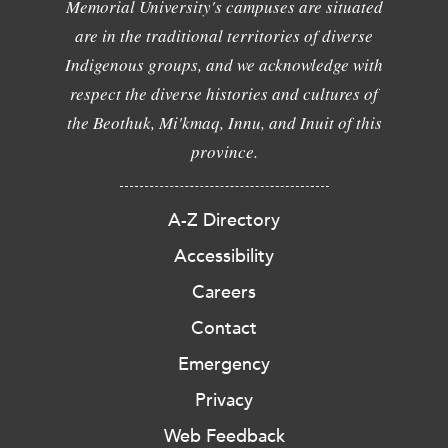
Memorial University's campuses are situated
are in the traditional territories of diverse
Indigenous groups, and we acknowledge with
respect the diverse histories and cultures of
the Beothuk, Mi'kmaq, Innu, and Inuit of this
province.
A-Z Directory
Accessibility
Careers
Contact
Emergency
Privacy
Web Feedback