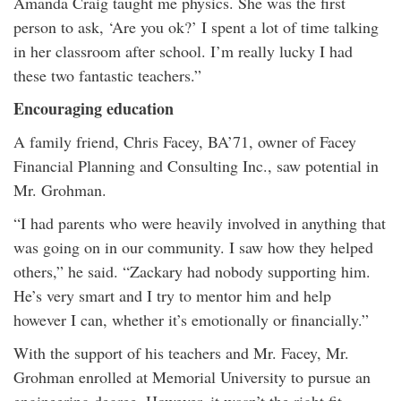
Amanda Craig taught me physics. She was the first
person to ask, ‘Are you ok?’ I spent a lot of time talking
in her classroom after school. I’m really lucky I had
these two fantastic teachers.”
Encouraging education
A family friend, Chris Facey, BA’71, owner of Facey
Financial Planning and Consulting Inc., saw potential in
Mr. Grohman.
“I had parents who were heavily involved in anything that
was going on in our community. I saw how they helped
others,” he said. “Zackary had nobody supporting him.
He’s very smart and I try to mentor him and help
however I can, whether it’s emotionally or financially.”
With the support of his teachers and Mr. Facey, Mr.
Grohman enrolled at Memorial University to pursue an