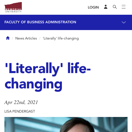
LOGIN
FACULTY OF BUSINESS ADMINISTRATION
Home
News Articles
'Literally' life-changing
'Literally' life-
changing
Apr 22nd, 2021
LISA PENDERGAST