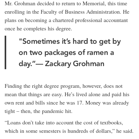
Mr. Grohman decided to return to Memorial, this time
enrolling in the Faculty of Business Administration. He
plans on becoming a chartered professional accountant
once he completes his degree.
"Sometimes it’s hard to get by
on two packages of ramen a
day.”— Zackary Grohman
Finding the right degree program, however, does not
mean that things are easy. He’s lived alone and paid his
own rent and bills since he was 17. Money was already
tight – then, the pandemic hit.
“Loans don’t take into account the cost of textbooks,
which in some semesters is hundreds of dollars,” he said.