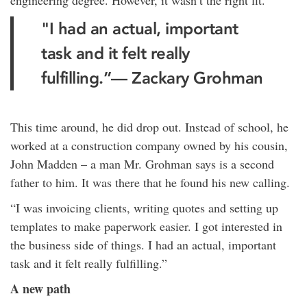
engineering degree. However, it wasn’t the right fit.
"I had an actual, important
task and it felt really
fulfilling.”— Zackary Grohman
This time around, he did drop out. Instead of school, he
worked at a construction company owned by his cousin,
John Madden – a man Mr. Grohman says is a second
father to him. It was there that he found his new calling.
“I was invoicing clients, writing quotes and setting up
templates to make paperwork easier. I got interested in
the business side of things. I had an actual, important
task and it felt really fulfilling.”
A new path