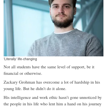
'Literally' life-changing
Not all students have the same level of support, be it
financial or otherwise.
Zackary Grohman has overcome a lot of hardship in his
young life. But he didn’t do it alone.
His intelligence and work ethic hasn’t gone unnoticed by
the people in his life who lent him a hand on his journey