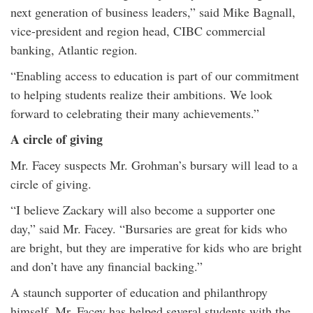
next generation of business leaders,” said Mike Bagnall,
vice-president and region head, CIBC commercial
banking, Atlantic region.
“Enabling access to education is part of our commitment
to helping students realize their ambitions. We look
forward to celebrating their many achievements.”
A circle of giving
Mr. Facey suspects Mr. Grohman’s bursary will lead to a
circle of giving.
“I believe Zackary will also become a supporter one
day,” said Mr. Facey. “Bursaries are great for kids who
are bright, but they are imperative for kids who are bright
and don’t have any financial backing.”
A staunch supporter of education and philanthropy
himself, Mr. Facey has helped several students with the