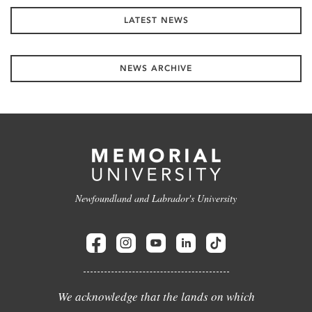
LATEST NEWS
NEWS ARCHIVE
Newfoundland and Labrador's University
We acknowledge that the lands on which