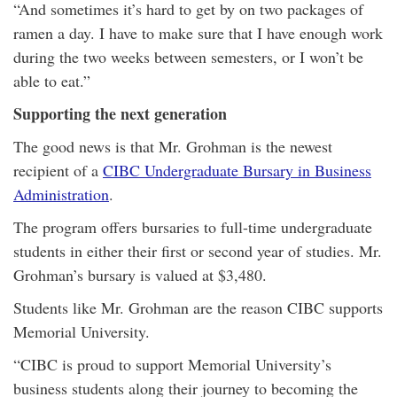
“And sometimes it’s hard to get by on two packages of
ramen a day. I have to make sure that I have enough work
during the two weeks between semesters, or I won’t be
able to eat.”
Supporting the next generation
The good news is that Mr. Grohman is the newest
recipient of a
CIBC Undergraduate Bursary in Business
Administration
.
The program offers bursaries to full-time undergraduate
students in either their first or second year of studies. Mr.
Grohman’s bursary is valued at $3,480.
Students like Mr. Grohman are the reason CIBC supports
Memorial University.
“CIBC is proud to support Memorial University’s
business students along their journey to becoming the