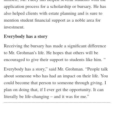
application process for a scholarship or bursary. He has
also helped clients with estate planning and is sure to
mention student financial support as a noble area for
investment.
Everybody has a story
Receiving the bursary has made a significant difference
to Mr. Grohman’s life. He hopes that others will be
encouraged to give their support to students like him. “
Everybody has a story,” said Mr. Grohman. “People talk
about someone who has had an impact on their life. You
could become that person to someone through giving. I
plan on doing that, if I ever get the opportunity. It can
literally be life-changing – and it was for me.”