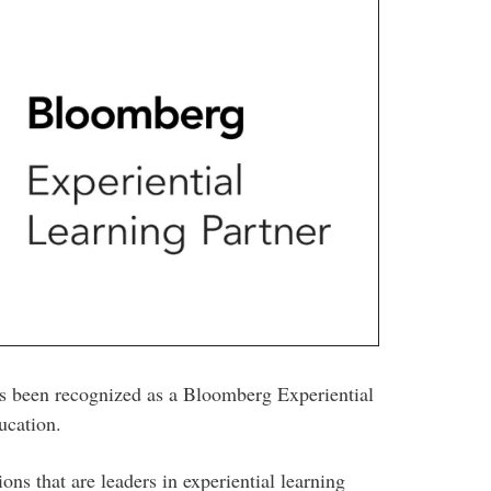
as been recognized as a Bloomberg Experiential
ucation.
ns that are leaders in experiential learning