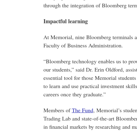
through the integration of Bloomberg termi
Impactful learning
At Memorial, nine Bloomberg terminals ar
Faculty of Business Administration.
“Bloomberg technology enables us to provi
our students,” said Dr. Erin Oldford, assis
essential tool for those Memorial studen
to learn and use practical investment skill
careers once they graduate.”
Members of
The Fund
, Memorial’s stude
Trading Lab and state-of-the-art Bloombe
in financial markets by researching and m