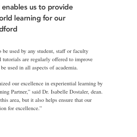
enables us to provide
orld learning for our
ldford
e used by any student, staff or faculty
 tutorials are regularly offered to improve
be used in all aspects of academia.
zed our excellence in experiential learning by
ng Partner,” said Dr. Isabelle Dostaler, dean.
this area, but it also helps ensure that our
ion for excellence.”