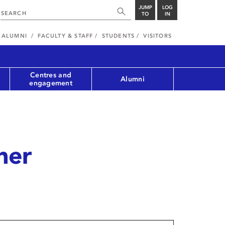
JUMP
LOG
TO
IN
ALUMNI
FACULTY & STAFF
STUDENTS
VISITORS
Centres and
Alumni
engagement
ner