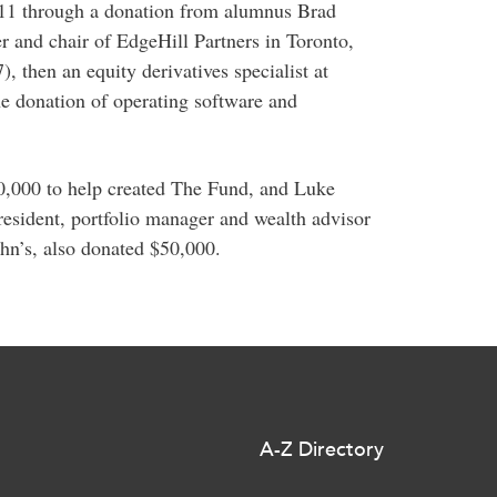
11 through a donation from alumnus Brad
 and chair of EdgeHill Partners in Toronto,
then an equity derivatives specialist at
 donation of operating software and
0,000 to help created The Fund, and Luke
esident, portfolio manager and wealth advisor
hn’s, also donated $50,000.
A-Z Directory