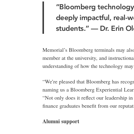
“Bloomberg technology 
deeply impactful, real-w
students.” — Dr. Erin O
Memorial’s Bloomberg terminals may also b
member at the university, and instructional
understanding of how the technology may 
“We’re pleased that Bloomberg has recogni
naming us a Bloomberg Experiential Learni
“Not only does it reflect our leadership in 
finance graduates benefit from our reputat
Alumni support