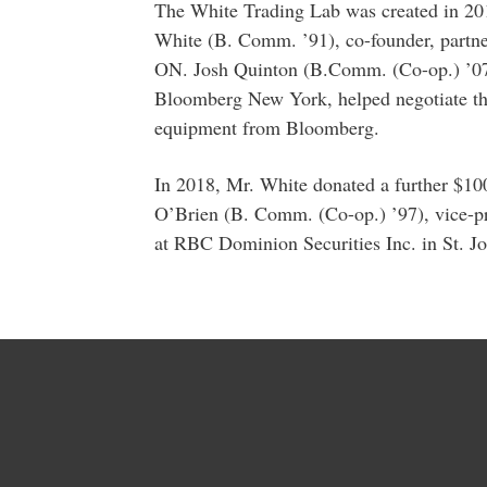
The White Trading Lab was created in 20
White (B. Comm. ’91), co-founder, partner
ON. Josh Quinton (B.Comm. (Co-op.) ’07), 
Bloomberg New York, helped negotiate the
equipment from Bloomberg.
In 2018, Mr. White donated a further $10
O’Brien (B. Comm. (Co-op.) ’97), vice-pr
at RBC Dominion Securities Inc. in St. Jo