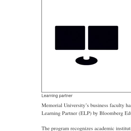
Learning partner
Memorial University’s business faculty h
Learning Partner (ELP) by Bloomberg Ed
The program recognizes academic institutio