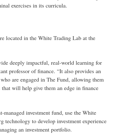
nal exercises in its curricula.
e located in the White Trading Lab at the
de deeply impactful, real-world learning for
tant professor of finance. “It also provides an
ts who are engaged in The Fund, allowing them
s that will help give them an edge in finance
nt-managed investment fund, use the White
rg technology to develop investment experience
anaging an investment portfolio.