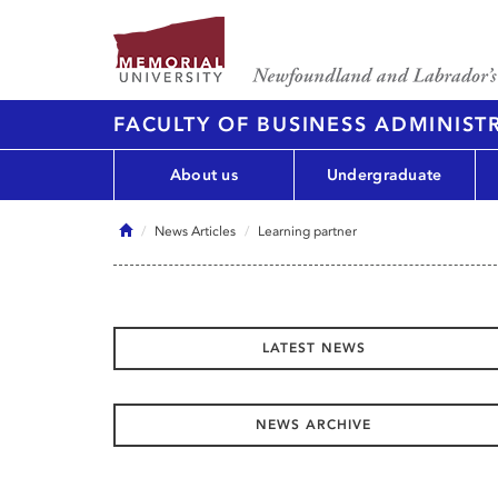
FACULTY OF BUSINESS ADMINIST
About us
Undergraduate
Home
News Articles
Learning partner
LATEST NEWS
NEWS ARCHIVE