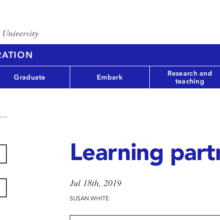
RATION
Research and
Graduate
Embark
teaching
Learning part
Jul 18th, 2019
SUSAN WHITE