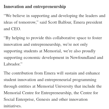
Innovation and entrepreneurship
“We believe in supporting and developing the leaders and
ideas of tomorrow,” said Scott Balfour, Emera president
and CEO.
“By helping to provide this collaborative space to foster
innovation and entrepreneurship, we’re not only
supporting students at Memorial, we’re also proudly
supporting economic development in Newfoundland and
Labrador.”
The contribution from Emera will sustain and enhance
student innovation and entrepreneurial programming
through entities at Memorial University that include the
Memorial Centre for Entrepreneurship, the Centre for
Social Enterprise, Genesis and other innovation
initiatives.