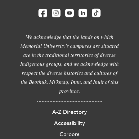
We acknowledge that the lands on which
Memorial University's campuses are situated
are in the traditional territories of diverse
Indigenous groups, and we acknowledge with
respect the diverse histories and cultures of
the Beothuk, Mi'kmaq, Innu, and Inuit of this
province.
A-Z Directory
Accessibility
Careers