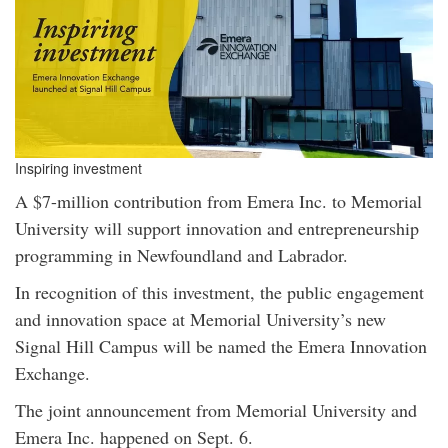
Inspiring investment
A $7-million contribution from Emera Inc. to Memorial
University will support innovation and entrepreneurship
programming in Newfoundland and Labrador.
In recognition of this investment, the public engagement
and innovation space at Memorial University’s new
Signal Hill Campus will be named the Emera Innovation
Exchange.
The joint announcement from Memorial University and
Emera Inc. happened on Sept. 6.