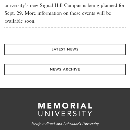
university’s new Signal Hill Campus is being planned for
Sept. 29. More information on these events will be
available soon.
LATEST NEWS
NEWS ARCHIVE
Newfoundland and Labrador's University