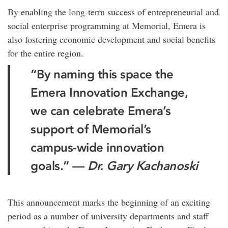
By enabling the long-term success of entrepreneurial and
social enterprise programming at Memorial, Emera is
also fostering economic development and social benefits
for the entire region.
“By naming this space the
Emera Innovation Exchange,
we can celebrate Emera’s
support of Memorial’s
campus-wide innovation
goals.” —
Dr. Gary Kachanoski
This announcement marks the beginning of an exciting
period as a number of university departments and staff