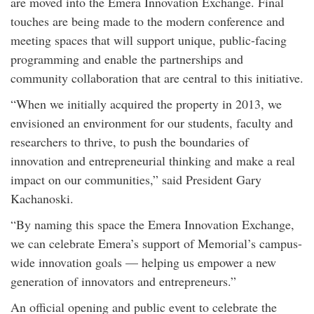
are moved into the Emera Innovation Exchange. Final
touches are being made to the modern conference and
meeting spaces that will support unique, public-facing
programming and enable the partnerships and
community collaboration that are central to this initiative.
“When we initially acquired the property in 2013, we
envisioned an environment for our students, faculty and
researchers to thrive, to push the boundaries of
innovation and entrepreneurial thinking and make a real
impact on our communities,” said President Gary
Kachanoski.
“By naming this space the Emera Innovation Exchange,
we can celebrate Emera’s support of Memorial’s campus-
wide innovation goals — helping us empower a new
generation of innovators and entrepreneurs.”
An official opening and public event to celebrate the