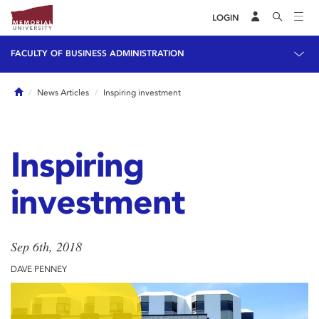
LOGIN
FACULTY OF BUSINESS ADMINISTRATION
Home
News Articles
Inspiring investment
Inspiring
investment
Sep 6th, 2018
DAVE PENNEY