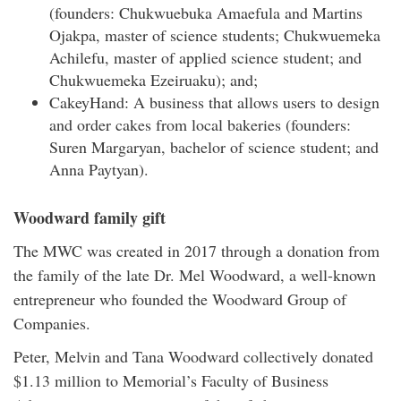
(founders: Chukwuebuka Amaefula and Martins
Ojakpa, master of science students; Chukwuemeka
Achilefu, master of applied science student; and
Chukwuemeka Ezeiruaku); and;
CakeyHand: A business that allows users to design
and order cakes from local bakeries (founders:
Suren Margaryan, bachelor of science student; and
Anna Paytyan).
Woodward family gift
The MWC was created in 2017 through a donation from
the family of the late Dr. Mel Woodward, a well-known
entrepreneur who founded the Woodward Group of
Companies.
Peter, Melvin and Tana Woodward collectively donated
$1.13 million to Memorial’s Faculty of Business