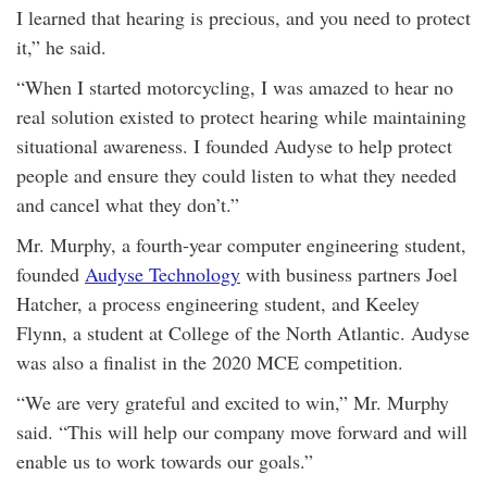
I learned that hearing is precious, and you need to protect
it,” he said.
“When I started motorcycling, I was amazed to hear no
real solution existed to protect hearing while maintaining
situational awareness. I founded Audyse to help protect
people and ensure they could listen to what they needed
and cancel what they don’t.”
Mr. Murphy, a fourth-year computer engineering student,
founded
Audyse Technology
with business partners Joel
Hatcher, a process engineering student, and Keeley
Flynn, a student at College of the North Atlantic. Audyse
was also a finalist in the 2020 MCE competition.
“We are very grateful and excited to win,” Mr. Murphy
said. “This will help our company move forward and will
enable us to work towards our goals.”