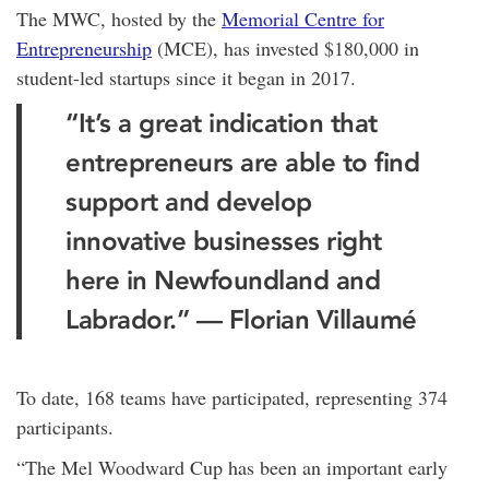
The MWC, hosted by the
Memorial Centre for
Entrepreneurship
(MCE), has invested $180,000 in
student-led startups since it began in 2017.
“It’s a great indication that
entrepreneurs are able to find
support and develop
innovative businesses right
here in Newfoundland and
Labrador.” — Florian Villaumé
To date, 168 teams have participated, representing 374
participants.
“The Mel Woodward Cup has been an important early