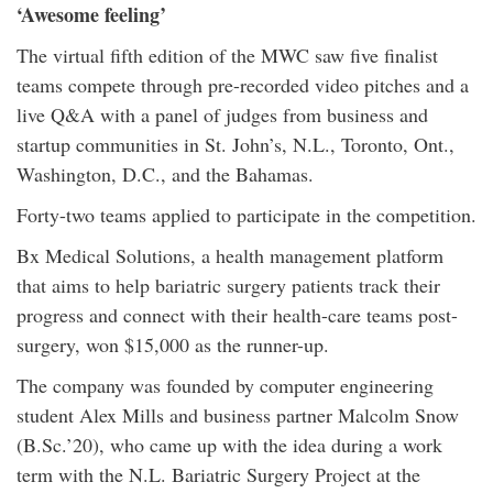
‘Awesome feeling’
The virtual fifth edition of the MWC saw five finalist
teams compete through pre-recorded video pitches and a
live Q&A with a panel of judges from business and
startup communities in St. John’s, N.L., Toronto, Ont.,
Washington, D.C., and the Bahamas.
Forty-two teams applied to participate in the competition.
Bx Medical Solutions, a health management platform
that aims to help bariatric surgery patients track their
progress and connect with their health-care teams post-
surgery, won $15,000 as the runner-up.
The company was founded by computer engineering
student Alex Mills and business partner Malcolm Snow
(B.Sc.’20), who came up with the idea during a work
term with the N.L. Bariatric Surgery Project at the