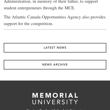
Administration, in memory of their father, to support
student entrepreneurs through the MCE.
The Atlantic Canada Opportunities Agency also provides
support for the competition.
LATEST NEWS
NEWS ARCHIVE