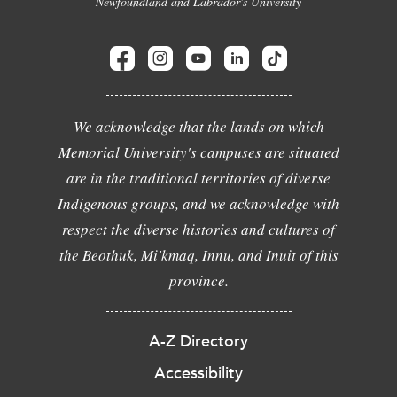
Newfoundland and Labrador's University
We acknowledge that the lands on which
Memorial University's campuses are situated
are in the traditional territories of diverse
Indigenous groups, and we acknowledge with
respect the diverse histories and cultures of
the Beothuk, Mi'kmaq, Innu, and Inuit of this
province.
A-Z Directory
Accessibility