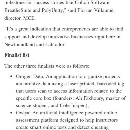
milestone for success stories like CoLab Software,
BreatheSuite and PolyUnity,” said Florian Villaumé,
director, MCE.
“It’s a great indication that entrepreneurs are able to find
support and develop innovative businesses right here in
Newfoundland and Labrador.”
Finalist list
The other three finalists were as follows:
Orogen Data: An application to organize projects
and archive data using a laser-printed, barcoded tag
that users scan to access information related to the
specific core box (founders: Ali Fakhoury, master of
science student; and Cole Inkpen);
Owlya: An artificial intelligence-powered online
assessment platform designed to help instructors
create smart online tests and detect cheating