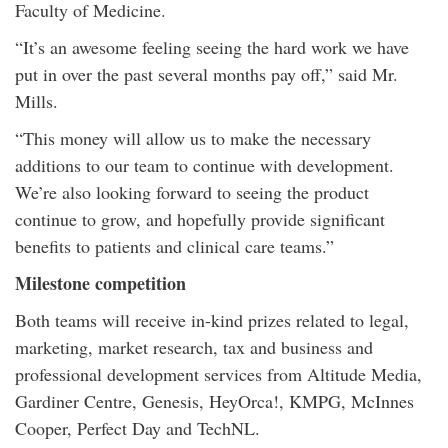
Faculty of Medicine.
“It’s an awesome feeling seeing the hard work we have
put in over the past several months pay off,” said Mr.
Mills.
“This money will allow us to make the necessary
additions to our team to continue with development.
We’re also looking forward to seeing the product
continue to grow, and hopefully provide significant
benefits to patients and clinical care teams.”
Milestone competition
Both teams will receive in-kind prizes related to legal,
marketing, market research, tax and business and
professional development services from Altitude Media,
Gardiner Centre, Genesis, HeyOrca!, KMPG, McInnes
Cooper, Perfect Day and TechNL.