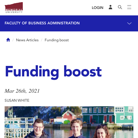
LOGIN
FACULTY OF BUSINESS ADMINISTRATION
Home
News Articles
Funding boost
Funding boost
Mar 26th, 2021
SUSAN WHITE