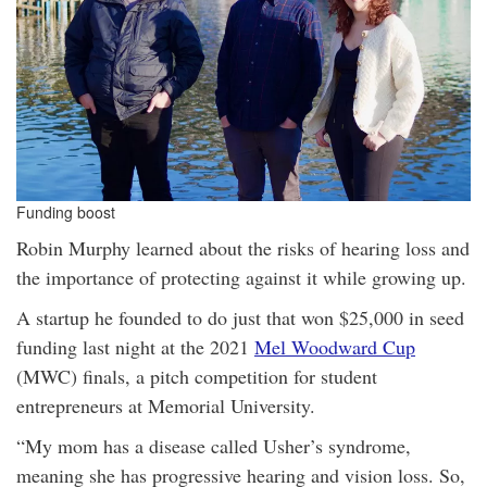
Funding boost
Robin Murphy learned about the risks of hearing loss and
the importance of protecting against it while growing up.
A startup he founded to do just that won $25,000 in seed
funding last night at the 2021
Mel Woodward Cup
(MWC) finals, a pitch competition for student
entrepreneurs at Memorial University.
“My mom has a disease called Usher’s syndrome,
meaning she has progressive hearing and vision loss. So,