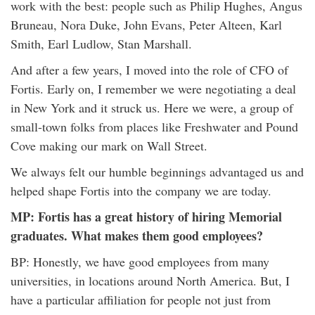
work with the best: people such as Philip Hughes, Angus
Bruneau, Nora Duke, John Evans, Peter Alteen, Karl
Smith, Earl Ludlow, Stan Marshall.
And after a few years, I moved into the role of CFO of
Fortis. Early on, I remember we were negotiating a deal
in New York and it struck us. Here we were, a group of
small-town folks from places like Freshwater and Pound
Cove making our mark on Wall Street.
We always felt our humble beginnings advantaged us and
helped shape Fortis into the company we are today.
MP: Fortis has a great history of hiring Memorial
graduates. What makes them good employees?
BP: Honestly, we have good employees from many
universities, in locations around North America. But, I
have a particular affiliation for people not just from