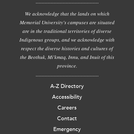
We acknowledge that the lands on which
Memorial University's campuses are situated
are in the traditional territories of diverse
Indigenous groups, and we acknowledge with
respect the diverse histories and cultures of
the Beothuk, Mi'kmaq, Innu, and Inuit of this
province.
A-Z Directory
Accessibility
Careers
Contact
Emergency