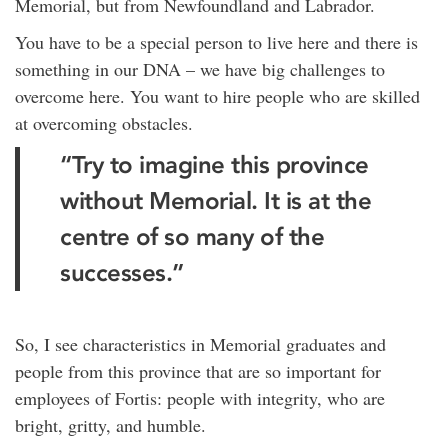
Memorial, but from Newfoundland and Labrador.
You have to be a special person to live here and there is
something in our DNA – we have big challenges to
overcome here. You want to hire people who are skilled
at overcoming obstacles.
“Try to imagine this province
without Memorial. It is at the
centre of so many of the
successes.”
So, I see characteristics in Memorial graduates and
people from this province that are so important for
employees of Fortis: people with integrity, who are
bright, gritty, and humble.