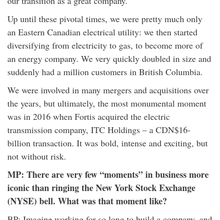
our transition as a great company.
Up until these pivotal times, we were pretty much only
an Eastern Canadian electrical utility: we then started
diversifying from electricity to gas, to become more of
an energy company. We very quickly doubled in size and
suddenly had a million customers in British Columbia.
We were involved in many mergers and acquisitions over
the years, but ultimately, the most monumental moment
was in 2016 when Fortis acquired the electric
transmission company, ITC Holdings – a CDN$16-
billion transaction. It was bold, intense and exciting, but
not without risk.
MP: There are very few “moments” in business more
iconic than ringing the New York Stock Exchange
(NYSE) bell. What was that moment like?
BP: Imagine working for so long to build a company, and