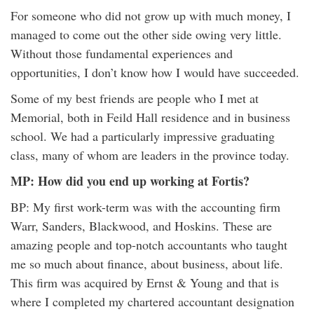
For someone who did not grow up with much money, I
managed to come out the other side owing very little.
Without those fundamental experiences and
opportunities, I don’t know how I would have succeeded.
Some of my best friends are people who I met at
Memorial, both in Feild Hall residence and in business
school. We had a particularly impressive graduating
class, many of whom are leaders in the province today.
MP: How did you end up working at Fortis?
BP: My first work-term was with the accounting firm
Warr, Sanders, Blackwood, and Hoskins. These are
amazing people and top-notch accountants who taught
me so much about finance, about business, about life.
This firm was acquired by Ernst & Young and that is
where I completed my chartered accountant designation