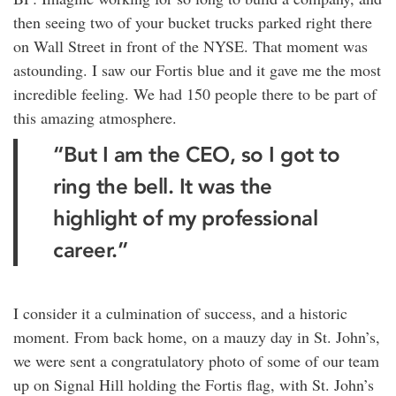
then seeing two of your bucket trucks parked right there
on Wall Street in front of the NYSE. That moment was
astounding. I saw our Fortis blue and it gave me the most
incredible feeling. We had 150 people there to be part of
this amazing atmosphere.
“But I am the CEO, so I got to
ring the bell. It was the
highlight of my professional
career.”
I consider it a culmination of success, and a historic
moment. From back home, on a mauzy day in St. John’s,
we were sent a congratulatory photo of some of our team
up on Signal Hill holding the Fortis flag, with St. John’s