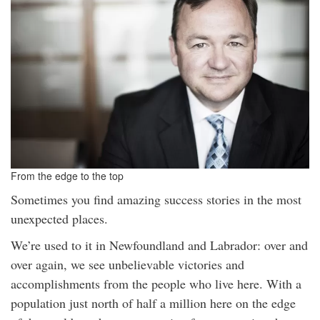
From the edge to the top
Sometimes you find amazing success stories in the most
unexpected places.
We’re used to it in Newfoundland and Labrador: over and
over again, we see unbelievable victories and
accomplishments from the people who live here. With a
population just north of half a million here on the edge