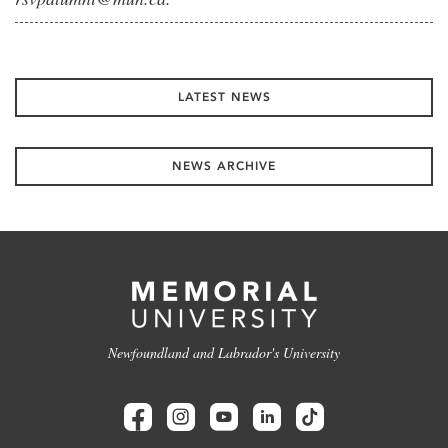
LATEST NEWS
NEWS ARCHIVE
Newfoundland and Labrador's University