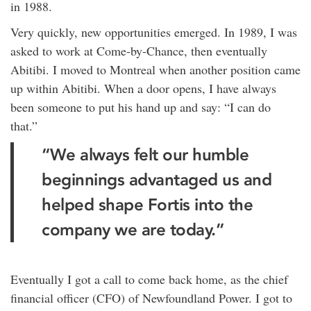
in 1988.
Very quickly, new opportunities emerged. In 1989, I was
asked to work at Come-by-Chance, then eventually
Abitibi. I moved to Montreal when another position came
up within Abitibi. When a door opens, I have always
been someone to put his hand up and say: “I can do
that.”
“We always felt our humble
beginnings advantaged us and
helped shape Fortis into the
company we are today.”
Eventually I got a call to come back home, as the chief
financial officer (CFO) of Newfoundland Power. I got to