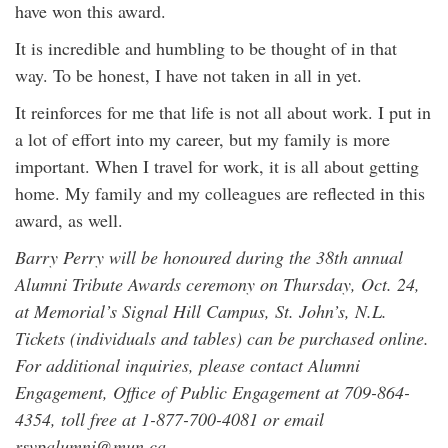
have won this award.
It is incredible and humbling to be thought of in that
way. To be honest, I have not taken in all in yet.
It reinforces for me that life is not all about work. I put in
a lot of effort into my career, but my family is more
important. When I travel for work, it is all about getting
home. My family and my colleagues are reflected in this
award, as well.
Barry Perry will be honoured during the 38th annual
Alumni Tribute Awards ceremony on Thursday, Oct. 24,
at Memorial’s Signal Hill Campus, St. John’s, N.L.
Tickets (individuals and tables) can be purchased online.
For additional inquiries, please contact Alumni
Engagement, Office of Public Engagement at 709-864-
4354, toll free at 1-877-700-4081 or email
rsvpalumni@mun.ca.