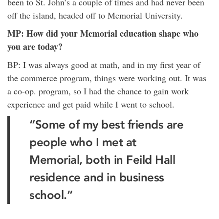
been to St. John’s a couple of times and had never been
off the island, headed off to Memorial University.
MP: How did your Memorial education shape who
you are today?
BP: I was always good at math, and in my first year of
the commerce program, things were working out. It was
a co-op. program, so I had the chance to gain work
experience and get paid while I went to school.
“Some of my best friends are
people who I met at
Memorial, both in Feild Hall
residence and in business
school.”