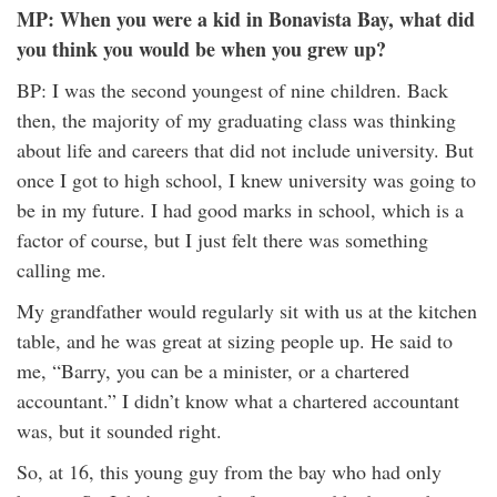
MP: When you were a kid in Bonavista Bay, what did
you think you would be when you grew up?
BP: I was the second youngest of nine children. Back
then, the majority of my graduating class was thinking
about life and careers that did not include university. But
once I got to high school, I knew university was going to
be in my future. I had good marks in school, which is a
factor of course, but I just felt there was something
calling me.
My grandfather would regularly sit with us at the kitchen
table, and he was great at sizing people up. He said to
me, “Barry, you can be a minister, or a chartered
accountant.” I didn’t know what a chartered accountant
was, but it sounded right.
So, at 16, this young guy from the bay who had only