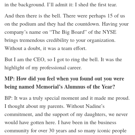
in the background. I’ll admit it: I shed the first tear.
And then there is the bell. There were perhaps 15 of us
on the podium and they had the countdown. Having your
company’s name on “The Big Board” of the NYSE
brings tremendous credibility to your organization.
Without a doubt, it was a team effort.
But I am the CEO, so I got to ring the bell. It was the
highlight of my professional career.
MP: How did you feel when you found out you were
being named Memorial’s Alumnus of the Year?
BP: It was a truly special moment and it made me proud.
I thought about my parents. Without Nadine’s
commitment, and the support of my daughters, we never
would have gotten here. I have been in the business
community for over 30 years and so many iconic people