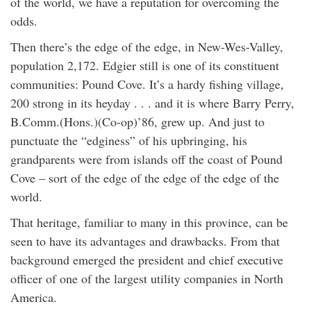
of the world, we have a reputation for overcoming the
odds.
Then there’s the edge of the edge, in New-Wes-Valley,
population 2,172. Edgier still is one of its constituent
communities: Pound Cove. It’s a hardy fishing village,
200 strong in its heyday . . . and it is where Barry Perry,
B.Comm.(Hons.)(Co-op)’86, grew up. And just to
punctuate the “edginess” of his upbringing, his
grandparents were from islands off the coast of Pound
Cove – sort of the edge of the edge of the edge of the
world.
That heritage, familiar to many in this province, can be
seen to have its advantages and drawbacks. From that
background emerged the president and chief executive
officer of one of the largest utility companies in North
America.