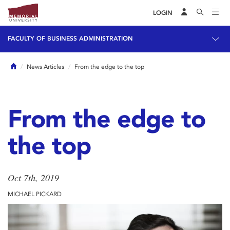
LOGIN
FACULTY OF BUSINESS ADMINISTRATION
Home
News Articles
From the edge to the top
From the edge to
the top
Oct 7th, 2019
MICHAEL PICKARD