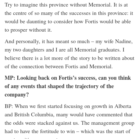
Try to imagine this province without Memorial. It is at
the centre of so many of the successes in this province: it
would be daunting to consider how Fortis would be able
to prosper without it.
And personally, it has meant so much – my wife Nadine,
my two daughters and I are all Memorial graduates. I
believe there is a lot more of the story to be written about
of the connection between Fortis and Memorial.
MP: Looking back on Fortis’s success, can you think
of any events that shaped the trajectory of the
company?
BP: When we first started focusing on growth in Alberta
and British Columbia, many would have commented that
the odds were stacked against us. The management group
had to have the fortitude to win – which was the start of