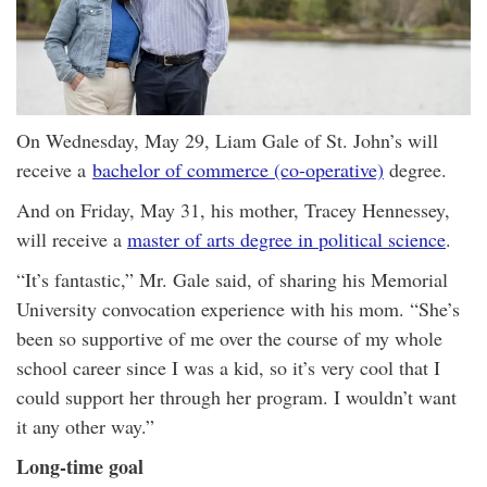
On Wednesday, May 29, Liam Gale of St. John’s will
receive a
bachelor of commerce (co-operative)
degree.
And on Friday, May 31, his mother, Tracey Hennessey,
will receive a
master of arts degree in political science
.
“It’s fantastic,” Mr. Gale said, of sharing his Memorial
University convocation experience with his mom. “She’s
been so supportive of me over the course of my whole
school career since I was a kid, so it’s very cool that I
could support her through her program. I wouldn’t want
it any other way.”
Long-time goal