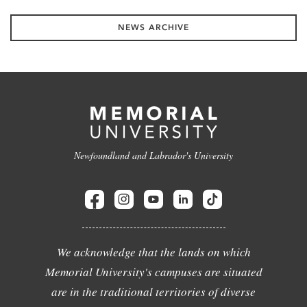
NEWS ARCHIVE
Newfoundland and Labrador's University
We acknowledge that the lands on which
Memorial University's campuses are situated
are in the traditional territories of diverse