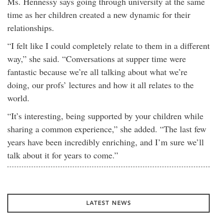
Ms. Hennessy says going through university at the same
time as her children created a new dynamic for their
relationships.
“I felt like I could completely relate to them in a different
way,” she said. “Conversations at supper time were
fantastic because we’re all talking about what we’re
doing, our profs’ lectures and how it all relates to the
world.
“It’s interesting, being supported by your children while
sharing a common experience,” she added. “The last few
years have been incredibly enriching, and I’m sure we’ll
talk about it for years to come.”
LATEST NEWS