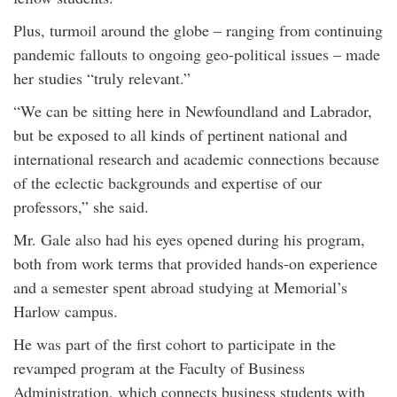
Plus, turmoil around the globe – ranging from continuing
pandemic fallouts to ongoing geo-political issues – made
her studies “truly relevant.”
“We can be sitting here in Newfoundland and Labrador,
but be exposed to all kinds of pertinent national and
international research and academic connections because
of the eclectic backgrounds and expertise of our
professors,” she said.
Mr. Gale also had his eyes opened during his program,
both from work terms that provided hands-on experience
and a semester spent abroad studying at Memorial’s
Harlow campus.
He was part of the first cohort to participate in the
revamped program at the Faculty of Business
Administration, which connects business students with