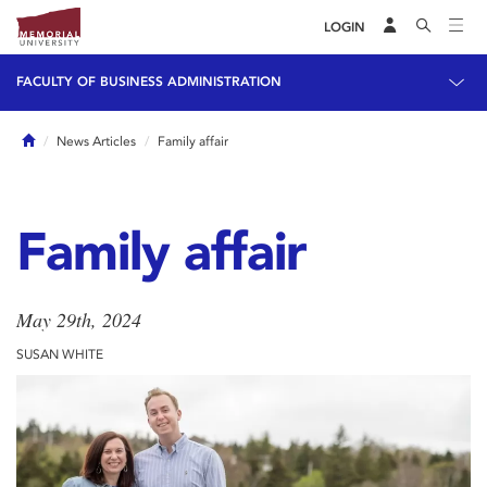
LOGIN
FACULTY OF BUSINESS ADMINISTRATION
Home
News Articles
Family affair
Family affair
May 29th, 2024
SUSAN WHITE