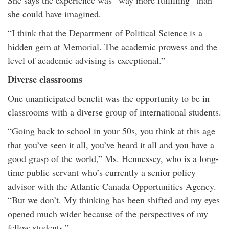
She says the experience was “way more fulfilling” than
she could have imagined.
“I think that the Department of Political Science is a
hidden gem at Memorial. The academic prowess and the
level of academic advising is exceptional.”
Diverse classrooms
One unanticipated benefit was the opportunity to be in
classrooms with a diverse group of international students.
“Going back to school in your 50s, you think at this age
that you’ve seen it all, you’ve heard it all and you have a
good grasp of the world,” Ms. Hennessey, who is a long-
time public servant who’s currently a senior policy
advisor with the Atlantic Canada Opportunities Agency.
“But we don’t. My thinking has been shifted and my eyes
opened much wider because of the perspectives of my
fellow students.”