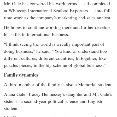
Mr. Gale has converted his work terms — all completed
at Whitecap International Seafood Exporters — into full-
time work as the company’s marketing and sales analyst.
He hopes to continue working there and further develop
his skills in international business.
“I think seeing the world is a really important part of
doing business,” he said. “You kind of understand how
different cultures, different countries, fit together, like
puzzles pieces, in the big scheme of global business.”
Family dynamics
A third member of the family is also a Memorial student.
Alana Gale, Tracey Hennessey’s daughter and Mr. Gale’s
sister, is a second-year political science and English
student.