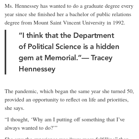
Ms. Hennessey has wanted to do a graduate degree every
year since she finished her a bachelor of public relations
degree from Mount Saint Vincent University in 1992.
“I think that the Department
of Political Science is a hidden
gem at Memorial.”— Tracey
Hennessey
The pandemic, which began the same year she turned 50,
provided an opportunity to reflect on life and priorities,
she says.
“I thought, ‘Why am I putting off something that I’ve
always wanted to do?’”