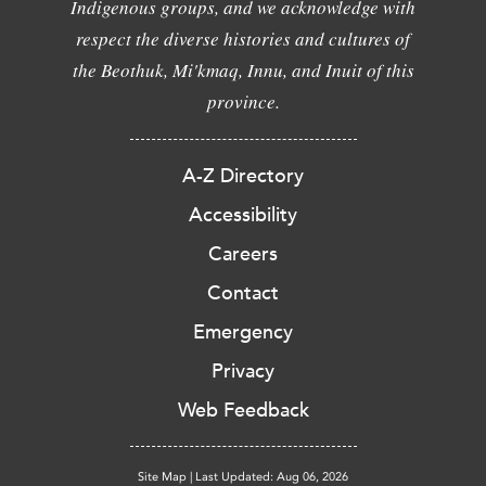
Indigenous groups, and we acknowledge with
respect the diverse histories and cultures of
the Beothuk, Mi'kmaq, Innu, and Inuit of this
province.
A-Z Directory
Accessibility
Careers
Contact
Emergency
Privacy
Web Feedback
Site Map
|
Last Updated: Aug 06, 2026