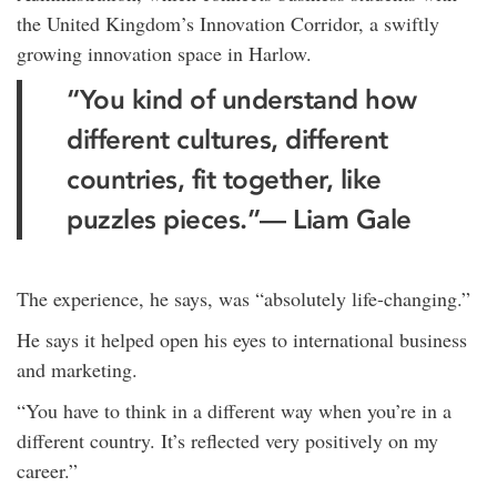
the United Kingdom’s Innovation Corridor, a swiftly
growing innovation space in Harlow.
“You kind of understand how
different cultures, different
countries, fit together, like
puzzles pieces.”— Liam Gale
The experience, he says, was “absolutely life-changing.”
He says it helped open his eyes to international business
and marketing.
“You have to think in a different way when you’re in a
different country. It’s reflected very positively on my
career.”