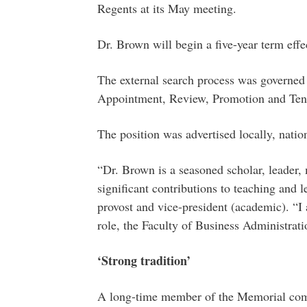
Regents at its May meeting.
Dr. Brown will begin a five-year term effe
The external search process was governed
Appointment, Review, Promotion and Ten
The position was advertised locally, nation
“Dr. Brown is a seasoned scholar, leader
significant contributions to teaching and 
provost and vice-president (academic). “I
role, the Faculty of Business Administratio
‘Strong tradition’
A long-time member of the Memorial comm