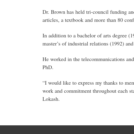
Dr. Brown has held tri-council funding a
articles, a textbook and more than 80 conf
In addition to a bachelor of arts degree 
master’s of industrial relations (1992) an
He worked in the telecommunications and 
PhD.
“I would like to express my thanks to mem
work and commitment throughout each stag
Lokash.