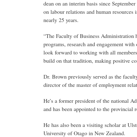
dean on an interim basis since September
on labour relations and human resources i
nearly 25 years.
“The Faculty of Business Administration ha
programs, research and engagement with 
look forward to working with all members
build on that tradition, making positive c
Dr. Brown previously served as the faculty
director of the master of employment rela
He’s a former president of the national A
and has been appointed to the provincial ro
He has also been a visiting scholar at Uls
University of Otago in New Zealand.