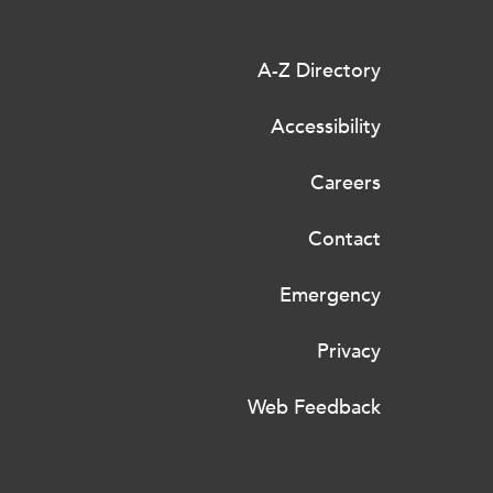
A-Z Directory
Accessibility
Careers
Contact
Emergency
Privacy
Web Feedback