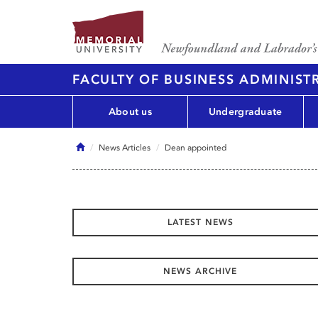
FACULTY OF BUSINESS ADMINIST
About us
Undergraduate
Home
News Articles
Dean appointed
LATEST NEWS
NEWS ARCHIVE