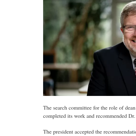
The search committee for the role of dean
completed its work and recommended Dr. T
The president accepted the recommendati