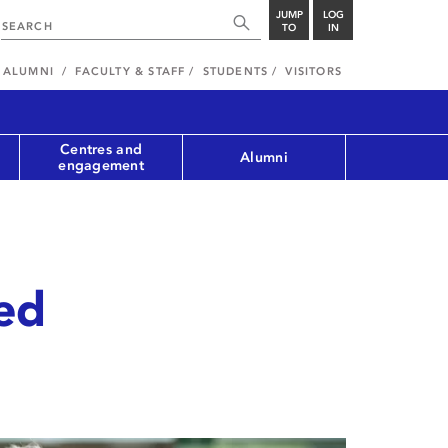
JUMP
LOG
TO
IN
ALUMNI
FACULTY & STAFF
STUDENTS
VISITORS
Centres and
Alumni
engagement
ed