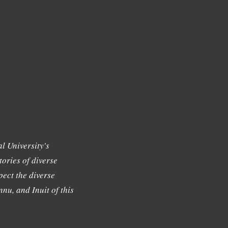
l University's
tories of diverse
ect the diverse
nu, and Inuit of this