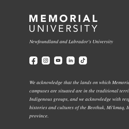
Newfoundland and Labrador's University
We acknowledge that the lands on which Memoria
campuses are situated are in the traditional terri
Indigenous groups, and we acknowledge with resp
histories and cultures of the Beothuk, Mi'kmaq, In
province.