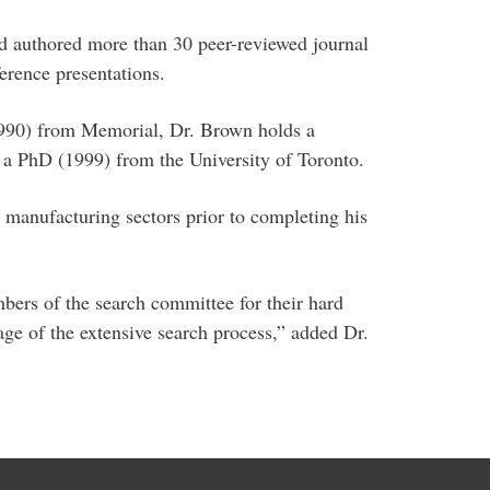
nd authored more than 30 peer-reviewed journal
erence presentations.
(1990) from Memorial, Dr. Brown holds a
d a PhD (1999) from the University of Toronto.
manufacturing sectors prior to completing his
bers of the search committee for their hard
e of the extensive search process,” added Dr.