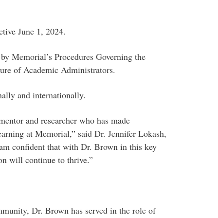
ctive June 1, 2024.
 by Memorial’s Procedures Governing the
ure of Academic Administrators.
ally and internationally.
, mentor and researcher who has made
learning at Memorial,” said Dr. Jennifer Lokash,
 am confident that with Dr. Brown in this key
n will continue to thrive.”
unity, Dr. Brown has served in the role of