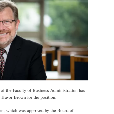
 of the Faculty of Business Administration has
ravor Brown for the position.
on, which was approved by the Board of