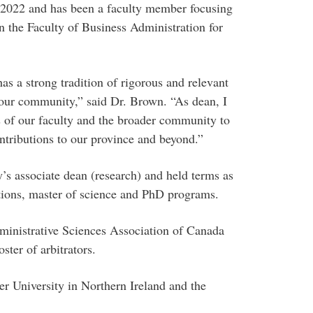
 2022 and has been a faculty member focusing
n the Faculty of Business Administration for
s a strong tradition of rigorous and relevant
our community,” said Dr. Brown. “As dean, I
 of our faculty and the broader community to
ontributions to our province and beyond.”
’s associate dean (research) and held terms as
tions, master of science and PhD programs.
dministrative Sciences Association of Canada
ster of arbitrators.
ter University in Northern Ireland and the