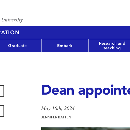
RATION
Research and
Graduate
Embark
teaching
Dean appoint
May 16th, 2024
JENNIFER BATTEN