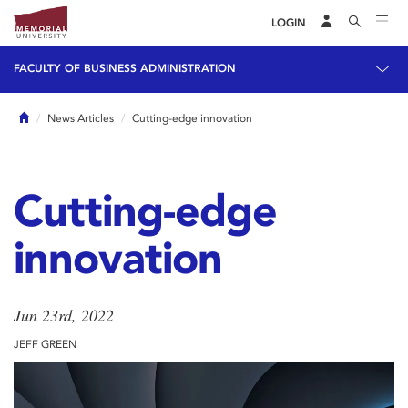
LOGIN
FACULTY OF BUSINESS ADMINISTRATION
Home
News Articles
Cutting-edge innovation
Cutting-edge
innovation
Jun 23rd, 2022
JEFF GREEN