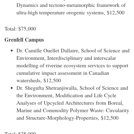
Dynamics and tectono-metamorphic framework of
ultra-high temperature orogenic systems, $12,500
Total: $75,000
Grenfell Campus
Dr. Camille Ouellet Dallaire, School of Science and
Environment, Interdisciplinary and interscalar
modelling of riverine ecosystem services to support
cumulative impact assessment in Canadian
watersheds, $12,500
Dr. Shegufta Shetranjiwalla, School of Science and
the Environment, Modification and Life Cycle
Analyses of Upcycled Architectures from Boreal,
Marine and Commodity Polymer Waste: Circularity
and Structure-Morphology-Properties, $12,500
Total: $25,000