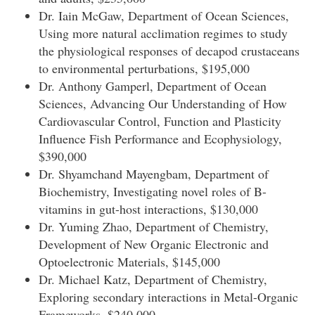
Dr. Iain McGaw, Department of Ocean Sciences,
Using more natural acclimation regimes to study
the physiological responses of decapod crustaceans
to environmental perturbations, $195,000
Dr. Anthony Gamperl, Department of Ocean
Sciences, Advancing Our Understanding of How
Cardiovascular Control, Function and Plasticity
Influence Fish Performance and Ecophysiology,
$390,000
Dr. Shyamchand Mayengbam, Department of
Biochemistry, Investigating novel roles of B-
vitamins in gut-host interactions, $130,000
Dr. Yuming Zhao, Department of Chemistry,
Development of New Organic Electronic and
Optoelectronic Materials, $145,000
Dr. Michael Katz, Department of Chemistry,
Exploring secondary interactions in Metal-Organic
Frameworks, $240,000