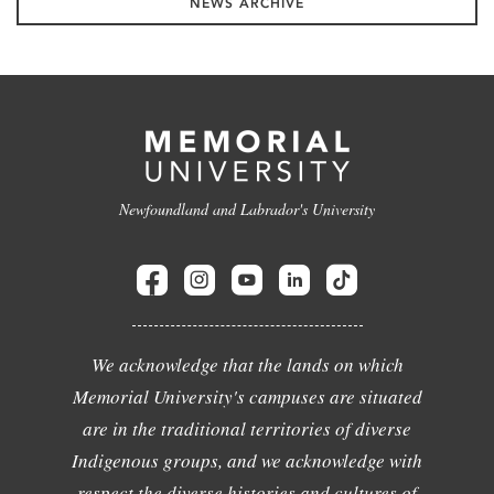
NEWS ARCHIVE
Newfoundland and Labrador's University
We acknowledge that the lands on which
Memorial University's campuses are situated
are in the traditional territories of diverse
Indigenous groups, and we acknowledge with
respect the diverse histories and cultures of