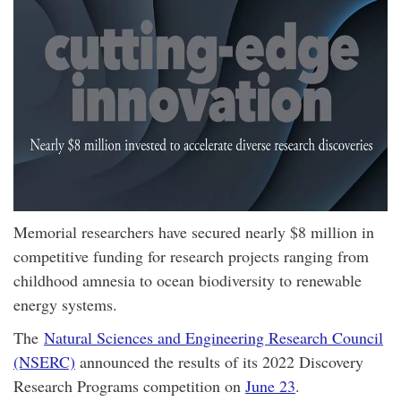
Memorial researchers have secured nearly $8 million in
competitive funding for research projects ranging from
childhood amnesia to ocean biodiversity to renewable
energy systems.
The
Natural Sciences and Engineering Research Council
(NSERC)
announced the results of its 2022 Discovery
Research Programs competition on
June 23
.