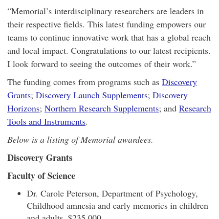
“Memorial’s interdisciplinary researchers are leaders in
their respective fields. This latest funding empowers our
teams to continue innovative work that has a global reach
and local impact. Congratulations to our latest recipients.
I look forward to seeing the outcomes of their work.”
The funding comes from programs such as
Discovery
Grants
;
Discovery Launch Supplements
;
Discovery
Horizons
;
Northern Research Supplements
; and
Research
Tools and Instruments
.
Below is a listing of Memorial awardees.
Discovery Grants
Faculty of Science
Dr. Carole Peterson, Department of Psychology,
Childhood amnesia and early memories in children
and adults, $235,000