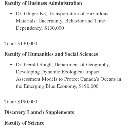
Faculty of Business Administration
Dr. Ginger Ke, Transportation of Hazardous
Materials: Uncertainty, Behavior and Time-
Dependency, $130,000
Total: $130,000
Faculty of Humanities and Social Sciences
Dr. Gerald Singh, Department of Geography,
Developing Dynamic Ecological Impact
Assessment Models to Protect Canada’s Oceans in
the Emerging Blue Economy, $190,000
Total: $190,000
Discovery Launch Supplements
Faculty of Science