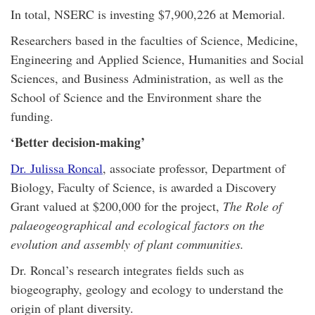
In total, NSERC is investing $7,900,226 at Memorial.
Researchers based in the faculties of Science, Medicine,
Engineering and Applied Science, Humanities and Social
Sciences, and Business Administration, as well as the
School of Science and the Environment share the
funding.
‘Better decision-making’
Dr. Julissa Roncal
, associate professor, Department of
Biology, Faculty of Science, is awarded a Discovery
Grant valued at $200,000 for the project,
The Role of
palaeogeographical and ecological factors on the
evolution and assembly of plant communities.
Dr. Roncal’s research integrates fields such as
biogeography, geology and ecology to understand the
origin of plant diversity.