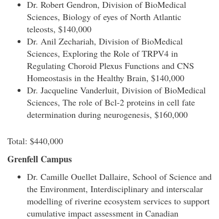
Dr. Robert Gendron, Division of BioMedical
Sciences, Biology of eyes of North Atlantic
teleosts, $140,000
Dr. Anil Zechariah, Division of BioMedical
Sciences, Exploring the Role of TRPV4 in
Regulating Choroid Plexus Functions and CNS
Homeostasis in the Healthy Brain, $140,000
Dr. Jacqueline Vanderluit, Division of BioMedical
Sciences, The role of Bcl-2 proteins in cell fate
determination during neurogenesis, $160,000
Total: $440,000
Grenfell Campus
Dr. Camille Ouellet Dallaire, School of Science and
the Environment, Interdisciplinary and interscalar
modelling of riverine ecosystem services to support
cumulative impact assessment in Canadian