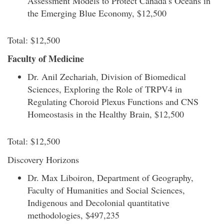
Assessment Models to Protect Canada’s Oceans in
the Emerging Blue Economy, $12,500
Total: $12,500
Faculty of Medicine
Dr. Anil Zechariah, Division of Biomedical
Sciences, Exploring the Role of TRPV4 in
Regulating Choroid Plexus Functions and CNS
Homeostasis in the Healthy Brain, $12,500
Total: $12,500
Discovery Horizons
Dr. Max Liboiron, Department of Geography,
Faculty of Humanities and Social Sciences,
Indigenous and Decolonial quantitative
methodologies, $497,235