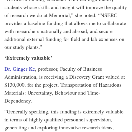
students whose skills and insight will improve the quality
of research we do at Memorial,” she noted. “NSERC
provides a baseline funding that allows me to collaborate
with researchers nationally and abroad, and secure
additional external funding for field and lab expenses on
our study plants.”
‘Extremely valuable’
Dr. Ginger Ke
, professor, Faculty of Business
Administration, is receiving a Discovery Grant valued at
$130,000, for the project, Transportation of Hazardous
Materials: Uncertainty, Behaviour and Time-
Dependency.
“Generally speaking, this funding is extremely valuable
in terms of highly qualified personnel supervision,
generating and exploring innovative research ideas,