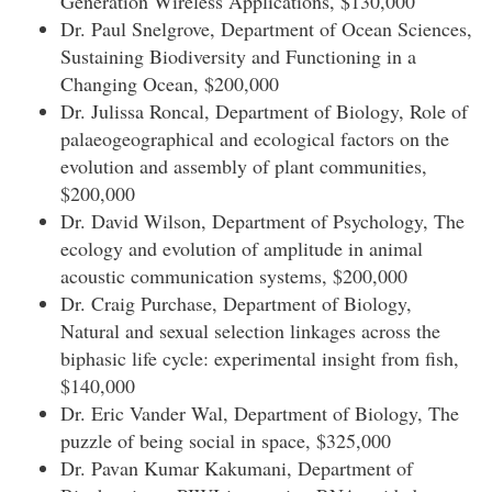
Generation Wireless Applications, $130,000
Dr. Paul Snelgrove, Department of Ocean Sciences,
Sustaining Biodiversity and Functioning in a
Changing Ocean, $200,000
Dr. Julissa Roncal, Department of Biology, Role of
palaeogeographical and ecological factors on the
evolution and assembly of plant communities,
$200,000
Dr. David Wilson, Department of Psychology, The
ecology and evolution of amplitude in animal
acoustic communication systems, $200,000
Dr. Craig Purchase, Department of Biology,
Natural and sexual selection linkages across the
biphasic life cycle: experimental insight from fish,
$140,000
Dr. Eric Vander Wal, Department of Biology, The
puzzle of being social in space, $325,000
Dr. Pavan Kumar Kakumani, Department of