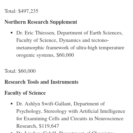
Total: $497,235
Northern Research Supplement
Dr. Eric Thiessen, Department of Earth Sciences,
Faculty of Science, Dynamics and tectono-
metamorphic framework of ultra-high temperature
orogenic systems, $60,000
Total: $60,000
Research Tools and Instruments
Faculty of Science
Dr. Ashlyn Swift-Gallant, Department of
Psychology, Stereology with Artificial Intelligence
for Examining Cells and Circuits in Neuroscience
Research, $119,647