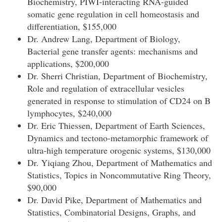
Biochemistry, PIWI-interacting RNA-guided
somatic gene regulation in cell homeostasis and
differentiation, $155,000
Dr. Andrew Lang, Department of Biology,
Bacterial gene transfer agents: mechanisms and
applications, $200,000
Dr. Sherri Christian, Department of Biochemistry,
Role and regulation of extracellular vesicles
generated in response to stimulation of CD24 on B
lymphocytes, $240,000
Dr. Eric Thiessen, Department of Earth Sciences,
Dynamics and tectono-metamorphic framework of
ultra-high temperature orogenic systems, $130,000
Dr. Yiqiang Zhou, Department of Mathematics and
Statistics, Topics in Noncommutative Ring Theory,
$90,000
Dr. David Pike, Department of Mathematics and
Statistics, Combinatorial Designs, Graphs, and