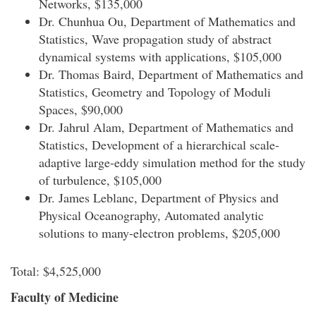
Networks, $135,000
Dr. Chunhua Ou, Department of Mathematics and
Statistics, Wave propagation study of abstract
dynamical systems with applications, $105,000
Dr. Thomas Baird, Department of Mathematics and
Statistics, Geometry and Topology of Moduli
Spaces, $90,000
Dr. Jahrul Alam, Department of Mathematics and
Statistics, Development of a hierarchical scale-
adaptive large-eddy simulation method for the study
of turbulence, $105,000
Dr. James Leblanc, Department of Physics and
Physical Oceanography, Automated analytic
solutions to many-electron problems, $205,000
Total: $4,525,000
Faculty of Medicine