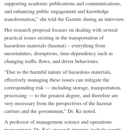
supporting academic publications and communications,
and enhancing public engagement and knowledge
transformation,” she told the Gazette during an interview.
Her research proposal focuses on dealing with several
practical issues existing in the transportation of
hazardous materials (hazmat) – everything from
uncertainties, disruptions, time-dependency such as
changing traffic flows, and driver behaviours.
“Due to the harmful nature of hazardous materials,
effectively managing these issues can mitigate the
corresponding risk — including storage, transportation,
processing — to the greatest degree, and therefore are
very necessary from the perspectives of the hazmat
carriers and the government,” Dr. Ke noted.
A professor of management science and operations
management, Dr. Ke’s research interests include supply