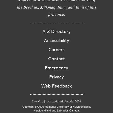
the Beothuk, Mi'kmaq, Innu, and Inuit of this
province.
A-Z Directory
Accessibility
Careers
Contact
Emergency
Privacy
Web Feedback
Site Map
|
Last Updated: Aug 06, 2026
Copyright @2026 Memorial University of Newfoundland.
Newfoundland and Labrador, Canada.