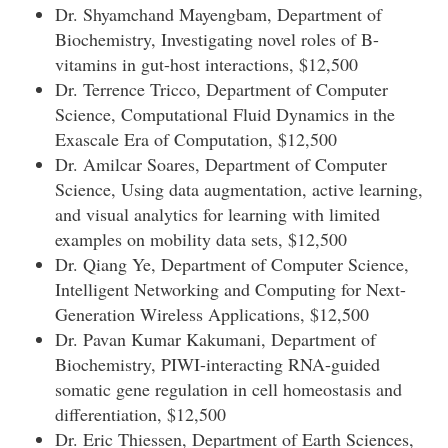
Dr. Shyamchand Mayengbam, Department of
Biochemistry, Investigating novel roles of B-
vitamins in gut-host interactions, $12,500
Dr. Terrence Tricco, Department of Computer
Science, Computational Fluid Dynamics in the
Exascale Era of Computation, $12,500
Dr. Amilcar Soares, Department of Computer
Science, Using data augmentation, active learning,
and visual analytics for learning with limited
examples on mobility data sets, $12,500
Dr. Qiang Ye, Department of Computer Science,
Intelligent Networking and Computing for Next-
Generation Wireless Applications, $12,500
Dr. Pavan Kumar Kakumani, Department of
Biochemistry, PIWI-interacting RNA-guided
somatic gene regulation in cell homeostasis and
differentiation, $12,500
Dr. Eric Thiessen, Department of Earth Sciences,