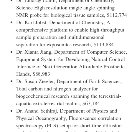
Dr. Lindsay Cahill, Department of Chemistry,
Science High resolution magic angle spinning
NMR probe for biological tissue samples, $112,774
Dr. Karl Jobst, Department of Chemistry, A
comprehensive platform to enable high-throughput
sample preparation and multidimensional
separation for exposomics research, $113,884
Dr. Xianta Jiang, Department of Computer Science,
Equipment System for Developing Natural Control
Interface of Next Generation Affordable Prosthetic
Hands, $88,983
Dr. Susan Ziegler, Department of Earth Sciences,
Total carbon and nitrogen analyzer for
biogeochemical research spanning the terrestrial-
aquatic-extraterrestrial realms, $67,184
Dr. Anand Yethiraj, Department of Physics and
Physical Oceanography, Fluorescence correlation
spectroscopy (FCS) setup for short-time diffusion