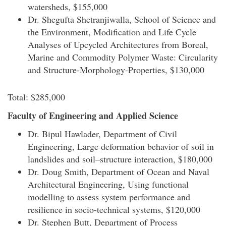
watersheds, $155,000
Dr. Shegufta Shetranjiwalla, School of Science and
the Environment, Modification and Life Cycle
Analyses of Upcycled Architectures from Boreal,
Marine and Commodity Polymer Waste: Circularity
and Structure-Morphology-Properties, $130,000
Total: $285,000
Faculty of Engineering and Applied Science
Dr. Bipul Hawlader, Department of Civil
Engineering, Large deformation behavior of soil in
landslides and soil–structure interaction, $180,000
Dr. Doug Smith, Department of Ocean and Naval
Architectural Engineering, Using functional
modelling to assess system performance and
resilience in socio-technical systems, $120,000
Dr. Stephen Butt, Department of Process