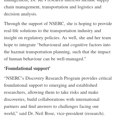
chain management, transportation and logistics and
decision analysis.
Through the support of NSERC, she is hoping to provide
real-life solutions to the transportation industry and
insight on regulatory policies. As well, she and her team
hope to integrate “behavioural and cognitive factors into
the hazmat transportation planning, such that the impact
of human behaviour can be well-managed.”
‘Foundational support’
“NSERC’s Discovery Research Program provides critical
foundational support to emerging and established
researchers, allowing them to take risks and make
discoveries, build collaborations with international
partners and find answers to challenges facing our
world,” said Dr. Neil Bose, vice-president (research).