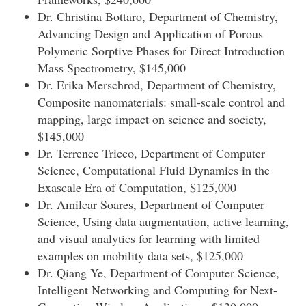
Dr. Christina Bottaro, Department of Chemistry,
Advancing Design and Application of Porous
Polymeric Sorptive Phases for Direct Introduction
Mass Spectrometry, $145,000
Dr. Erika Merschrod, Department of Chemistry,
Composite nanomaterials: small-scale control and
mapping, large impact on science and society,
$145,000
Dr. Terrence Tricco, Department of Computer
Science, Computational Fluid Dynamics in the
Exascale Era of Computation, $125,000
Dr. Amilcar Soares, Department of Computer
Science, Using data augmentation, active learning,
and visual analytics for learning with limited
examples on mobility data sets, $125,000
Dr. Qiang Ye, Department of Computer Science,
Intelligent Networking and Computing for Next-