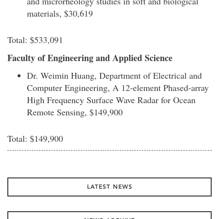
and microrheology studies in soft and biological
materials, $30,619
Total: $533,091
Faculty of Engineering and Applied Science
Dr. Weimin Huang, Department of Electrical and
Computer Engineering, A 12-element Phased-array
High Frequency Surface Wave Radar for Ocean
Remote Sensing, $149,900
Total: $149,900
LATEST NEWS