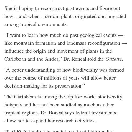
She is hoping to reconstruct past events and figure out
how – and when – certain plants originated and migrated
among tropical environments.
“I want to learn how much do past geological events —
like mountain formation and landmass reconfiguration —
influence the origin and movement of plants in the
Caribbean and the Andes,” Dr. Roncal told the
Gazette
.
“A better understanding of how biodiversity was formed
over the course of millions of years will allow better
decision-making for its preservation.”
The Caribbean is among the top five world biodiversity
hotspots and has not been studied as much as other
tropical regions. Dr. Roncal says federal investments
allow her to expand her research activities.
“NSERC’s funding is crucial to attract high-quality