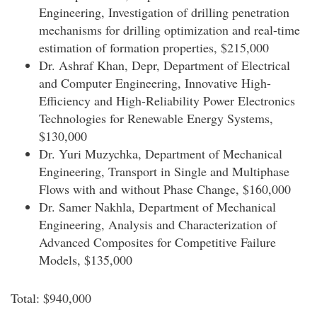
Engineering, Investigation of drilling penetration
mechanisms for drilling optimization and real-time
estimation of formation properties, $215,000
Dr. Ashraf Khan, Depr, Department of Electrical
and Computer Engineering, Innovative High-
Efficiency and High-Reliability Power Electronics
Technologies for Renewable Energy Systems,
$130,000
Dr. Yuri Muzychka, Department of Mechanical
Engineering, Transport in Single and Multiphase
Flows with and without Phase Change, $160,000
Dr. Samer Nakhla, Department of Mechanical
Engineering, Analysis and Characterization of
Advanced Composites for Competitive Failure
Models, $135,000
Total: $940,000