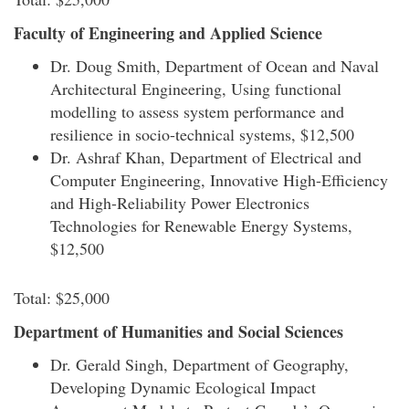
Faculty of Engineering and Applied Science
Dr. Doug Smith, Department of Ocean and Naval
Architectural Engineering, Using functional
modelling to assess system performance and
resilience in socio-technical systems, $12,500
Dr. Ashraf Khan, Department of Electrical and
Computer Engineering, Innovative High-Efficiency
and High-Reliability Power Electronics
Technologies for Renewable Energy Systems,
$12,500
Total: $25,000
Department of Humanities and Social Sciences
Dr. Gerald Singh, Department of Geography,
Developing Dynamic Ecological Impact