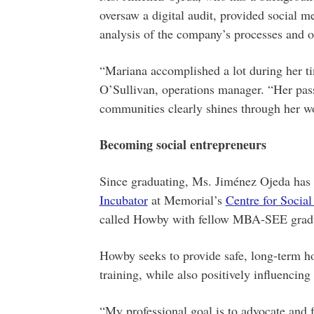
oversaw a digital audit, provided social
analysis of the company’s processes and o
“Mariana accomplished a lot during her t
O’Sullivan, operations manager. “Her pass
communities clearly shines through her w
Becoming social entrepreneurs
Since graduating, Ms. Jiménez Ojeda has 
Incubator
at Memorial’s
Centre for Social
called Howby with fellow MBA-SEE gradu
Howby seeks to provide safe, long-term h
training, while also positively influencing
“My professional goal is to advocate and fa