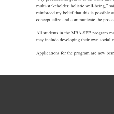
multi-stakeholder, holistic well-being,”
reinforced my belief that this is possible
conceptualize and communicate the proces
All students in the MBA-SEE program mus
may include developing their own social v
Applications for the program are now bei