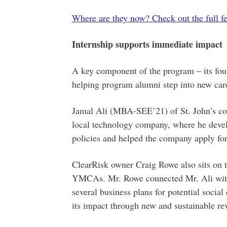
Where are they now? Check out the full fe
Internship supports immediate impact
A key component of the program – its four
helping program alumni step into new car
Jamal Ali (MBA-SEE’21) of St. John’s comp
local technology company, where he devel
policies and helped the company apply for
ClearRisk owner Craig Rowe also sits on t
YMCAs. Mr. Rowe connected Mr. Ali with
several business plans for potential social 
its impact through new and sustainable re