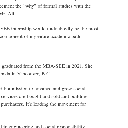
cement the “why” of formal studies with the
Mr. Ali.
-SEE internship would undoubtedly be the most
 component of my entire academic path.”
y graduated from the MBA-SEE in 2021. She
anada in Vancouver, B.C.
with a mission to advance and grow social
services are bought and sold and building
 purchasers. It’s leading the movement for
.
in engineering and social responsibility,