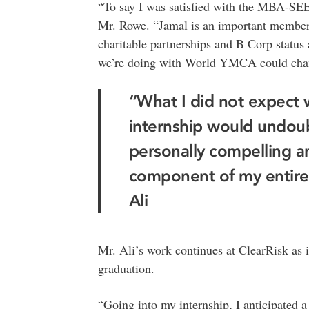
“To say I was satisfied with the MBA-SE
Mr. Rowe. “Jamal is an important membe
charitable partnerships and B Corp statu
we’re doing with World YMCA could change
“What I did not expect
internship would undou
personally compelling a
component of my entire
Ali
Mr. Ali’s work continues at ClearRisk as i
graduation.
“Going into my internship, I anticipated