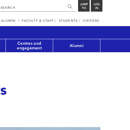
JUMP
LOG
TO
IN
ALUMNI
FACULTY & STAFF
STUDENTS
VISITORS
Centres and
Alumni
engagement
s