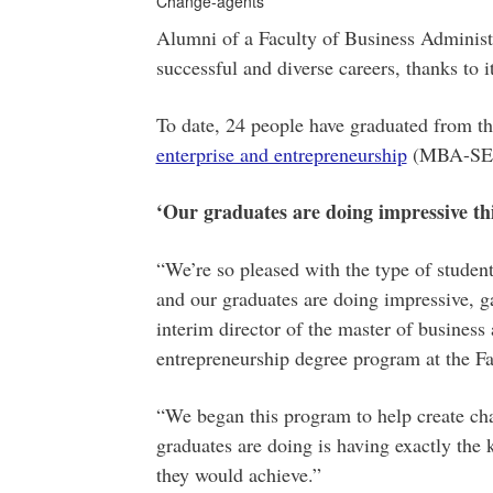
Change-agents
Alumni of a Faculty of Business Administ
successful and diverse careers, thanks to 
To date, 24 people have graduated from t
enterprise and entrepreneurship
(MBA-SEE) 
‘Our graduates are doing impressive th
“We’re so pleased with the type of student
and our graduates are doing impressive, 
interim director of the master of business 
entrepreneurship degree program at the Fa
“We began this program to help create cha
graduates are doing is having exactly the 
they would achieve.”