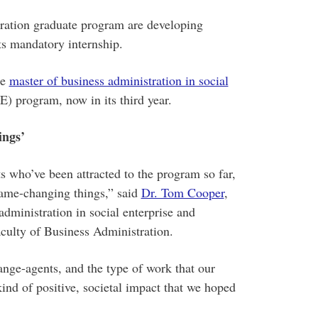
ration graduate program are developing
its mandatory internship.
he
master of business administration in social
program, now in its third year.
ings’
s who’ve been attracted to the program so far,
game-changing things,” said
Dr. Tom Cooper
,
administration in social enterprise and
culty of Business Administration.
nge-agents, and the type of work that our
kind of positive, societal impact that we hoped