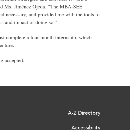
 said Ms. Jiménez Ojeda. “The MBA-SEE
 and necessary, and provided me with the tools to
s and impact of doing so.”
t complete a four-month internship, which
enture.
ng accepted.
A-Z Directory
Accessibility