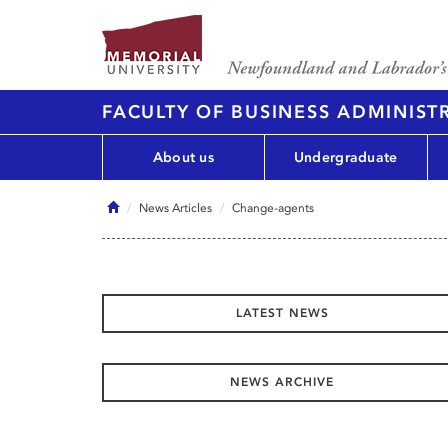
FACULTY OF BUSINESS ADMINIST
About us
Undergraduate
Home
News Articles
Change-agents
LATEST NEWS
NEWS ARCHIVE