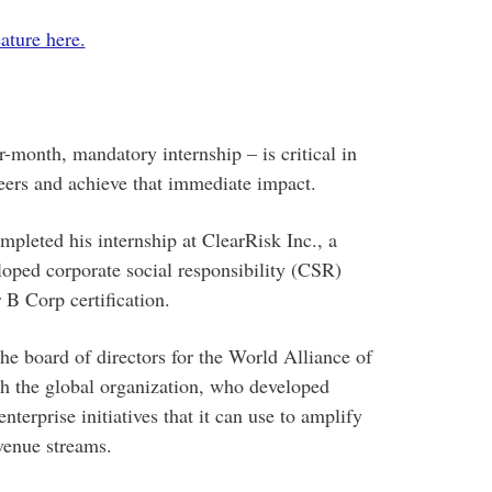
ature here.
-month, mandatory internship – is critical in
eers and achieve that immediate impact.
leted his internship at ClearRisk Inc., a
oped corporate social responsibility (CSR)
 B Corp certification.
he board of directors for the World Alliance of
 the global organization, who developed
enterprise initiatives that it can use to amplify
venue streams.