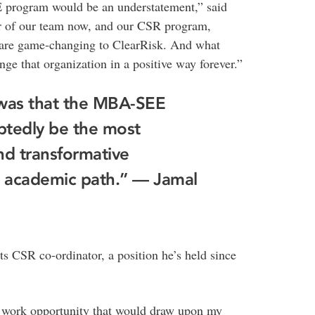
E program would be an understatement,” said
r of our team now, and our CSR program,
s are game-changing to ClearRisk. And what
 that organization in a positive way forever.”
 was that the MBA-SEE
btedly be the most
nd transformative
 academic path.” — Jamal
ts CSR co-ordinator, a position he’s held since
 a work opportunity that would draw upon my