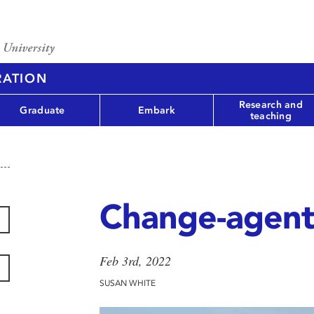
RATION
Research and
Graduate
Embark
teaching
Change-agent
Feb 3rd, 2022
SUSAN WHITE