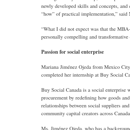
newly developed skills and concepts, and 
“how” of practical implementation,” said 
“What I did not expect was that the MBA
personally compelling and transformative
Passion for social enterprise
Mariana Jiménez Ojeda from Mexico Cit
completed her internship at Buy Social C
Buy Social Canada is a social enterprise 
procurement by redefining how goods and 
relationships between social suppliers and
community capital creators across Canada
Ms. Jiménez Ojeda, who has a background 