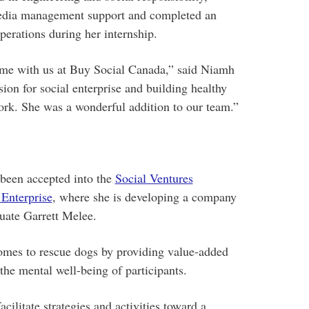
 media management support and completed an
perations during her internship.
ime with us at Buy Social Canada,” said Niamh
ion for social enterprise and building healthy
ork. She was a wonderful addition to our team.”
been accepted into the
Social Ventures
 Enterprise
, where she is developing a company
ate Garrett Melee.
omes to rescue dogs by providing value-added
 the mental well-being of participants.
cilitate strategies and activities toward a